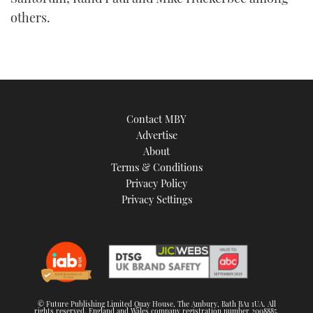
others.
Contact MBY
Advertise
About
Terms & Conditions
Privacy Policy
Privacy Settings
© Future Publishing Limited Quay House, The Ambury, Bath BA1 1UA. All
rights reserved. England and Wales company registration number 2008885.