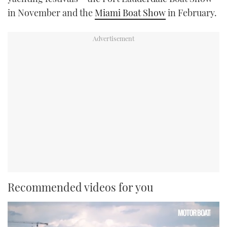
in November and the
Miami Boat Show
in February.
Recommended videos for you