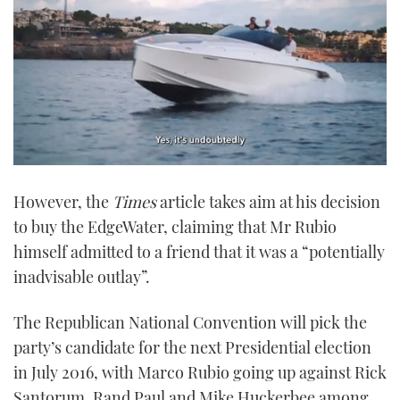
0
seconds
However, the
Times
article takes aim at his decision
of
1
to buy the EdgeWater, claiming that Mr Rubio
minute,
21
himself admitted to a friend that it was a “potentially
seconds
inadvisable outlay”.
The Republican National Convention will pick the
party’s candidate for the next Presidential election
in July 2016, with Marco Rubio going up against Rick
Santorum, Rand Paul and Mike Huckerbee among