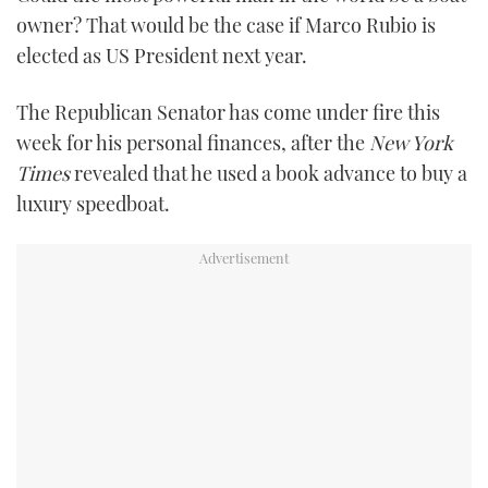
TWITTER
owner? That would be the case if Marco Rubio is
elected as US President next year.
INSTAGRAM
The Republican Senator has come under fire this
week for his personal finances, after the
New York
Times
revealed that he used a book advance to buy a
luxury speedboat.