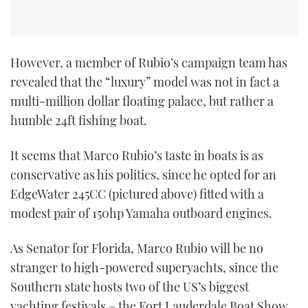
However, a member of Rubio’s campaign team has
revealed that the “luxury” model was not in fact a
multi-million dollar floating palace, but rather a
humble 24ft fishing boat.
It seems that Marco Rubio’s taste in boats is as
conservative as his politics, since he opted for an
EdgeWater 245CC (pictured above) fitted with a
modest pair of 150hp Yamaha outboard engines.
As Senator for Florida, Marco Rubio will be no
stranger to high-powered superyachts, since the
Southern state hosts two of the US’s biggest
yachting festivals – the Fort Lauderdale Boat Show