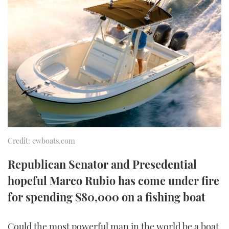
FORUMS
MIAMI BOAT SHOW 2025
TRAWLER YACHTS
HOW TO
SPORTSBOAT GUIDE
ABOUT US
BRITISH MOTOR YACHT SHOW 2025
STEEL BOATS
THE BIG PICTURE
PALM BEACH BOAT SHOW 2025
AFT CABINS
SUBSCRIBE
CANNES YACHTING FESTIVAL 2025
SOUTHAMPTON BOAT SHOW 2025
PRINT
FOLLOW
Credit: ewboats.com
DIGITAL
RSS
Republican Senator and Presedential
hopeful Marco Rubio has come under fire
YOUTUBE
for spending $80,000 on a fishing boat
FACEBOOK
Could the most powerful man in the world be a boat