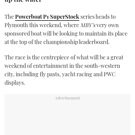
TWITTER
The
Powerboat P1 SuperStock
series heads to
INSTAGRAM
Plymouth this weekend, where
MBY’s
very own
sponsored boat will be looking to maintain its place
at the top of the championship leaderboard.
The race is the centrepiece of what will be a great
weekend of entertainment in the south-western
city, including fly pasts, yacht racing and PWC
displays.