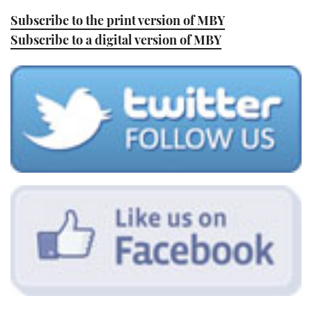
Subscribe to the print version of MBY
Subscribe to a digital version of MBY