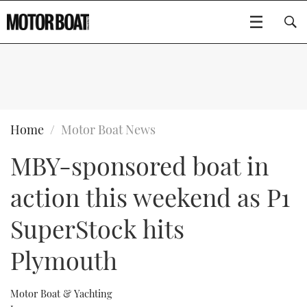
SUBSCRIBE
BOATS
Home
Motor Boat News
MBY-sponsored boat in
GEAR
FLYBRIDGES
action this weekend as P1
VIDEOS
EDITOR'S CHOICE
SPORTSCRUISERS
Type to search
SuperStock hits
EVENTS
ELECTRIC BOATS
NEW BOATS
Plymouth
CRUISING
FORT LAUDERDALE BOAT SHOW 2025
RIB & SPORTSBOATS
USED BOATS
Motor Boat & Yachting
MOTOR BOAT AWARDS
WHEELHOUSE & WALKAROUND
BOOT DÜSSELDORF 2025
BOAT CUISINE
CRUISING
RIB GUIDE