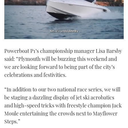
0
seconds
Powerboat P1’s championship manager Lisa Barsby
of
1
said: “Plymouth will be buzzing this weekend and
minute,
21
we are looking forward to being part of the city’s
seconds
celebrations and festivities.
“In addition to our two national race series, we will
be staging a dazzling display of jet ski acrobatics
and high-speed tricks with freestyle champion Jack
Moule entertaining the crowds next to Mayflower
Steps.”