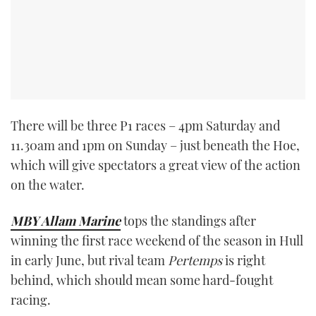
There will be three P1 races – 4pm Saturday and
11.30am and 1pm on Sunday – just beneath the Hoe,
which will give spectators a great view of the action
on the water.
MBY Allam Marine
tops the standings after
winning the first race weekend of the season in Hull
in early June, but rival team
Pertemps
is right
behind, which should mean some hard-fought
racing.