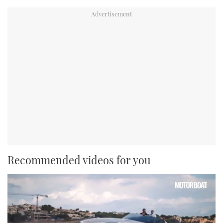
Recommended videos for you