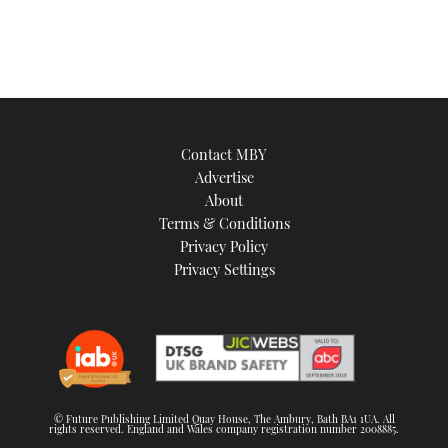
Contact MBY
Advertise
About
Terms & Conditions
Privacy Policy
Privacy Settings
© Future Publishing Limited Quay House, The Ambury, Bath BA1 1UA. All
rights reserved. England and Wales company registration number 2008885.