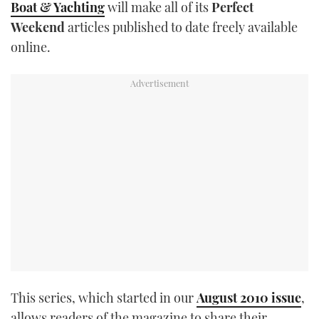
Boat & Yachting
will make all of its
Perfect
TWITTER
Weekend
articles published to date freely available
online.
INSTAGRAM
This series, which started in our
August 2010 issue
,
allows readers of the magazine to share their