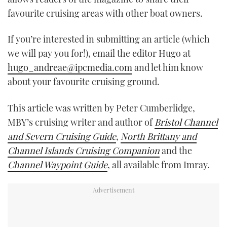
favourite cruising areas with other boat owners.
If you’re interested in submitting an article (which
we will pay you for!), email the editor Hugo at
hugo_andreae@ipcmedia.com
and let him know
about your favourite cruising ground.
This article was written by Peter Cumberlidge,
MBY’s cruising writer and author of
Bristol Channel
and Severn Cruising Guide
,
North Brittany and
Channel Islands Cruising Companion
and the
Channel Waypoint Guide
, all available from Imray.