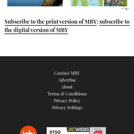
Subscribe to the print version of MBY
;
subscribe to
the digital version of MBY
Contact MBY
Advertise
About
Terms & Conditions
Privacy Policy
Privacy Settings