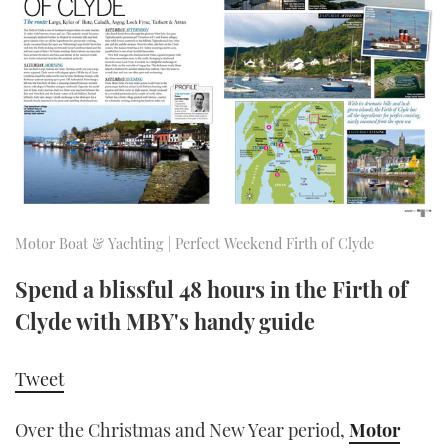
FORUMS
MIAMI BOAT SHOW 2025
TRAWLER YACHTS
HOW TO
SPORTSBOAT GUIDE
ABOUT US
BRITISH MOTOR YACHT SHOW 2025
STEEL BOATS
THE BIG PICTURE
PALM BEACH BOAT SHOW 2025
AFT CABINS
SUBSCRIBE
CANNES YACHTING FESTIVAL 2025
SOUTHAMPTON BOAT SHOW 2025
Motor Boat & Yachting | Perfect Weekend Firth of Clyde
PRINT
FOLLOW
Spend a blissful 48 hours in the Firth of
DIGITAL
Clyde with MBY's handy guide
RSS
YOUTUBE
Tweet
FACEBOOK
Over the Christmas and New Year period,
Motor