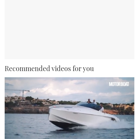
Recommended videos for you