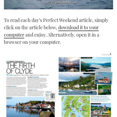
0
seconds
To read each day’s Perfect Weekend article, simply
of
1
click on the article below,
download it to your
minute,
21
computer
and enjoy. Alternatively, open it in a
seconds
browser on your computer.