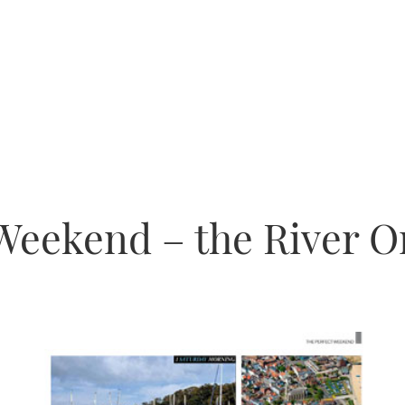
Weekend – the River O