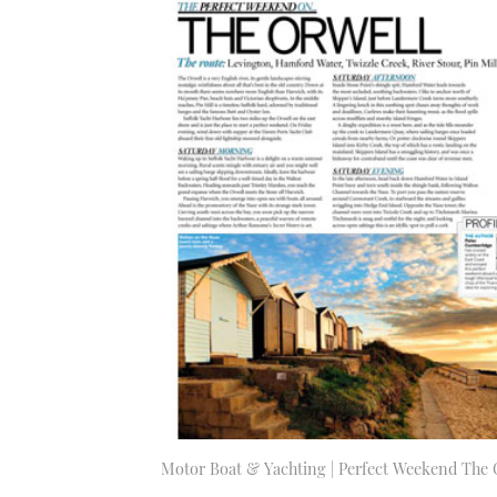
Motor Boat & Yachting | Perfect Weekend The 