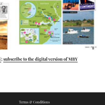
Y
;
subscribe to the digital version of MBY
Terms & Conditions