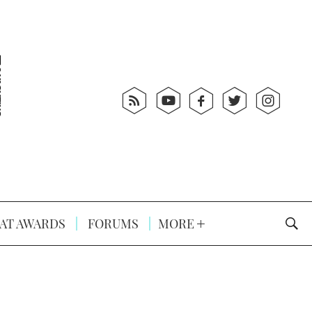
AT AWARDS
FORUMS
MORE