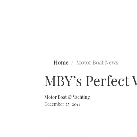
Type to search
Home
Motor Boat News
MBY’s Perfect 
Motor Boat & Yachting
December 25, 2011