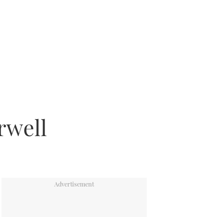
rwell