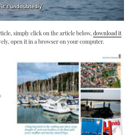
icle, simply click on the article below,
download it
vely, open it in a browser on your computer.