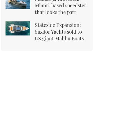
Miami-based speedster
that looks the part
Stateside Expansion:
Saxdor Yachts sold to
US giant Malibu Boats