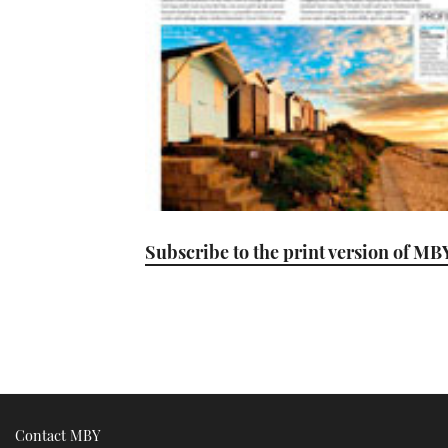
Subscribe to the print version of MB
Contact MBY