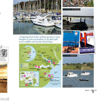
Orwell