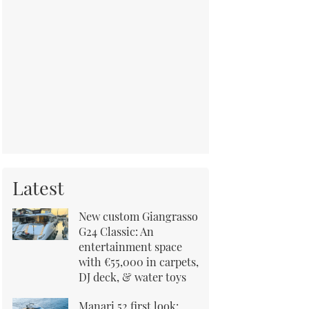
Latest
New custom Giangrasso
G24 Classic: An
entertainment space
with €55,000 in carpets,
DJ deck, & water toys
Manari 52 first look: