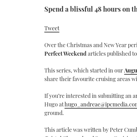
Spend a blissful 48 hours on 
Tweet
Over the Christmas and New Year per
Perfect Weekend
articles published to
This series, which started in our
Augu
share their favourite cruising areas w
If you’re interested in submitting an a
Hugo at
hugo_andreae@ipcmedia.co
ground.
This article was written by Peter Cum