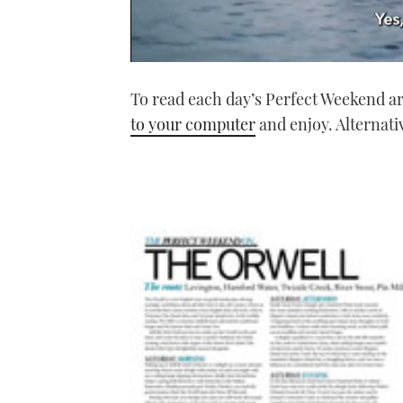
0
seconds
To read each day’s Perfect Weekend art
of
1
to your computer
and enjoy. Alternati
minute,
21
seconds
Volume
0%