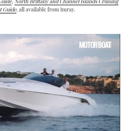
Guide
,
North Brittany and Channel Islands Cruising
t Guide
, all available from Imray.