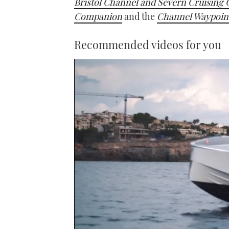
Bristol Channel and Severn Cruising 
Companion
and the
Channel Waypoin
Recommended videos for you