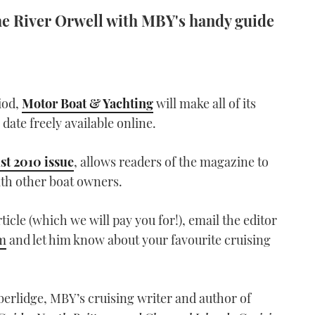
the River Orwell with MBY's handy guide
iod,
Motor Boat & Yachting
will make all of its
 date freely available online.
st 2010 issue
, allows readers of the magazine to
ith other boat owners.
rticle (which we will pay you for!), email the editor
m
and let him know about your favourite cruising
berlidge, MBY’s cruising writer and author of