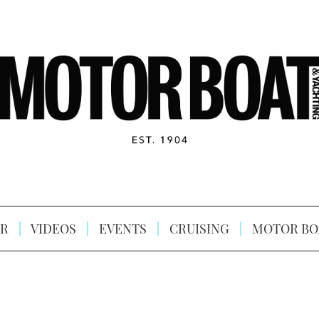
R
VIDEOS
EVENTS
CRUISING
MOTOR BO