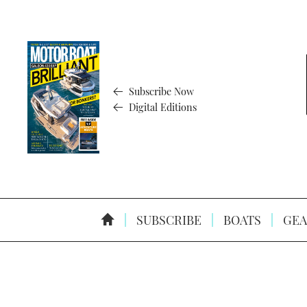
Subscribe Now
Digital Editions
SUBSCRIBE
BOATS
GEA