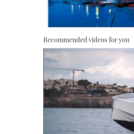
Recommended videos for you