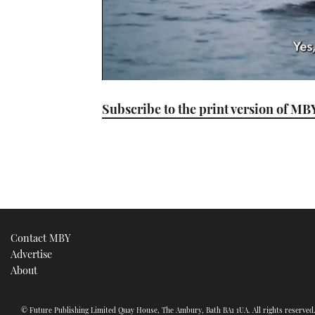
0
seconds
Subscribe to the print version of MB
of
1
minute,
21
seconds
Volume
0%
Contact MBY
Advertise
About
© Future Publishing Limited Quay House, The Ambury, Bath BA1 1UA. All rights reserve