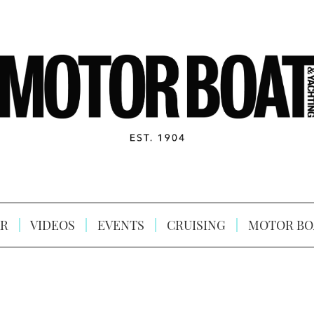
R
VIDEOS
EVENTS
CRUISING
MOTOR BO