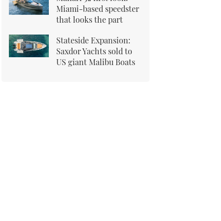
Miami-based speedster
that looks the part
Stateside Expansion:
Saxdor Yachts sold to
US giant Malibu Boats