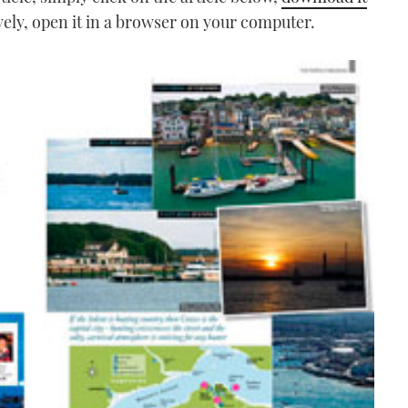
vely, open it in a browser on your computer.