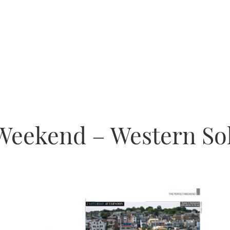
 Weekend – Western So