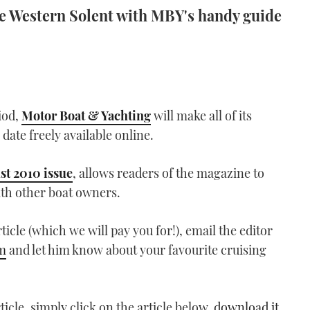
the Western Solent with MBY's handy guide
iod,
Motor Boat & Yachting
will make all of its
 date freely available online.
st 2010 issue
, allows readers of the magazine to
ith other boat owners.
rticle (which we will pay you for!), email the editor
m
and let him know about your favourite cruising
icle, simply click on the article below,
download it