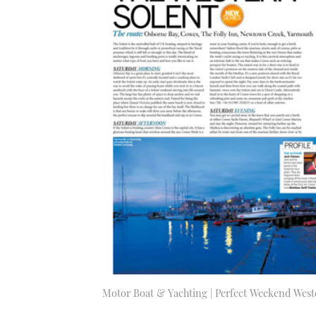
Motor Boat & Yachting | Perfect Weekend West