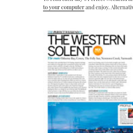
to your computer
and enjoy. Alternati