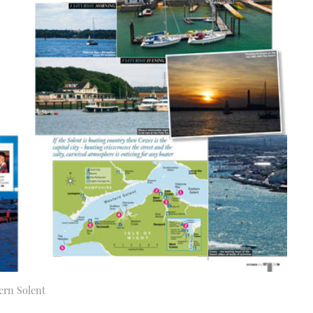
ern Solent