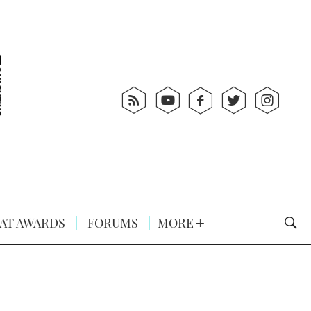
AT AWARDS
FORUMS
MORE