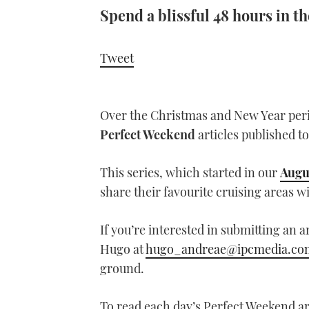
Spend a blissful 48 hours in 
Tweet
Over the Christmas and New Year per
Perfect Weekend
articles published to
This series, which started in our
Augu
share their favourite cruising areas w
If you’re interested in submitting an a
Hugo at
hugo_andreae@ipcmedia.co
ground.
To read each day’s Perfect Weekend art