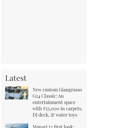
Latest
New custom Giangrasso
G24 Classic: An
entertainment space
with €55,000 in carpets,
DJ deck, & water toys
Manari 52 first look: