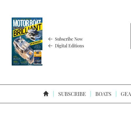
Subscribe Now
Digital Editions
SUBSCRIBE
BOATS
GEA