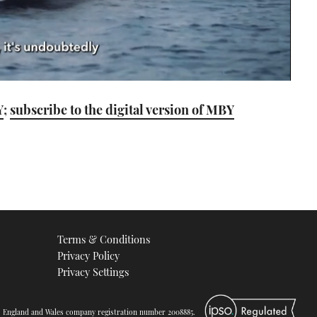
Y
;
subscribe to the digital version of MBY
Terms & Conditions
Privacy Policy
Privacy Settings
d. England and Wales company registration number 2008885.