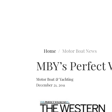
Type to search
Home
Motor Boat News
MBY’s Perfect
Motor Boat & Yachting
December 21, 2011