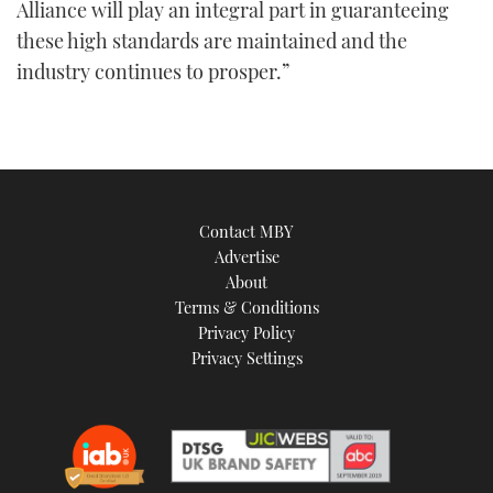
Alliance will play an integral part in guaranteeing
these high standards are maintained and the
industry continues to prosper.”
Contact MBY
Advertise
About
Terms & Conditions
Privacy Policy
Privacy Settings