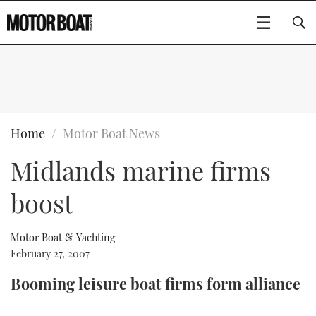
SUBSCRIBE
BOATS
Home
Motor Boat News
Midlands marine firms
GEAR
FLYBRIDGES
boost
VIDEOS
EDITOR'S CHOICE
SPORTSCRUISERS
Type to search
EVENTS
ELECTRIC BOATS
NEW BOATS
Motor Boat & Yachting
February 27, 2007
CRUISING
FORT LAUDERDALE BOAT SHOW 2025
RIB & SPORTSBOATS
USED BOATS
Booming leisure boat firms form alliance
MOTOR BOAT AWARDS
WHEELHOUSE & WALKAROUND
BOOT DÜSSELDORF 2025
BOAT CUISINE
CRUISING
RIB GUIDE