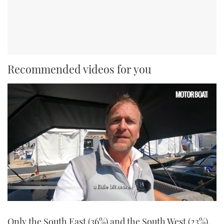
Recommended videos for you
0
seconds
Only the South East (36%) and the South West (23%),
of