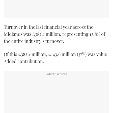
TWITTER
INSTAGRAM
Turnover in the last financial year across the
Midlands was £382.1 million, representing 13.8% of
the entire industry’s turnover.
Of this £382.1 million, £143.6 million (37%) was Value
Added contribution.