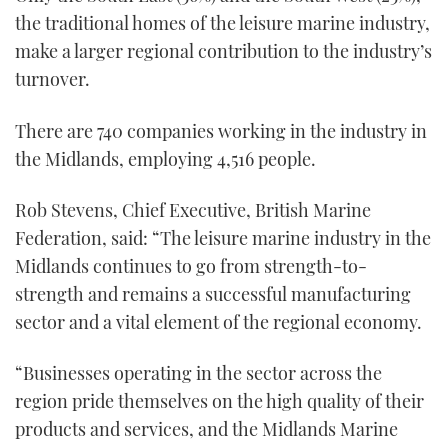
1
the traditional homes of the leisure marine industry,
minute,
21
make a larger regional contribution to the industry’s
seconds
turnover.
There are 740 companies working in the industry in
the Midlands, employing 4,516 people.
Rob Stevens, Chief Executive, British Marine
Federation, said: “The leisure marine industry in the
Midlands continues to go from strength-to-
strength and remains a successful manufacturing
sector and a vital element of the regional economy.
“Businesses operating in the sector across the
region pride themselves on the high quality of their
products and services, and the Midlands Marine