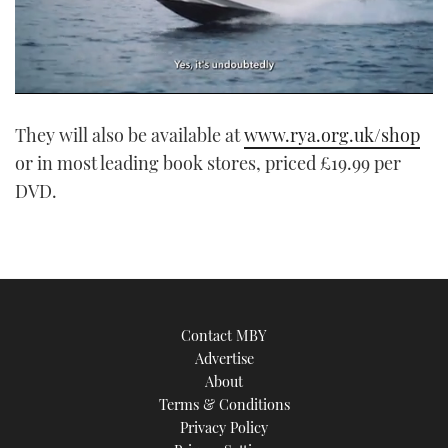
0
of
They will also be available at
www.rya.org.uk/shop
1
minute,
or in most leading book stores, priced £19.99 per
21
seconds
DVD.
Contact MBY
Advertise
About
Terms & Conditions
Privacy Policy