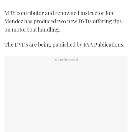
FORUMS
MIAMI BOAT SHOW 2025
TRAWLER YACHTS
HOW TO
SPORTSBOAT GUIDE
MBY contributor and renowned instructor Jon
Mendez has produced two new DVDs offering tips
ABOUT US
BRITISH MOTOR YACHT SHOW 2025
STEEL BOATS
on motorboat handling.
THE BIG PICTURE
PALM BEACH BOAT SHOW 2025
AFT CABINS
The DVDs are being published by RYA Publications.
SUBSCRIBE
CANNES YACHTING FESTIVAL 2025
SOUTHAMPTON BOAT SHOW 2025
PRINT
FOLLOW
DIGITAL
RSS
YOUTUBE
FACEBOOK