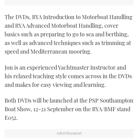
TWITTER
The DVDs, RYA Introduction to Motorboat Handling
INSTAGRAM
and RYA Advanced Motorboat Handling, cover
basics such as preparing to go to sea and berthing,
as well as advanced techniques such as trimming at
speed and Mediterranean mooring.
Jon is an experienced Yachtmaster Instructor and
his relaxed teaching style comes across in the DVDs
and makes for easy viewing and learning.
Both DVDs will be launched at the PSP Southampton
Boat Show, 12-21 September on the RYA/BMF stand
E052.