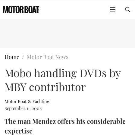
SUBSCRIBE
BOATS
Home
Motor Boat News
Mobo handling DVDs by
GEAR
FLYBRIDGES
MBY contributor
VIDEOS
EDITOR'S CHOICE
SPORTSCRUISERS
Type to search
EVENTS
ELECTRIC BOATS
NEW BOATS
Motor Boat & Yachting
September 11, 2008
CRUISING
FORT LAUDERDALE BOAT SHOW 2025
RIB & SPORTSBOATS
USED BOATS
The man Mendez offers his considerable
expertise
MOTOR BOAT AWARDS
WHEELHOUSE & WALKAROUND
BOOT DÜSSELDORF 2025
BOAT CUISINE
CRUISING
RIB GUIDE