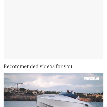
Recommended videos for you