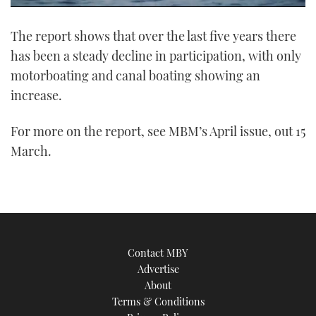
0
of
The report shows that over the last five years there
1
minute,
has been a steady decline in participation, with only
21
seconds
motorboating and canal boating showing an
increase.
For more on the report, see MBM’s April issue, out 15
March.
Contact MBY
Advertise
About
Terms & Conditions