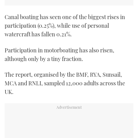
TWITTER
Canal boating has seen one of the biggest rises in
INSTAGRAM
participation (0.25%), while use of personal
watercraft has fallen 0.21%.
Participation in motorboating has also risen,
although only by a tiny fraction.
The report, organised by the BMF, RYA, Sunsail,
MCA and RNLI, sampled 12,000 adults across the
UK.