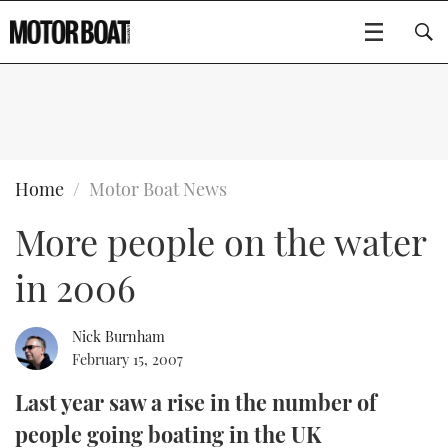
SUBSCRIBE
BOATS
Home
Motor Boat News
More people on the water
GEAR
FLYBRIDGES
in 2006
VIDEOS
EDITOR'S CHOICE
SPORTSCRUISERS
Type to search
EVENTS
ELECTRIC BOATS
NEW BOATS
Nick Burnham
February 15, 2007
CRUISING
FORT LAUDERDALE BOAT SHOW 2025
RIB & SPORTSBOATS
USED BOATS
Last year saw a rise in the number of
people going boating in the UK
MOTOR BOAT AWARDS
WHEELHOUSE & WALKAROUND
BOOT DÜSSELDORF 2025
BOAT CUISINE
CRUISING
RIB GUIDE