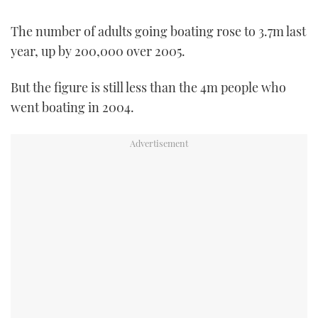
FORUMS
MIAMI BOAT SHOW 2025
TRAWLER YACHTS
HOW TO
SPORTSBOAT GUIDE
The number of adults going boating rose to 3.7m last
year, up by 200,000 over 2005.
ABOUT US
BRITISH MOTOR YACHT SHOW 2025
STEEL BOATS
But the figure is still less than the 4m people who
THE BIG PICTURE
PALM BEACH BOAT SHOW 2025
AFT CABINS
went boating in 2004.
SUBSCRIBE
CANNES YACHTING FESTIVAL 2025
SOUTHAMPTON BOAT SHOW 2025
PRINT
FOLLOW
DIGITAL
RSS
YOUTUBE
FACEBOOK