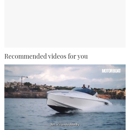
Recommended videos for you