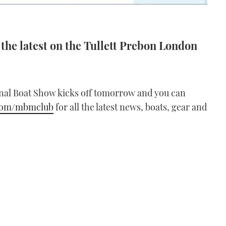
the latest on the Tullett Prebon London
nal Boat Show kicks off tomorrow and you can
.com/mbmclub
for all the latest news, boats, gear and