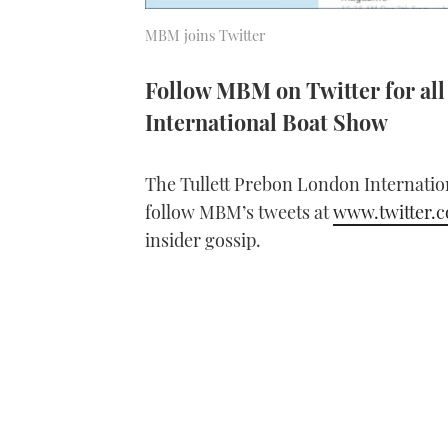
MBM joins Twitter
Follow MBM on Twitter for all 
International Boat Show
The Tullett Prebon London Internatio
follow MBM’s tweets at
www.twitter
insider gossip.