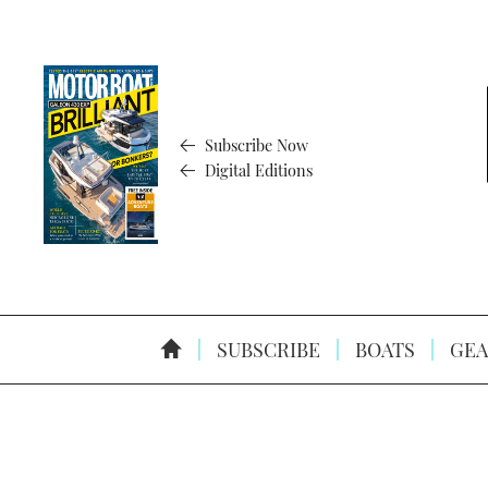
Subscribe Now
Digital Editions
SUBSCRIBE
BOATS
GEA