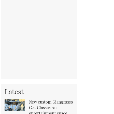
Latest
New custom Giangrasso
G24 Classic: An
entertainment space