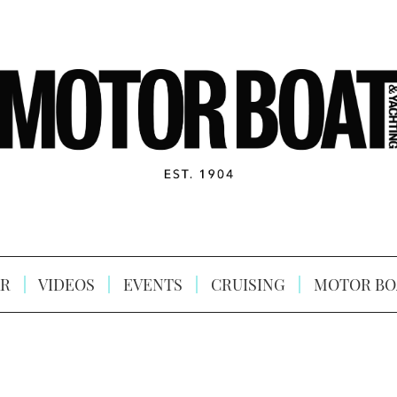
R
VIDEOS
EVENTS
CRUISING
MOTOR BO