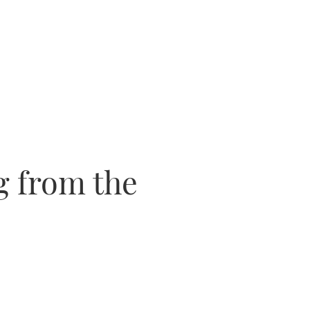
g from the