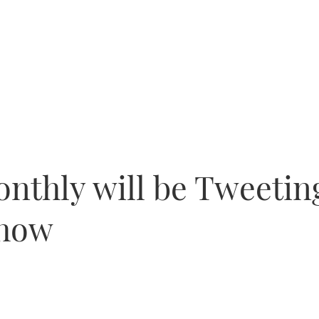
nthly will be Tweetin
Show