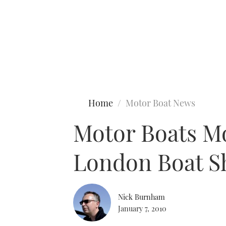
Type to search
Home
Motor Boat News
Motor Boats Mo
London Boat 
Nick Burnham
January 7, 2010