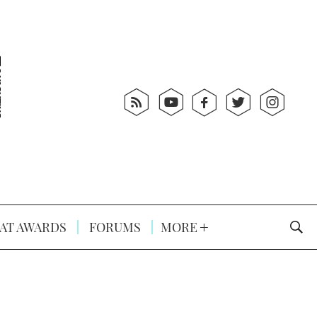
AT AWARDS
FORUMS
MORE