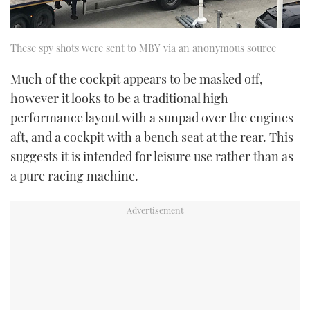
These spy shots were sent to MBY via an anonymous source
Much of the cockpit appears to be masked off,
however it looks to be a traditional high
performance layout with a sunpad over the engines
aft, and a cockpit with a bench seat at the rear. This
suggests it is intended for leisure use rather than as
a pure racing machine.