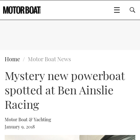
SUBSCRIBE
BOATS
Home
Motor Boat News
Mystery new powerboat
GEAR
FLYBRIDGES
spotted at Ben Ainslie
VIDEOS
EDITOR'S CHOICE
SPORTSCRUISERS
Type to search
Racing
EVENTS
ELECTRIC BOATS
NEW BOATS
Motor Boat & Yachting
CRUISING
FORT LAUDERDALE BOAT SHOW 2025
RIB & SPORTSBOATS
USED BOATS
January 9, 2018
MOTOR BOAT AWARDS
WHEELHOUSE & WALKAROUND
BOOT DÜSSELDORF 2025
BOAT CUISINE
CRUISING
RIB GUIDE