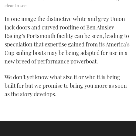
clear to see
In one image the distinctive white and grey Union
Jack doors and curved roofline of Ben Ainsley
Racing’s Portsmouth facility can be seen, leading to
speculation that expertise gained from its America’s
Cup sailing boats may be being adapted for use in a
new breed of performance powerboat.
We don’t yet know what size it or who it is being
built for but we promise to bring you more as soon
as the story develops.