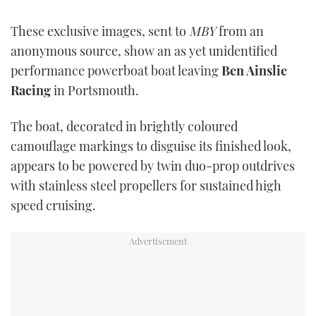
TWITTER
These exclusive images, sent to
MBY
from an
INSTAGRAM
anonymous source, show an as yet unidentified
performance powerboat boat leaving
Ben Ainslie
Racing
in Portsmouth.
The boat, decorated in brightly coloured
camouflage markings to disguise its finished look,
appears to be powered by twin duo-prop outdrives
with stainless steel propellers for sustained high
speed cruising.