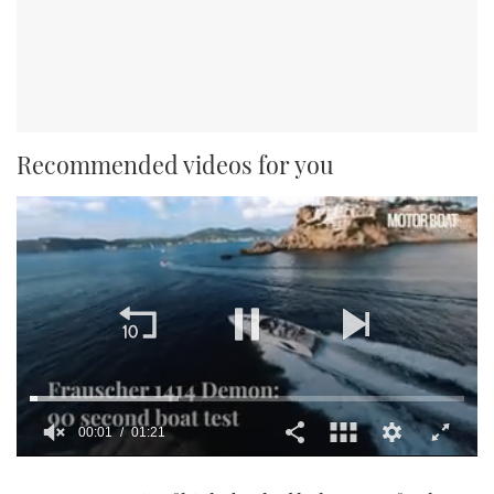
Recommended videos for you
00:01
01:21
0
seconds