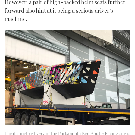
However, a pair of high-backed helm seats further
of
1
forward also hint at it being a serious driver’s
minute,
21
machine.
seconds
The distinctive livery of the Portsmouth Ben Ainslie Racing site is