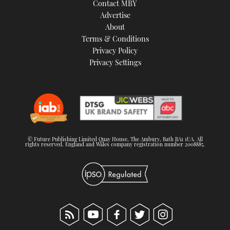
Contact MBY
Advertise
About
Terms & Conditions
Privacy Policy
Privacy Settings
© Future Publishing Limited Quay House, The Ambury, Bath BA1 1UA. All
rights reserved. England and Wales company registration number 2008885.