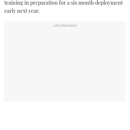
training in preparation for a six month deployment
early next year.