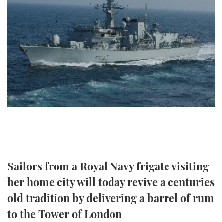
FORUMS
MIAMI BOAT SHOW 2025
TRAWLER YACHTS
HOW TO
SPORTSBOAT GUIDE
ABOUT US
BRITISH MOTOR YACHT SHOW 2025
STEEL BOATS
THE BIG PICTURE
PALM BEACH BOAT SHOW 2025
AFT CABINS
SUBSCRIBE
CANNES YACHTING FESTIVAL 2025
SOUTHAMPTON BOAT SHOW 2025
PRINT
FOLLOW
DIGITAL
RSS
Sailors from a Royal Navy frigate visiting
her home city will today revive a centuries
YOUTUBE
old tradition by delivering a barrel of rum
FACEBOOK
to the Tower of London