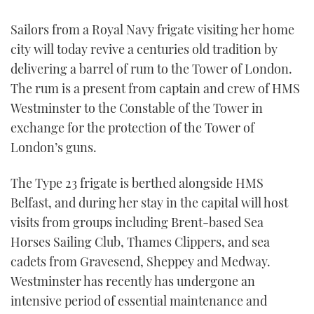
TWITTER
Sailors from a Royal Navy frigate visiting her home
city will today revive a centuries old tradition by
INSTAGRAM
delivering a barrel of rum to the Tower of London.
The rum is a present from captain and crew of HMS
Westminster to the Constable of the Tower in
exchange for the protection of the Tower of
London’s guns.
The Type 23 frigate is berthed alongside HMS
Belfast, and during her stay in the capital will host
visits from groups including Brent-based Sea
Horses Sailing Club, Thames Clippers, and sea
cadets from Gravesend, Sheppey and Medway.
Westminster has recently has undergone an
intensive period of essential maintenance and