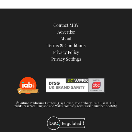
Contact MBY
Advertise
About
Terms & Conditions
Privacy Policy
Privacy Settings
© Future Publishing Limited Quay House, The Ambury, Bath BA1 1UA. All
rights reserved. England and Wales company registration number 2008885.