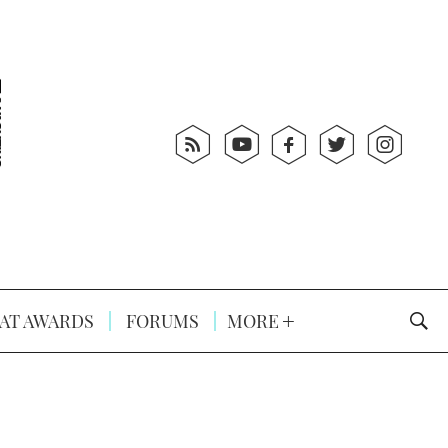
AT AWARDS
FORUMS
MORE