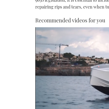
repairing rips and tears, even when t
Recommended videos for you