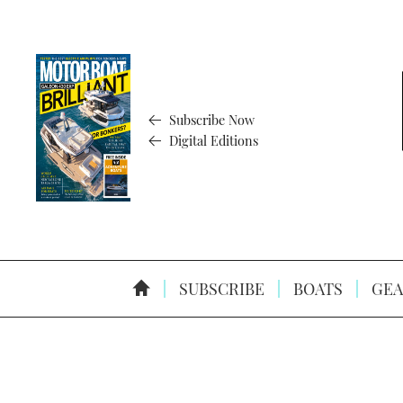
Subscribe Now
Digital Editions
SUBSCRIBE
BOATS
GEA