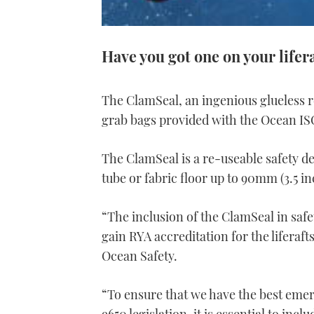
Have you got one on your lifer
The ClamSeal, an ingenious glueless re
grab bags provided with the Ocean ISO
The ClamSeal is a re-useable safety dev
tube or fabric floor up to 90mm (3.5 in
“The inclusion of the ClamSeal in safe
gain RYA accreditation for the liferaf
Ocean Safety.
“To ensure that we have the best eme
9650 legislation, it is essential to inc