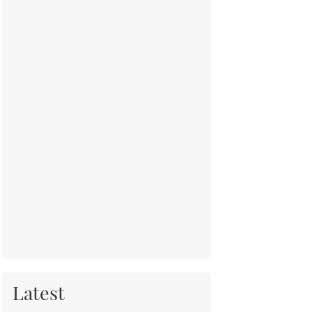
Latest