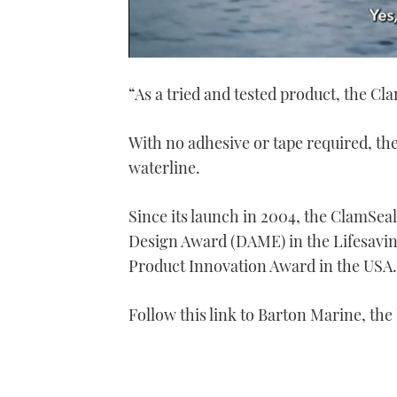
0
seconds
“As a tried and tested product, the Cl
of
1
minute,
21
With no adhesive or tape required, th
seconds
Volume
0%
waterline.
Since its launch in 2004, the ClamSe
Design Award (DAME) in the Lifesav
Product Innovation Award in the USA.
Follow this link to Barton Marine, the