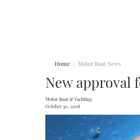
Type to search
Home
Motor Boat News
New approval 
Motor Boat & Yachting
October 30, 2008