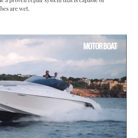
ubes are wet.