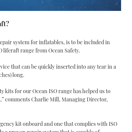
aft?
pair system for inflatables, is to be included in
 liferaft range from Ocean Safety.
ice that can be quickly inserted into any tear in a
ches) long.
ty kits for our Ocean ISO range has helped us to
ts,” comments Charlie Mill, Managing Director,
rgency kit onboard and one that complies with ISO
lude a proven repair system that is capable of