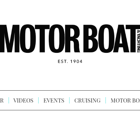
R
VIDEOS
EVENTS
CRUISING
MOTOR BO