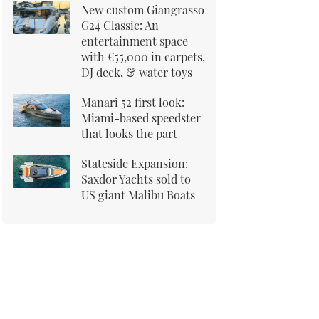
New custom Giangrasso
G24 Classic: An
entertainment space
with €55,000 in carpets,
DJ deck, & water toys
Manari 52 first look:
Miami-based speedster
that looks the part
Stateside Expansion:
Saxdor Yachts sold to
US giant Malibu Boats