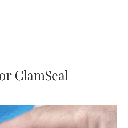
for ClamSeal