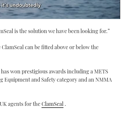
amSeal is the solution we have been looking for.”
e ClamSeal can be fitted above or below the
al has won prestigious awards including a METS
ing Equipment and Safety category and an NMMA
 UK agents for the
ClamSeal
.