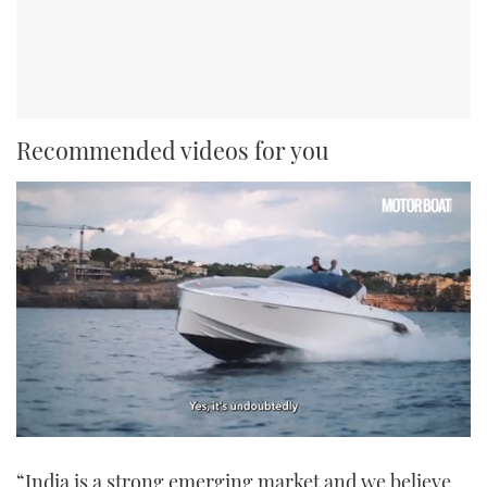
Recommended videos for you
0
of
“India is a strong emerging market and we believe
1