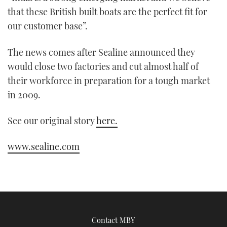
minute,
that these British built boats are the perfect fit for
21
seconds
our customer base”.
The news comes after Sealine announced they
would close two factories and cut almost half of
their workforce in preparation for a tough market
in 2009.
See our original story
here.
www.sealine.com
Contact MBY