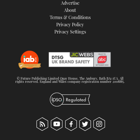
Advertise
About
Terms & Conditions
Privacy Policy
Privacy Settings
© Future Publishing Limited Quay House, The Ambury, Bath BA1 1UA. All
rights reserved. England and Wales company registration number 2008885.