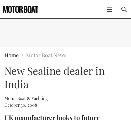
SUBSCRIBE
BOATS
Home
Motor Boat News
New Sealine dealer in
GEAR
FLYBRIDGES
India
VIDEOS
EDITOR'S CHOICE
SPORTSCRUISERS
Type to search
EVENTS
ELECTRIC BOATS
NEW BOATS
Motor Boat & Yachting
October 30, 2008
CRUISING
FORT LAUDERDALE BOAT SHOW 2025
RIB & SPORTSBOATS
USED BOATS
UK manufacturer looks to future
MOTOR BOAT AWARDS
WHEELHOUSE & WALKAROUND
BOOT DÜSSELDORF 2025
BOAT CUISINE
CRUISING
RIB GUIDE