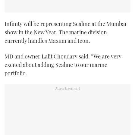
TWITTER
INSTAGRAM
Infinity will be representing Sealine at the Mumbai
show in the New Year. The marine division
currently handles Maxum and Icon.
MD and owner Lalit Choudary said: “We are very
excited about adding Sealine to our marine
portfolio.