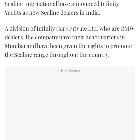
Sealine International have announced Infinity
FORUMS
MIAMI BOAT SHOW 2025
TRAWLER YACHTS
HOW TO
SPORTSBOAT GUIDE
Yachts as new Sealine dealers in India.
ABOUT US
BRITISH MOTOR YACHT SHOW 2025
STEEL BOATS
A division of Infinity Cars Private Ltd, who are BMW
dealers, the company have their headquarters in
THE BIG PICTURE
PALM BEACH BOAT SHOW 2025
AFT CABINS
Mumbai and have been given the rights to promote
the Sealine range throughout the country.
SUBSCRIBE
CANNES YACHTING FESTIVAL 2025
SOUTHAMPTON BOAT SHOW 2025
PRINT
FOLLOW
DIGITAL
RSS
YOUTUBE
FACEBOOK