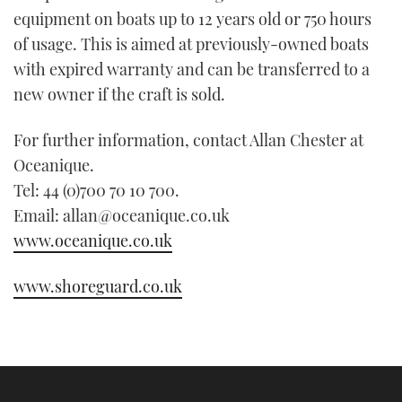
equipment on boats up to 12 years old or 750 hours
of usage. This is aimed at previously-owned boats
with expired warranty and can be transferred to a
new owner if the craft is sold.
For further information, contact Allan Chester at
Oceanique.
Tel: 44 (0)700 70 10 700.
Email: allan@oceanique.co.uk
www.oceanique.co.uk
www.shoreguard.co.uk