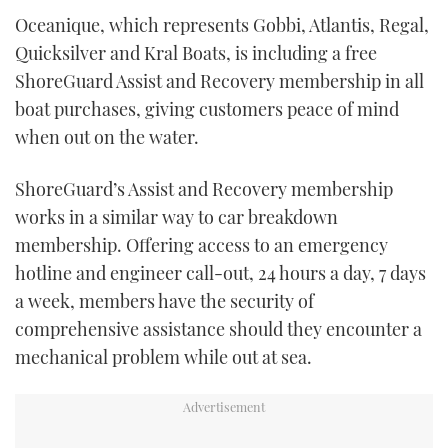
Oceanique, which represents Gobbi, Atlantis, Regal,
Quicksilver and Kral Boats, is including a free
ShoreGuard Assist and Recovery membership in all
boat purchases, giving customers peace of mind
when out on the water.
ShoreGuard’s Assist and Recovery membership
works in a similar way to car breakdown
membership. Offering access to an emergency
hotline and engineer call-out, 24 hours a day, 7 days
a week, members have the security of
comprehensive assistance should they encounter a
mechanical problem while out at sea.