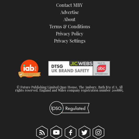
Contact MBY
Advertise
About
Terms & Conditions
Privacy Policy
Privacy Settings
© Future Publishing Limited Quay House, The Ambury, Bath BA1 1UA. All
rights reserved. England and Wales company registration number 2008885.