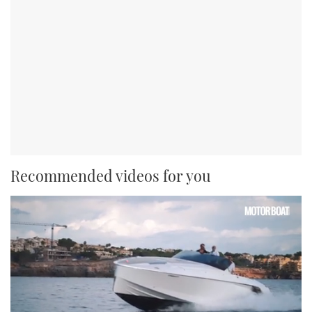
Recommended videos for you