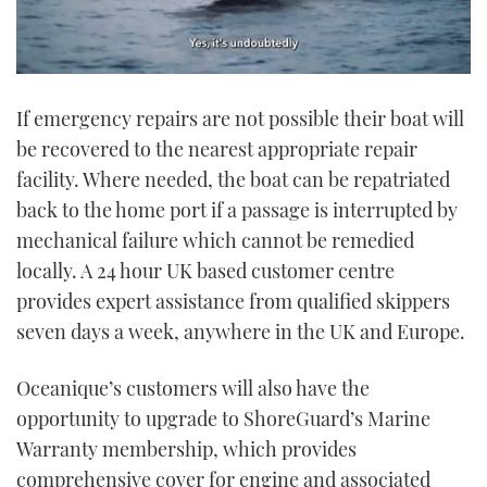
0
seconds
If emergency repairs are not possible their boat will
of
1
be recovered to the nearest appropriate repair
minute,
21
facility. Where needed, the boat can be repatriated
seconds
back to the home port if a passage is interrupted by
mechanical failure which cannot be remedied
locally. A 24 hour UK based customer centre
provides expert assistance from qualified skippers
seven days a week, anywhere in the UK and Europe.
Oceanique’s customers will also have the
opportunity to upgrade to ShoreGuard’s Marine
Warranty membership, which provides
comprehensive cover for engine and associated