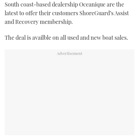
South coast-based dealership Oceanique are the
TWITTER
latest to offer their customers ShoreGuard’s Assist
and Recovery membership.
INSTAGRAM
The deal is availble on all used and new boat sales.