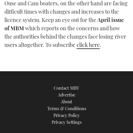
Ouse and Cam boaters, on the other hand are facing
difficult times with changes and increases to the
licence system. Keep an eye out for the
April issue
of MBM
which reports on the concerns and how
the authorities behind the changes face losing river
users altogether. To subscribe
click here
.
Contact MBY
Advertise
About
Terms & Conditions
Privacy Policy
Privacy Settings