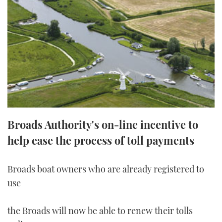
FORUMS
MIAMI BOAT SHOW 2025
TRAWLER YACHTS
HOW TO
SPORTSBOAT GUIDE
ABOUT US
BRITISH MOTOR YACHT SHOW 2025
STEEL BOATS
THE BIG PICTURE
PALM BEACH BOAT SHOW 2025
AFT CABINS
SUBSCRIBE
CANNES YACHTING FESTIVAL 2025
SOUTHAMPTON BOAT SHOW 2025
Broads Authority's on-line incentive to
PRINT
FOLLOW
help ease the process of toll payments
DIGITAL
RSS
Broads boat owners who are already registered to
use
YOUTUBE
FACEBOOK
the Broads will now be able to renew their tolls