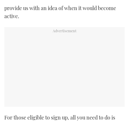
provide us with an idea of when it would become
active.
For those eligible to sign up, all you need to do is