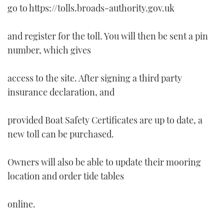
go to https://tolls.broads-authority.gov.uk
and register for the toll. You will then be sent a pin
number, which gives
access to the site. After signing a third party
insurance declaration, and
provided Boat Safety Certificates are up to date, a
new toll can be purchased.
Owners will also be able to update their mooring
location and order tide tables
online.