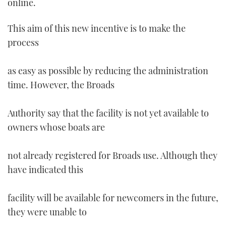
online.
TWITTER
This aim of this new incentive is to make the
INSTAGRAM
process
as easy as possible by reducing the administration
time. However, the Broads
Authority say that the facility is not yet available to
owners whose boats are
not already registered for Broads use. Although they
have indicated this
facility will be available for newcomers in the future,
they were unable to