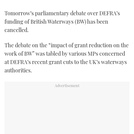
FORUMS
MIAMI BOAT SHOW 2025
TRAWLER YACHTS
HOW TO
SPORTSBOAT GUIDE
Tomorrow’s parliamentary debate over DEFRA’s
funding of British Waterways (BW) has been
ABOUT US
BRITISH MOTOR YACHT SHOW 2025
STEEL BOATS
cancelled.
THE BIG PICTURE
PALM BEACH BOAT SHOW 2025
AFT CABINS
The debate on the “impact of grant reduction on the
work of BW” was tabled by various MPs concerned
SUBSCRIBE
CANNES YACHTING FESTIVAL 2025
at DEFRA’s recent grant cuts to the UK’s waterways
authorities.
SOUTHAMPTON BOAT SHOW 2025
PRINT
FOLLOW
DIGITAL
RSS
YOUTUBE
FACEBOOK