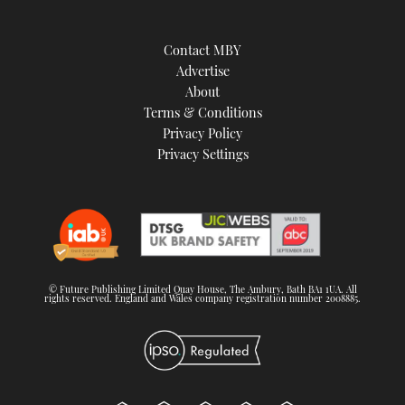
Contact MBY
Advertise
About
Terms & Conditions
Privacy Policy
Privacy Settings
© Future Publishing Limited Quay House, The Ambury, Bath BA1 1UA. All
rights reserved. England and Wales company registration number 2008885.