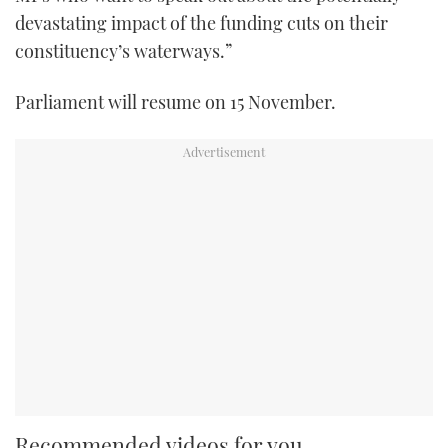
devastating impact of the funding cuts on their
constituency’s waterways.”
Parliament will resume on 15 November.
Recommended videos for you