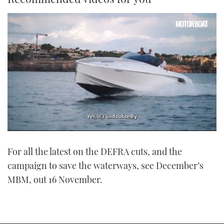
0
of
For all the latest on the DEFRA cuts, and the
1
minute,
campaign to save the waterways, see December’s
21
seconds
MBM, out 16 November.