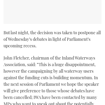
TWITTER
INSTAGRAM
But last night, the decision was taken to postpone all
of Wednesday’s debates in light of Parliament’s
upcoming recess.
John Fletcher, chairman of the Inland Waterways
Association, said: “This is a huge disappointment,
however the campaigning by all waterway users
against the funding cuts is building momentum. In
the next session of Parliament we hope the speaker
will give preference to those whose debates have
been cancelled; IWA have been contacted by many
MPs who want to speak out about the potentially