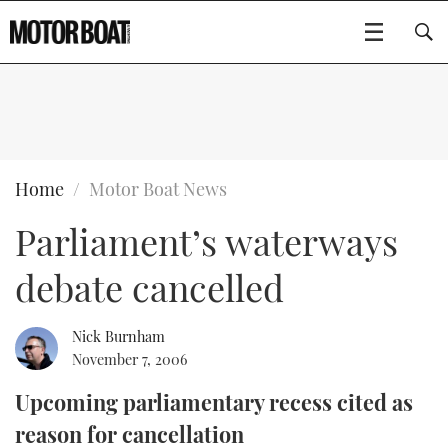
SUBSCRIBE
BOATS
Home
Motor Boat News
Parliament’s waterways
GEAR
FLYBRIDGES
debate cancelled
VIDEOS
EDITOR'S CHOICE
SPORTSCRUISERS
Type to search
EVENTS
ELECTRIC BOATS
NEW BOATS
Nick Burnham
November 7, 2006
CRUISING
FORT LAUDERDALE BOAT SHOW 2025
RIB & SPORTSBOATS
USED BOATS
Upcoming parliamentary recess cited as
reason for cancellation
MOTOR BOAT AWARDS
WHEELHOUSE & WALKAROUND
BOOT DÜSSELDORF 2025
BOAT CUISINE
CRUISING
RIB GUIDE