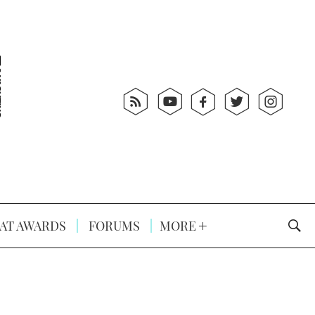
AT AWARDS
FORUMS
MORE