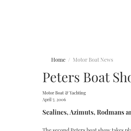
Type to search
Home
Motor Boat News
Peters Boat S
Motor Boat & Yachting
April 7, 2006
Sealines, Azimuts, Rodmans a
The second Peters boat show takes pla