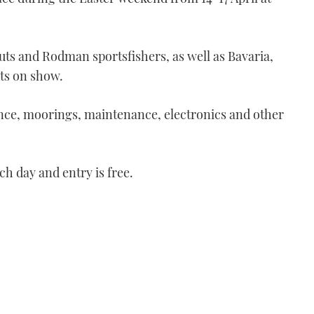
uts and Rodman sportsfishers, as well as Bavaria,
ts on show.
ance, moorings, maintenance, electronics and other
 day and entry is free.