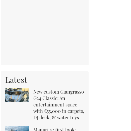
Latest
New custom Giangrasso
G24 Classic: An
entertainment space
with €55,000 in carpets,
DJ deck, & water toys
Manari 52 first look: