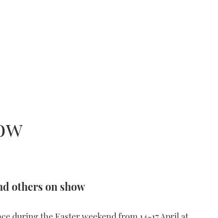
how
nd others on show
ce during the Easter weekend from 14-17 April at