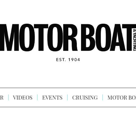
R
VIDEOS
EVENTS
CRUISING
MOTOR BO