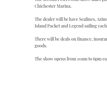
Chichester Marina.
The dealer will be have Sealines, Azim
Island Packet and Legend sailing yach
There will be deals on finance, insur
goods.
The show opens from 10am to 6pm each