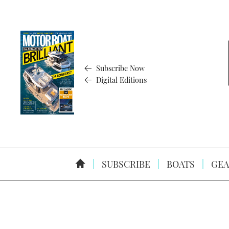
Subscribe Now
Digital Editions
SUBSCRIBE
BOATS
GEA