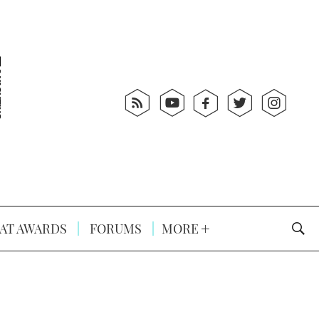
AT AWARDS
FORUMS
MORE