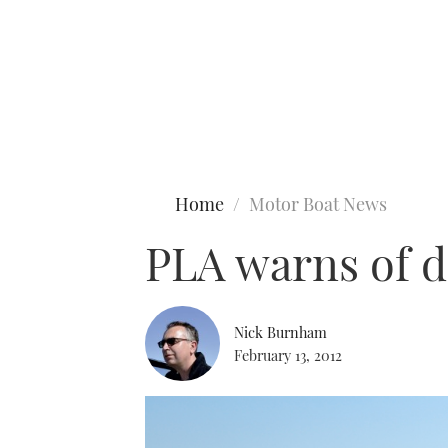
Type to search
Home
Motor Boat News
PLA warns of d
Nick Burnham
February 13, 2012