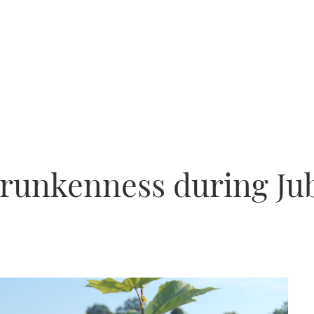
runkenness during Jub