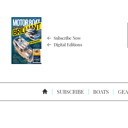
Subscribe Now
Digital Editions
SUBSCRIBE
BOATS
GEA