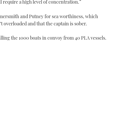
ll require a high level of concentration.”
mersmith and Putney for sea worthiness, which
’t overloaded and that the captain is sober.
lling the 1000 boats in convoy from 40 PLA vessels.