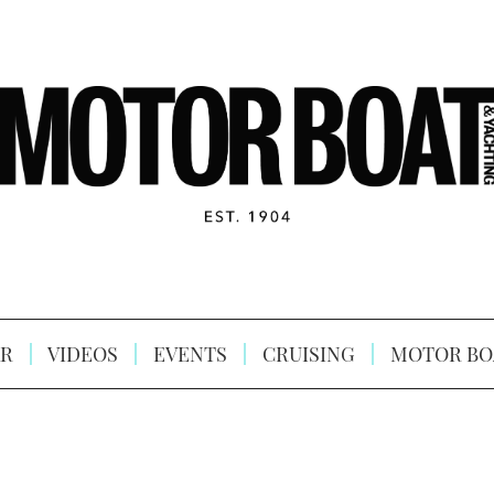
R
VIDEOS
EVENTS
CRUISING
MOTOR BO