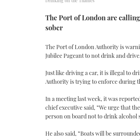
Drinking on the Thames
The Port of London are calling
sober
The Port of London Authority is warn
Jubilee Pageant to not drink and drive
Just like driving a car, it is illegal t
Authority is trying to enforce during t
In a meeting last week, it was reporte
chief executive said, “We urge that the
person on board not to drink alcohol 
He also said, “Boats will be surround