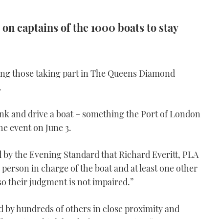
 on captains of the 1000 boats to stay
ing those taking part in The Queens Diamond
.
o drink and drive a boat – something the Port of London
he event on June 3.
d by the Evening Standard that Richard Everitt, PLA
 person in charge of the boat and at least one other
so their judgment is not impaired.”
ed by hundreds of others in close proximity and