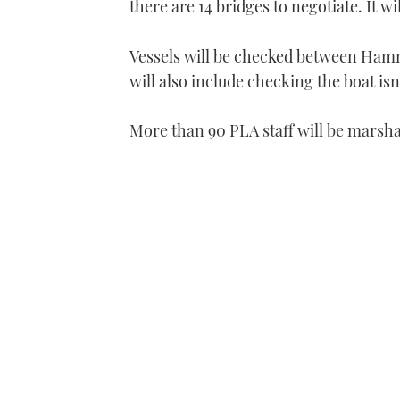
there are 14 bridges to negotiate. It wi
Vessels will be checked between Ham
will also include checking the boat isn
More than 90 PLA staff will be marsha