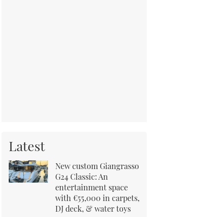
Latest
New custom Giangrasso
G24 Classic: An
entertainment space
with €55,000 in carpets,
DJ deck, & water toys