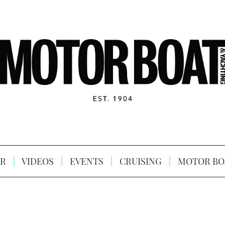
R
VIDEOS
EVENTS
CRUISING
MOTOR BO