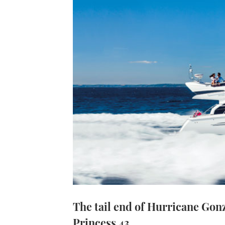
The tail end of Hurricane Gonz
Princess 43