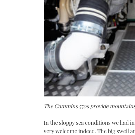
The Cummins 550s provide mountains
In the sloppy sea conditions we had i
very welcome indeed. The big swell a