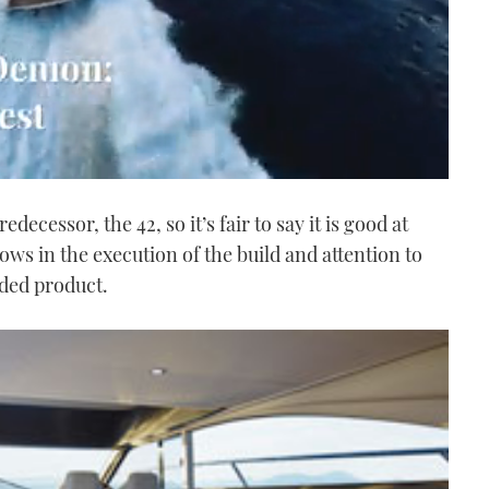
edecessor, the 42, so it’s fair to say it is good at
ows in the execution of the build and attention to
nded product.