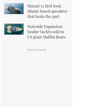
Manari 52 first look:
Miami-based speedster
that looks the part
Stateside Expansion:
Saxdor Yachts sold to
US giant Malibu Boats