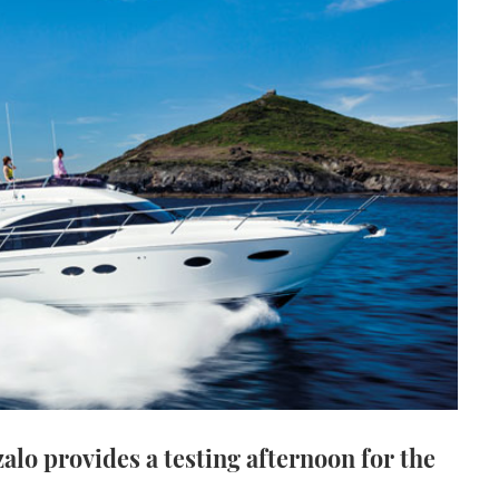
alo provides a testing afternoon for the