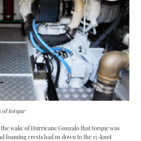
 of torque
n the wake of Hurricane Gonzalo that torque was
nd foaming crests had us down to the 15-knot