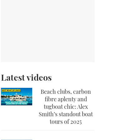
Latest videos
Beach clubs, carbon
fibre aplenty and
tugboat chic: Alex
Smith’s standout boat
tours of 2025