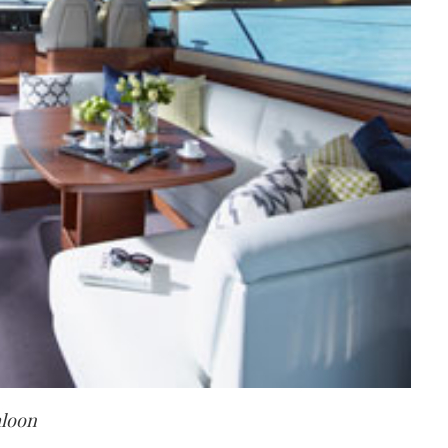
aloon