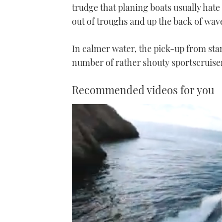
trudge that planing boats usually hate
out of troughs and up the back of wave
In calmer water, the pick-up from stan
number of rather shouty sportscruiser
Recommended videos for you