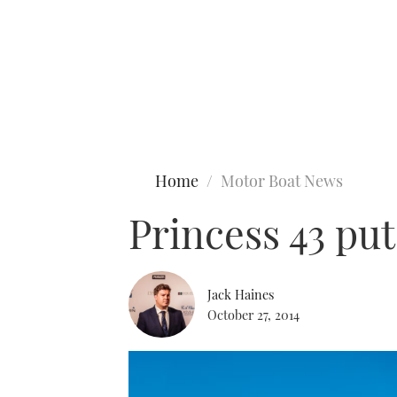
Type to search
Home
Motor Boat News
Princess 43 put
Jack Haines
October 27, 2014