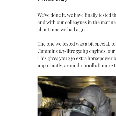
We’ve done it, we have finally tested th
and with our colleagues in the marine
about time we had a go.
The one we tested was a bit special, to
Cummins 6.7-litre 550hp engines, our te
This gives you 230 extra horsepower o
importantly, around 1,000lb/ft more to