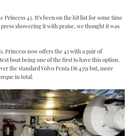
e Princess 43. It’s been on the hit list for some time
 press showering it with praise, we thought it was
o. Princess now offers the 43 with a pair of
st boat being one of the first to have this option.
ver the standard Volvo Penta D6 435s but, more
rque in total.