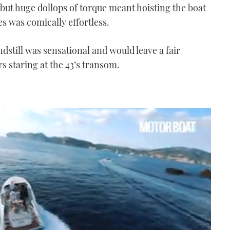
 but huge dollops of torque meant hoisting the boat
s was comically effortless.
dstill was sensational and would leave a fair
s staring at the 43’s transom.