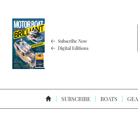
Subscribe Now
Digital Editions
SUBSCRIBE
BOATS
GEA