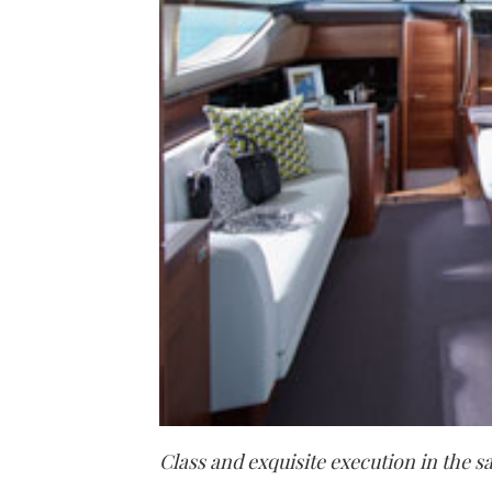
Class and
exquisite execution in the s