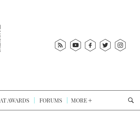
AT AWARDS
FORUMS
MORE