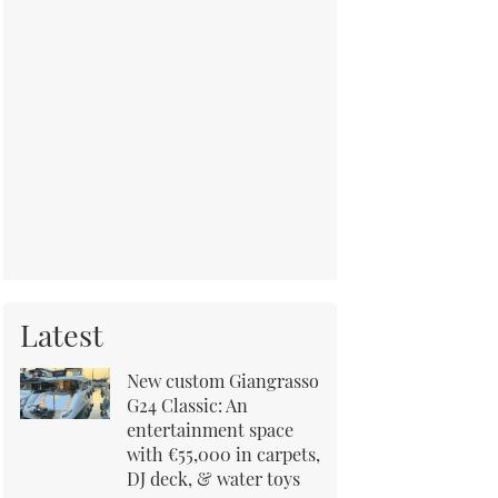
Latest
New custom Giangrasso
G24 Classic: An
entertainment space
with €55,000 in carpets,
DJ deck, & water toys