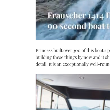
0
seconds
Princess built over 300 of this boat’s pr
of
1
building these things by now and it sh
minute,
21
detail. It is an exceptionally well-rou
seconds
Volume
0%