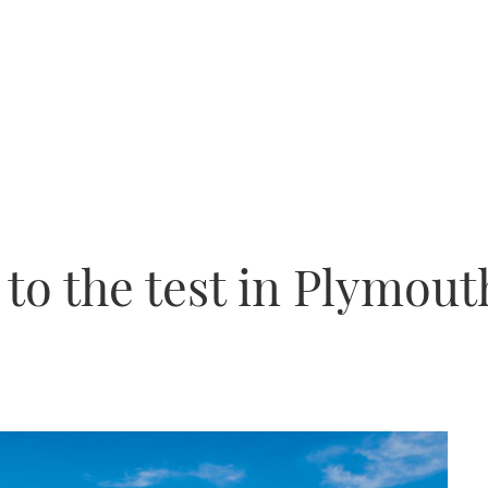
 to the test in Plymout