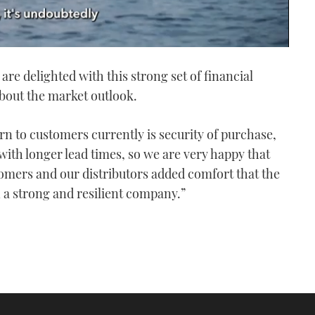
are delighted with this strong set of financial
bout the market outlook.
rn to customers currently is security of purchase,
with longer lead times, so we are very happy that
tomers and our distributors added comfort that the
a strong and resilient company.”