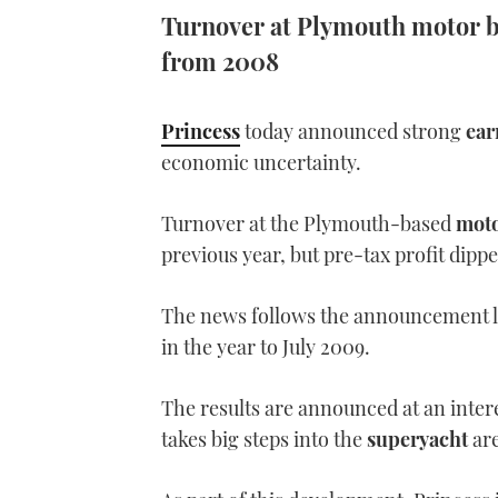
Turnover at Plymouth motor bo
from 2008
Princess
today announced strong
ear
economic uncertainty.
Turnover at the Plymouth-based
moto
previous year, but pre-tax profit dippe
The news follows the announcement l
in the year to July 2009.
The results are announced at an inter
takes big steps into the
superyacht
are