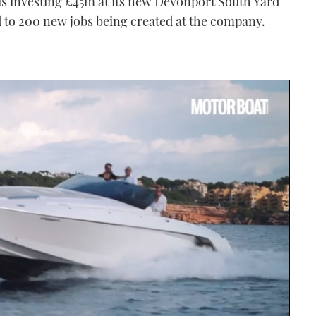
 is investing £45m at its new Devonport South Yard
 to 200 new jobs being created at the company.