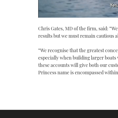
0
seconds
Chris Gates, MD of the firm, said: “We 
of
1
results but we must remain cautious a
minute,
21
seconds
Volume
0%
“We recognise that the greatest conce
especially when building larger boats 
these accounts will give both our cus
Princess name is encompassed within 