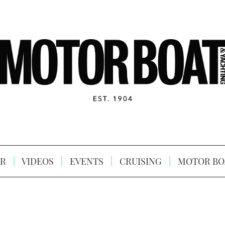
R
VIDEOS
EVENTS
CRUISING
MOTOR BO