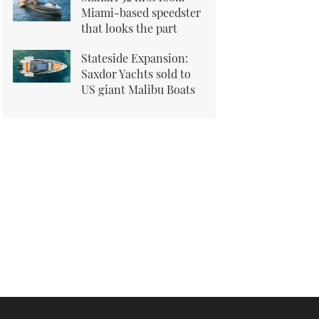
Miami-based speedster
that looks the part
Stateside Expansion:
Saxdor Yachts sold to
US giant Malibu Boats