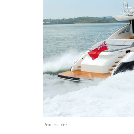
Princess V62