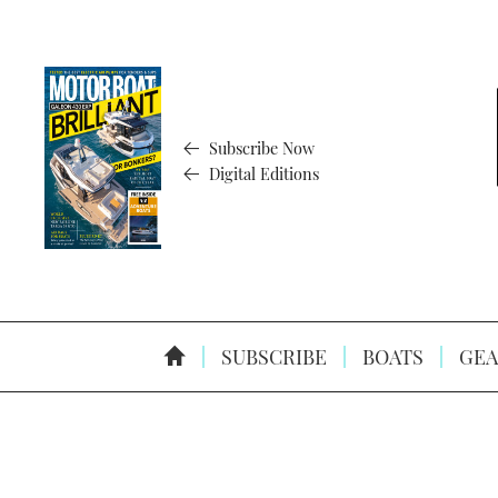
Subscribe Now
Digital Editions
SUBSCRIBE
BOATS
GEA