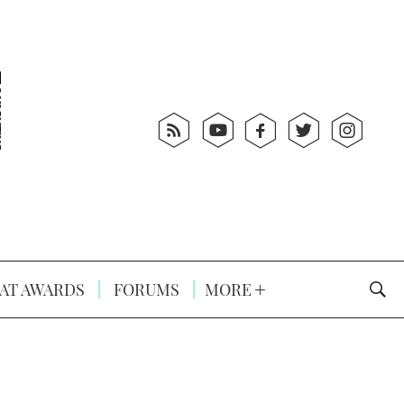
AT AWARDS
FORUMS
MORE