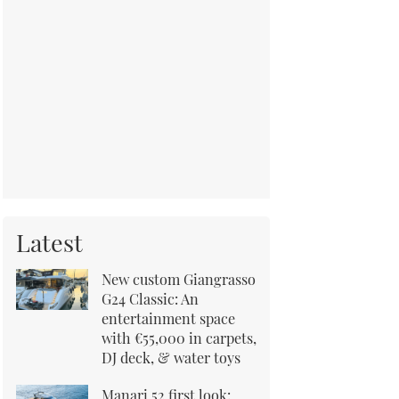
Latest
New custom Giangrasso
G24 Classic: An
entertainment space
with €55,000 in carpets,
DJ deck, & water toys
Manari 52 first look: