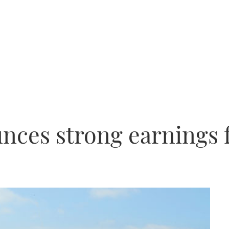
nces strong earnings 