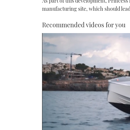
As part of this development, Princess
manufacturing site, which should lead
Recommended videos for you