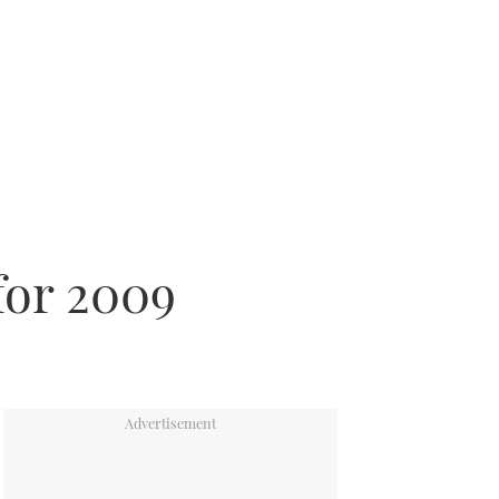
for 2009