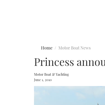
Type to search
Home
Motor Boat News
Princess annou
Motor Boat & Yachting
June 1, 2010