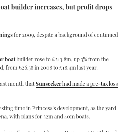
at builder increases, but profit drops
nings
for 2009, despite a background of continued
r boat
builder rose to £213.8m, up 3% from the
d, from £26.58 in 2008 to £18.4m last year.
ast month that
Sunseeker
had made a pre-tax loss
esting time in Princess’s development, as the yard
na, with plans for 32m and 40m boats.