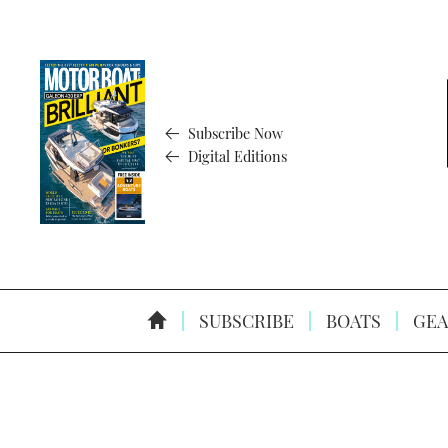
Subscribe Now
Digital Editions
SUBSCRIBE
BOATS
GEA