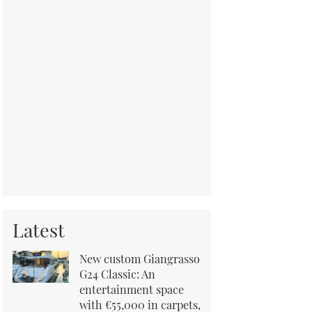
Latest
New custom Giangrasso
G24 Classic: An
entertainment space
with €55,000 in carpets,