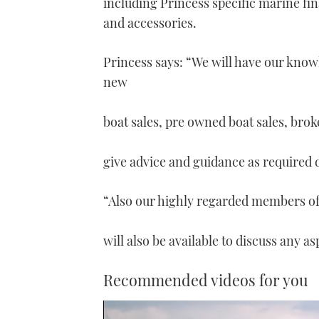
including Princess specific marine fi
and accessories.
Princess says: “We will have our kno
new
boat sales, pre owned boat sales, brok
give advice and guidance as required 
“Also our highly regarded members of 
will also be available to discuss any a
Recommended videos for you