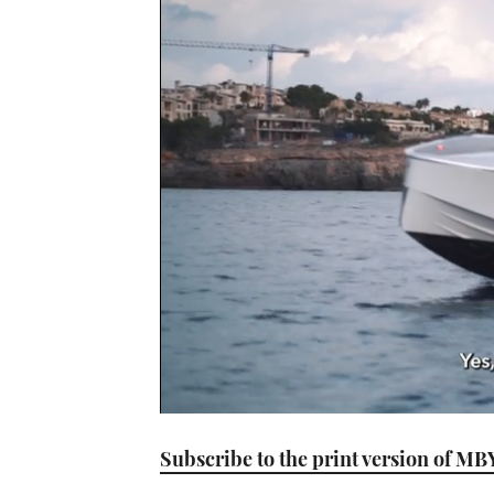
0
seconds
Subscribe to the print version of MB
of
1
minute,