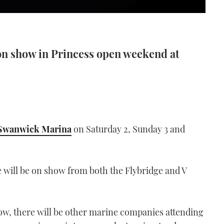
on show in Princess open weekend at
Swanwick Marina
on Saturday 2, Sunday 3 and
 will be on show from both the Flybridge and V
show, there will be other marine companies attending