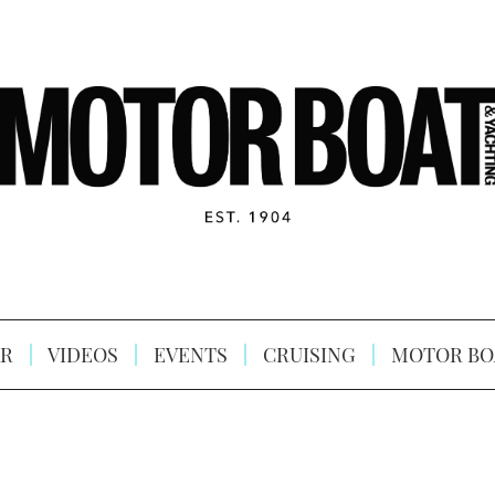
R
VIDEOS
EVENTS
CRUISING
MOTOR BO