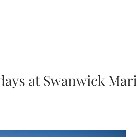
days at Swanwick Mari