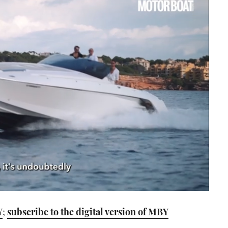
Y
;
subscribe to the digital version of MBY