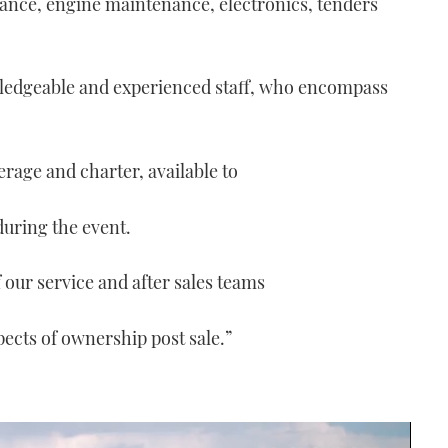
nance, engine maintenance, electronics, tenders
wledgeable and experienced staff, who encompass
erage and charter, available to
during the event.
our service and after sales teams
spects of ownership post sale.”