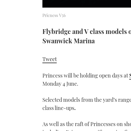
Pricness V56
Flybridge and V class models 
Swanwick Marina
Tweet
Princess will be holding open days at
Monday 4 June.
Selected models from the yard’s range
class line-ups
.
As well as the raft of Princesses on 