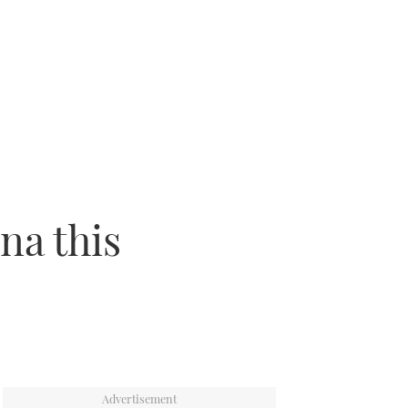
na this