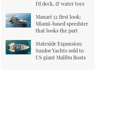
DJ deck, & water toys
Manari 52 first look:
Miami-based speedster
that looks the part
Stateside Expansion:
Saxdor Yachts sold to
US giant Malibu Boats