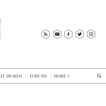
AT AWARDS
FORUMS
MORE