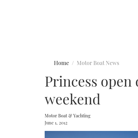
Type to search
Home
Motor Boat News
Princess open 
weekend
Motor Boat & Yachting
June 1, 2012