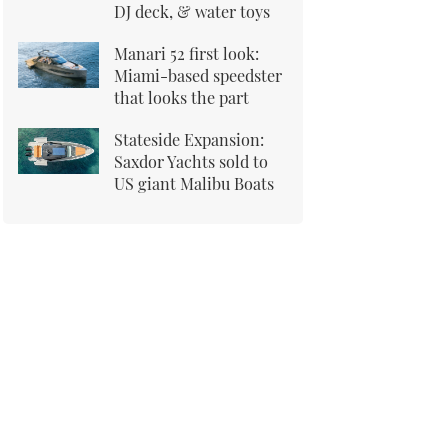
DJ deck, & water toys
Manari 52 first look:
Miami-based speedster
that looks the part
Stateside Expansion:
Saxdor Yachts sold to
US giant Malibu Boats