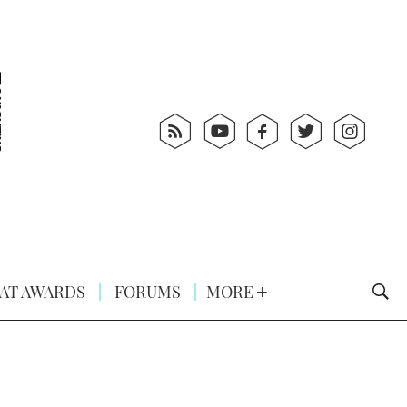
AT AWARDS
FORUMS
MORE