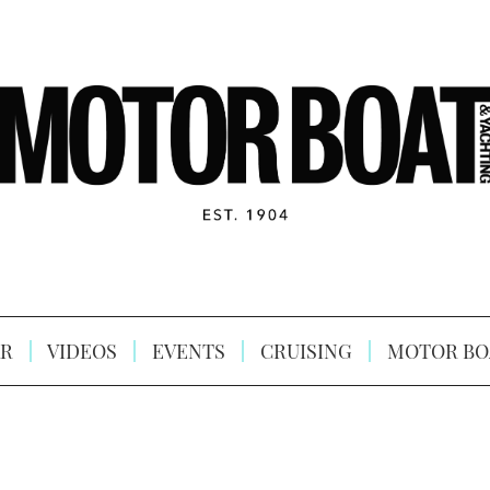
R
VIDEOS
EVENTS
CRUISING
MOTOR BO