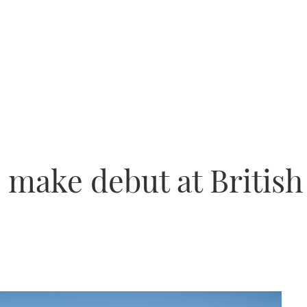
o make debut at Britis