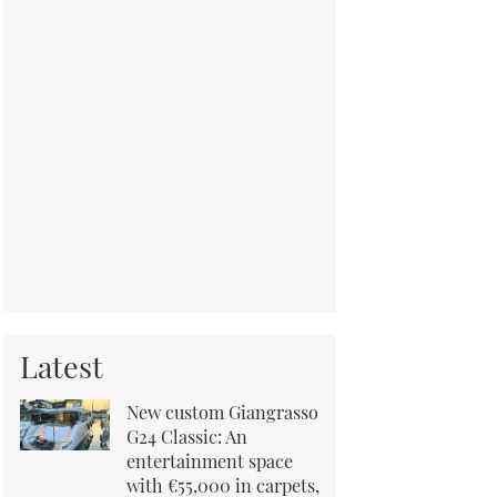
Latest
New custom Giangrasso
G24 Classic: An
entertainment space
with €55,000 in carpets,