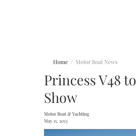
Type to search
Home
Motor Boat News
Princess V48 t
Show
Motor Boat & Yachting
May 15, 2013