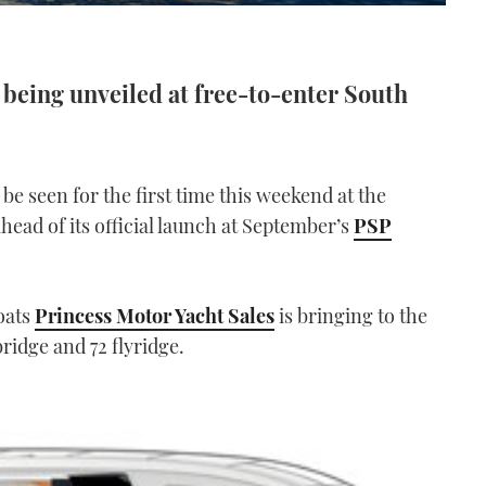
r being unveiled at free-to-enter South
 be seen for the first time this weekend at the
head of its official launch at September’s
PSP
boats
Princess Motor Yacht Sales
is bringing to the
ridge and 72 flyridge.