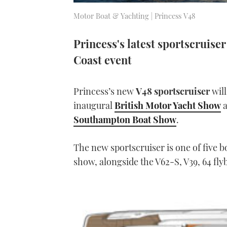
Motor Boat & Yachting | Princess V48
Princess's latest sportscruise
Coast event
Princess’s new
V48 sportscruiser
will
inaugural
British Motor Yacht Show
a
Southampton Boat Show
.
The new sportscruiser is one of five 
show, alongside the V62-S, V39, 64 flyb