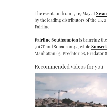
The event, on from 17-19 May at
Swan
by the leading distributors of the UK’
Fairline.
Fairline Southampton
is bringing th
50GT and Squadron 42, while
Sunsee
Manhattan 63, Predator 68, Predator
Recommended videos for you