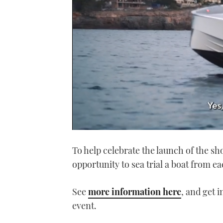
0
seconds
To help celebrate the launch of the s
of
1
opportunity to sea trial a boat from e
minute,
21
seconds
Volume
0%
See
more information here
, and get 
event.