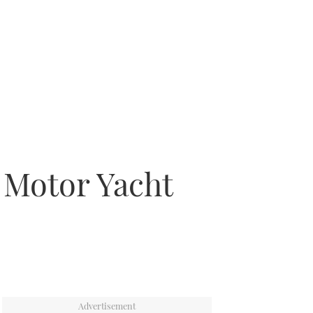
h Motor Yacht