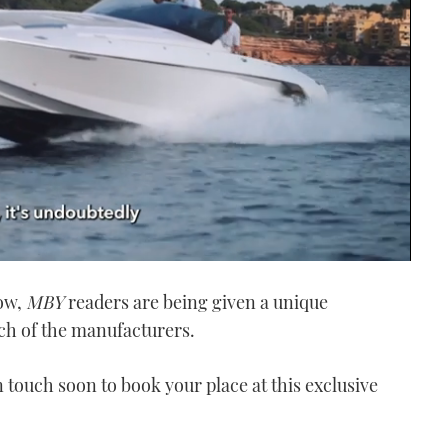
how,
MBY
readers are being given a unique
ach of the manufacturers.
in touch soon to book your place at this exclusive