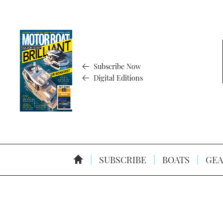
Subscribe Now
Digital Editions
SUBSCRIBE
BOATS
GEA