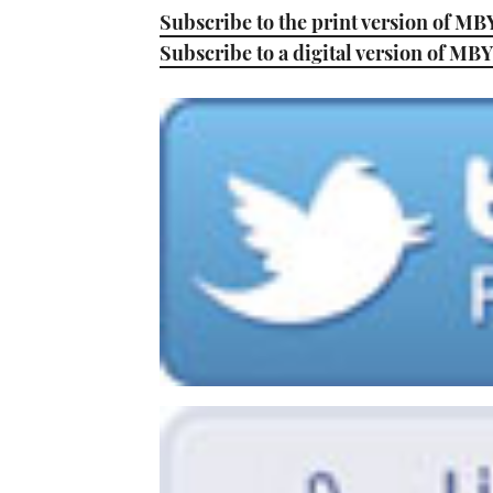
Subscribe to the print version of MB
Subscribe to a digital version of MBY