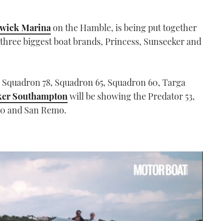
wick Marina
on the Hamble, is being put together
s three biggest boat brands, Princess, Sunseeker and
e Squadron 78, Squadron 65, Squadron 60, Targa
ker Southampton
will be showing the Predator 53,
 80 and San Remo.