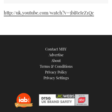
TWITTER
http://uk.youtube.com/watch?v=5biReIeZ1Qc
INSTAGRAM
Contact MBY
Advertise
About
Terms & Conditions
Privacy Policy
Privacy Settings