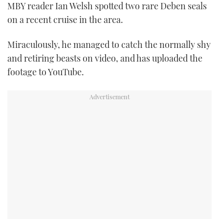
MBY reader Ian Welsh spotted two rare Deben seals
FORUMS
MIAMI BOAT SHOW 2025
TRAWLER YACHTS
HOW TO
SPORTSBOAT GUIDE
on a recent cruise in the area.
ABOUT US
BRITISH MOTOR YACHT SHOW 2025
STEEL BOATS
Miraculously, he managed to catch the normally shy
and retiring beasts on video, and has uploaded the
THE BIG PICTURE
PALM BEACH BOAT SHOW 2025
AFT CABINS
footage to YouTube.
SUBSCRIBE
CANNES YACHTING FESTIVAL 2025
SOUTHAMPTON BOAT SHOW 2025
PRINT
FOLLOW
DIGITAL
RSS
YOUTUBE
FACEBOOK