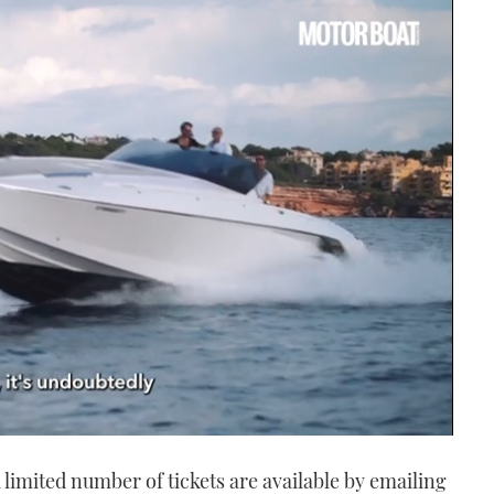
a limited number of tickets are available by emailing