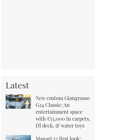
Latest
New custom Giangrasso
G24 Classic: An
entertainment space
with €55,000 in carpets,
DJ deck, & water toys
Manari 52 first look: