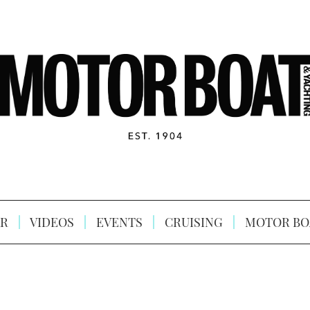
R
VIDEOS
EVENTS
CRUISING
MOTOR BO