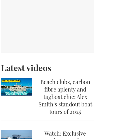
Latest videos
Beach clubs, carbon
fibre aplenty and
tugboat chic: Alex
Smith’s standout boat
tours of 2025
Watch: Exclusive