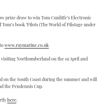
w prize draw to win Tom Cunliffe’s Electronic
 Tom’s book ‘Pilots (The World of Pilotage under
nto
www.raymarine.co.uk
visiting Northumberland on the 19 April and
und on the South Coast during the summer and will
nd the Pendennis Cup.
rtly
here
.