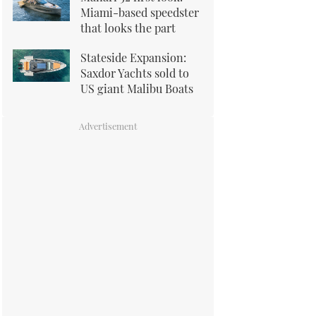
Miami-based speedster
that looks the part
Stateside Expansion:
Saxdor Yachts sold to
US giant Malibu Boats