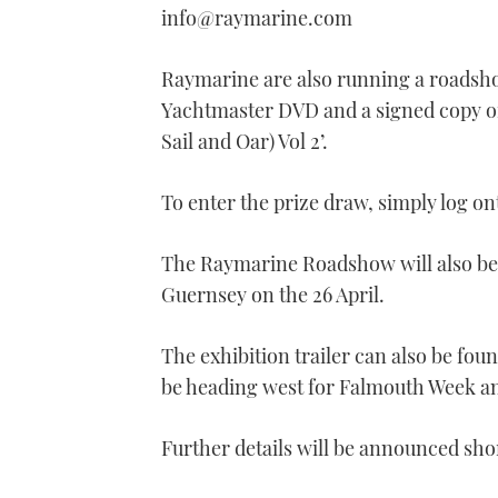
minute,
info@raymarine.com
21
seconds
Volume
0%
Raymarine are also running a roadsho
Yachtmaster DVD and a signed copy of
Sail and Oar) Vol 2’.
To enter the prize draw, simply log o
The Raymarine Roadshow will also be 
Guernsey on the 26 April.
The exhibition trailer can also be fo
be heading west for Falmouth Week a
Further details will be announced sho