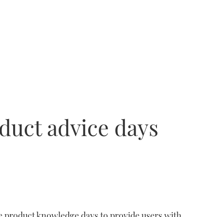
duct advice days
e product knowledge days to provide users with