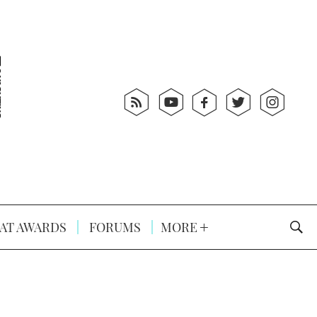
AT AWARDS
FORUMS
MORE