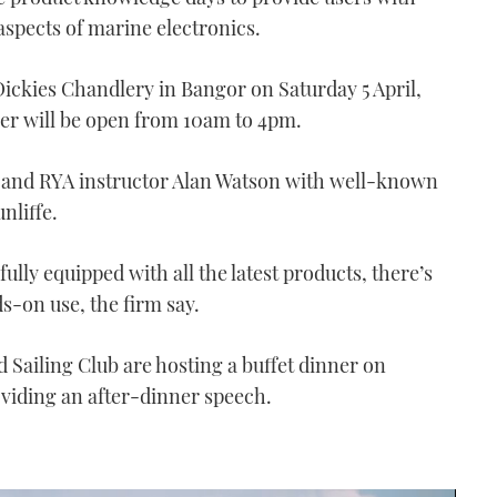
 aspects of marine electronics.
Dickies Chandlery in Bangor on Saturday 5 April,
r will be open from 10am to 4pm.
rt and RYA instructor Alan Watson with well-known
nliffe.
ully equipped with all the latest products, there’s
s-on use, the firm say.
Sailing Club are hosting a buffet dinner on
oviding an after-dinner speech.