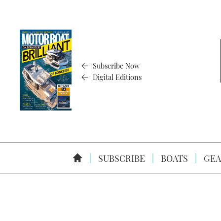
Subscribe Now
Digital Editions
SUBSCRIBE
BOATS
GEA