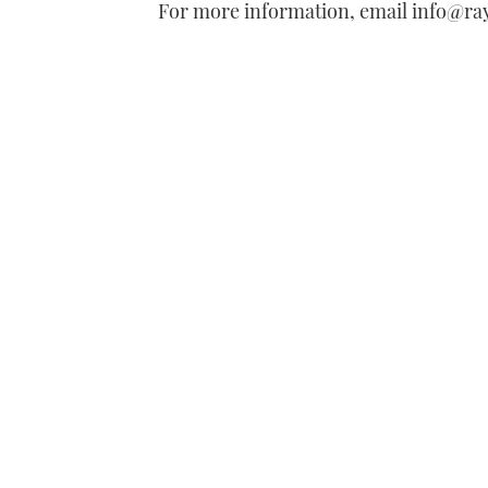
For more information, email info@r