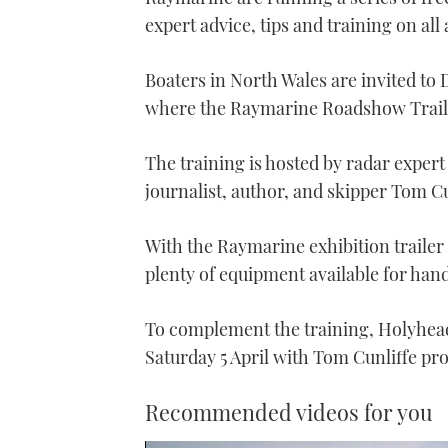
expert advice, tips and training on all
Boaters in North Wales are invited to 
where the Raymarine Roadshow Traile
The training is hosted by radar expe
journalist, author, and skipper Tom Cu
With the Raymarine exhibition trailer f
plenty of equipment available for hand
To complement the training, Holyhead 
Saturday 5 April with Tom Cunliffe pr
Recommended videos for you