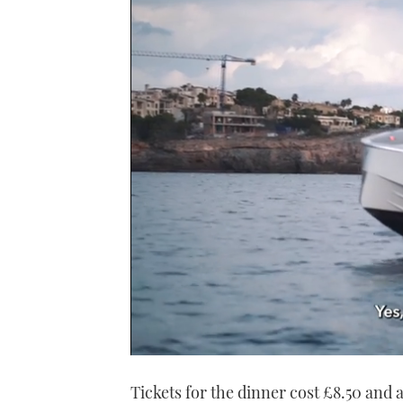
0
of
Tickets for the dinner cost £8.50 and 
1