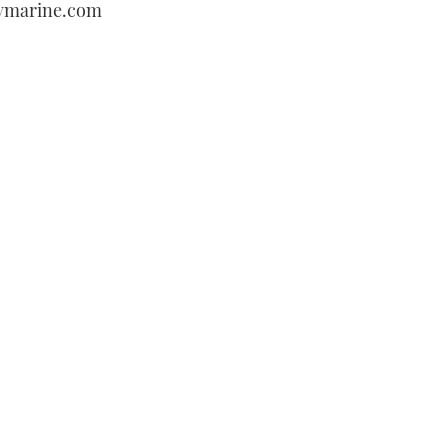
aymarine.com