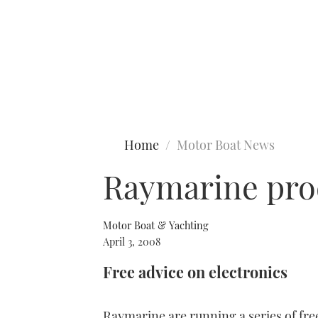
Type to search
Home
Motor Boat News
Raymarine pro
Motor Boat & Yachting
April 3, 2008
Free advice on electronics
Raymarine are running a series of fre