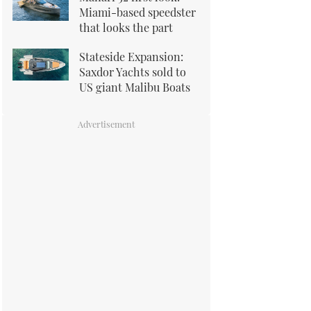
Miami-based speedster
that looks the part
Stateside Expansion:
Saxdor Yachts sold to
US giant Malibu Boats