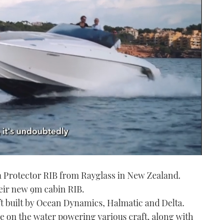
 a Protector RIB from Rayglass in New Zealand.
heir new 9m cabin RIB.
t built by Ocean Dynamics, Halmatic and Delta.
e on the water powering various craft, along with