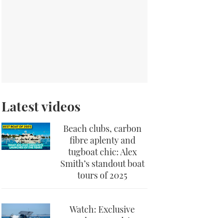
Latest videos
Beach clubs, carbon
fibre aplenty and
tugboat chic: Alex
Smith’s standout boat
tours of 2025
Watch: Exclusive