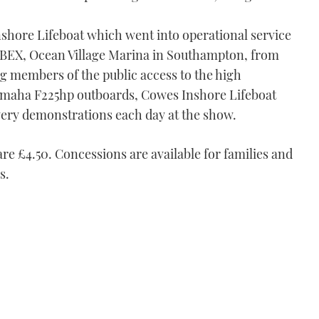
shore Lifeboat which went into operational service
t RIBEX, Ocean Village Marina in Southampton, from
ing members of the public access to the high
maha F225hp outboards, Cowes Inshore Lifeboat
very demonstrations each day at the show.
re £4.50. Concessions are available for families and
s.