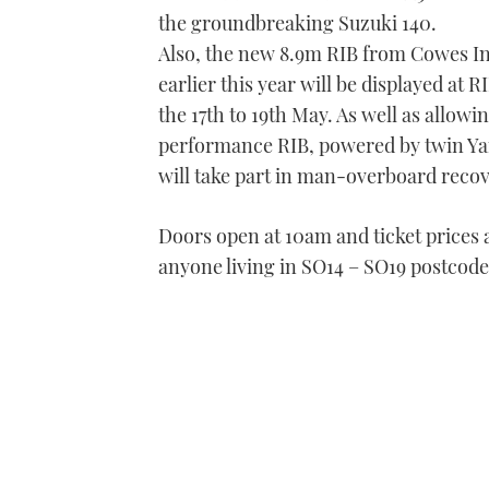
the groundbreaking Suzuki 140.
Also, the new 8.9m RIB from Cowes In
earlier this year will be displayed a
the 17th to 19th May. As well as allow
performance RIB, powered by twin Ya
will take part in man-overboard reco
Doors open at 10am and ticket prices a
anyone living in SO14 – SO19 postcode