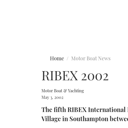
Type to search
Home
Motor Boat News
RIBEX 2002
Motor Boat & Yachting
May 3, 2002
The fifth RIBEX International 
Village in Southampton betwe