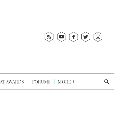
AT AWARDS
FORUMS
MORE