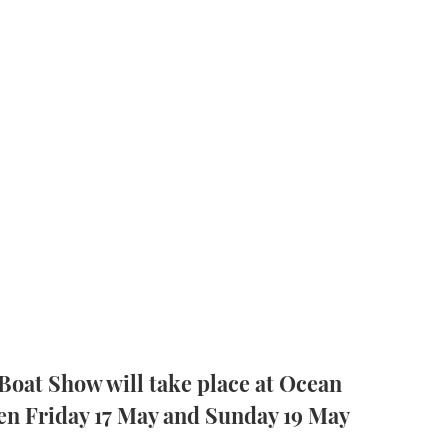
Boat Show will take place at Ocean
en Friday 17 May and Sunday 19 May