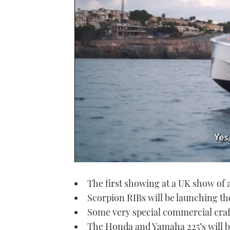
0
seconds
The first showing at a UK show of
of
1
Scorpion RIBs will be launching t
minute,
21
Some very special commercial craf
seconds
Volume
0%
The Honda and Yamaha 225’s will b