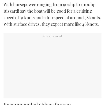
With horsepower ranging from 900hp to 1,100hp
Rizzardi say the boat will be good for a cruising
speed of 31 knots and a top speed of around 38 knots.
With surface drives, they expect more like 46 knots.
Recommended videos for you