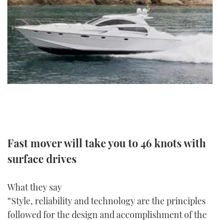
FORUMS
MIAMI BOAT SHOW 2025
TRAWLER YACHTS
HOW TO
SPORTSBOAT GUIDE
ABOUT US
BRITISH MOTOR YACHT SHOW 2025
STEEL BOATS
THE BIG PICTURE
PALM BEACH BOAT SHOW 2025
AFT CABINS
SUBSCRIBE
CANNES YACHTING FESTIVAL 2025
SOUTHAMPTON BOAT SHOW 2025
PRINT
FOLLOW
Fast mover will take you to 46 knots with
DIGITAL
RSS
surface drives
YOUTUBE
What they say
“Style, reliability and technology are the principles
FACEBOOK
followed for the design and accomplishment of the