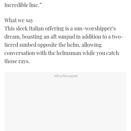
Incredible line.”
TWITTER
What we say
INSTAGRAM
This sleek Italian offering is a sun-worshipper’s
dream, boasting an aft sunpad in addition to a two-
tiered sunbed opposite the helm, allowing
conversation with the helmsman while you catch
those rays.