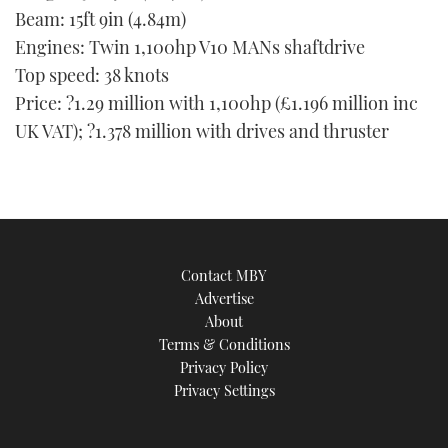
Beam: 15ft 9in (4.84m)
Engines: Twin 1,100hp V10 MANs shaftdrive
Top speed: 38 knots
Price: ?1.29 million with 1,100hp (£1.196 million inc
UK VAT); ?1.378 million with drives and thruster
Contact MBY
Advertise
About
Terms & Conditions
Privacy Policy
Privacy Settings