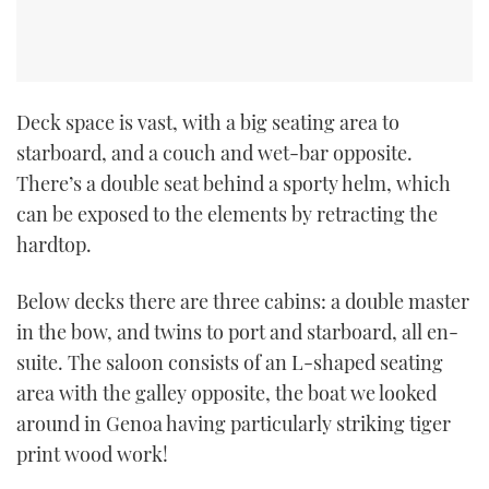
Deck space is vast, with a big seating area to
starboard, and a couch and wet-bar opposite.
There’s a double seat behind a sporty helm, which
can be exposed to the elements by retracting the
hardtop.
Below decks there are three cabins: a double master
in the bow, and twins to port and starboard, all en-
suite. The saloon consists of an L-shaped seating
area with the galley opposite, the boat we looked
around in Genoa having particularly striking tiger
print wood work!