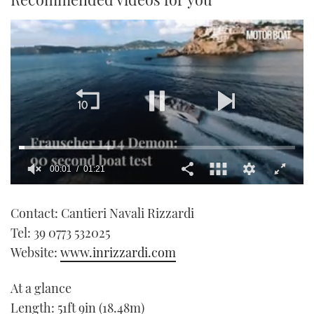
00:01
01:21
0
seconds
Contact: Cantieri Navali Rizzardi
of
1
Tel: 39 0773 532025
minute,
21
Website:
www.inrizzardi.com
seconds
At a glance
Length: 51ft 9in (18.48m)