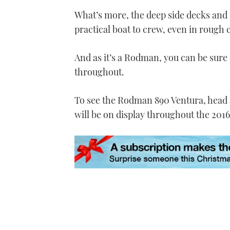
seconds
Volume
0%
What’s more, the deep side decks and
practical boat to crew, even in rough 
And as it’s a Rodman, you can be sure o
throughout.
To see the Rodman 890 Ventura, head a
will be on display throughout the 201