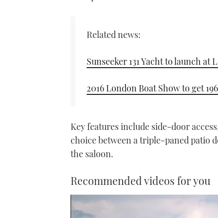
Related news:
Sunseeker 131 Yacht to launch at
2016 London Boat Show to get 196
Key features include side-door access,
choice between a triple-paned patio d
the saloon.
Recommended videos for you