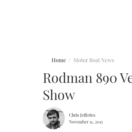
Type to search
Home
Motor Boat News
Rodman 890 Ven
Show
Chris Jefferies
November 11, 2015