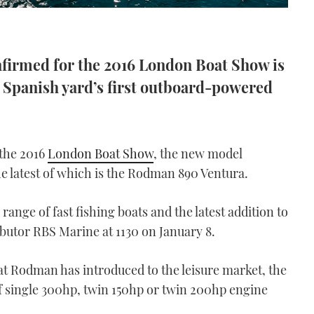
nfirmed for the 2016 London Boat Show is
 Spanish yard’s first outboard-powered
 the 2016
London Boat Show
, the new model
he latest of which is the Rodman 890 Ventura.
range of fast fishing boats and the latest addition to
ibutor RBS Marine at 1130 on January 8.
t Rodman has introduced to the leisure market, the
f single 300hp, twin 150hp or twin 200hp engine