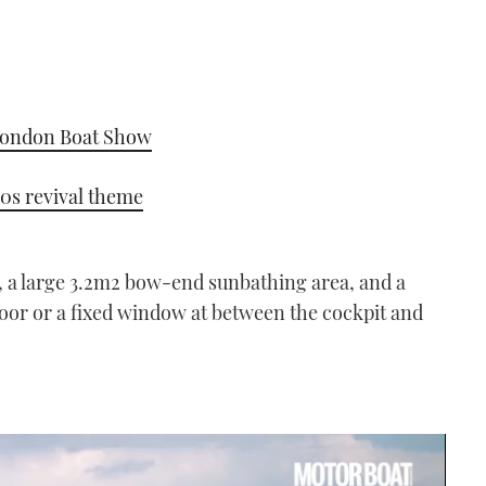
 London Boat Show
0s revival theme
 a large 3.2m
2
bow-end sunbathing area, and a
oor or a fixed window at between the cockpit and