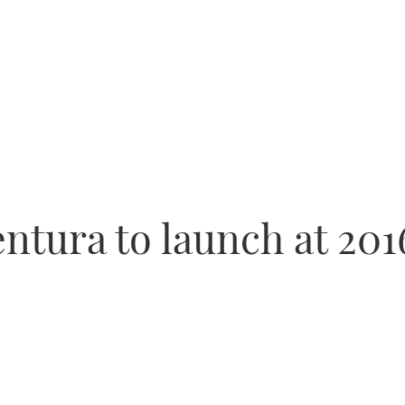
tura to launch at 20