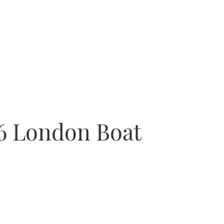
16 London Boat