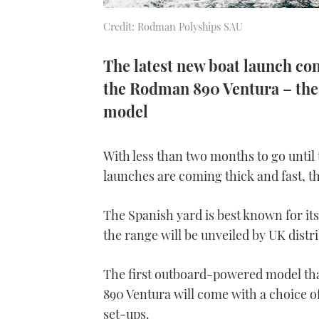
Credit: Rodman Polyships SAU
The latest new boat launch co
the Rodman 890 Ventura – the
model
With less than two months to go until
launches are coming thick and fast, t
The Spanish yard is best known for its 
the range will be unveiled by UK distr
The first outboard-powered model tha
890 Ventura will come with a choice o
set-ups.