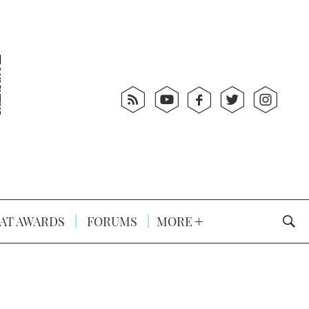
AT AWARDS
FORUMS
MORE