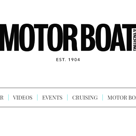
R
VIDEOS
EVENTS
CRUISING
MOTOR BO