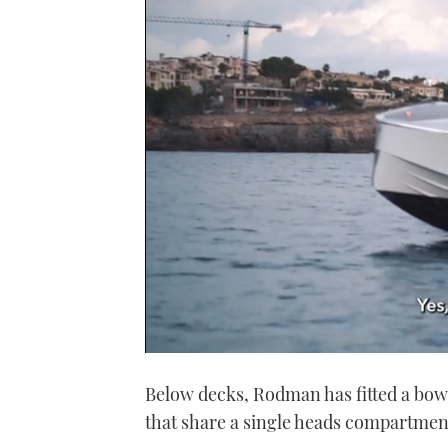
0
seconds
Below decks, Rodman has fitted a bo
of
1
that share a single heads compartmen
minute,
21