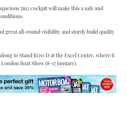
 spacious 5m
2
cockpit will make this a safe and
conditions.
f great all-round visibility and sturdy build quality
long to Stand B170/D at the Excel Centre, where it
6 London Boat Show (8-17 January).