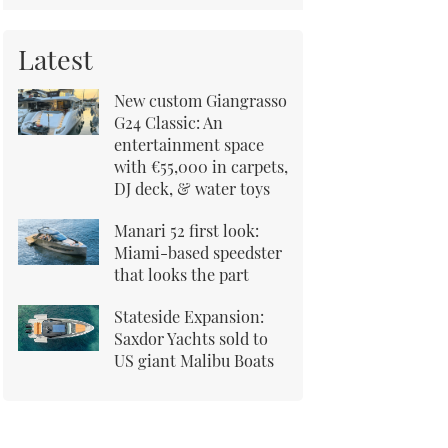
Latest
New custom Giangrasso
G24 Classic: An
entertainment space
with €55,000 in carpets,
DJ deck, & water toys
Manari 52 first look:
Miami-based speedster
that looks the part
Stateside Expansion:
Saxdor Yachts sold to
US giant Malibu Boats