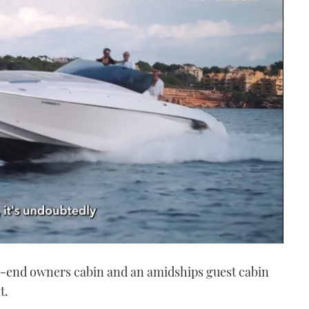
w-end owners cabin and an amidships guest cabin
t.