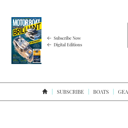
Subscribe Now
Digital Editions
SUBSCRIBE
BOATS
GEA