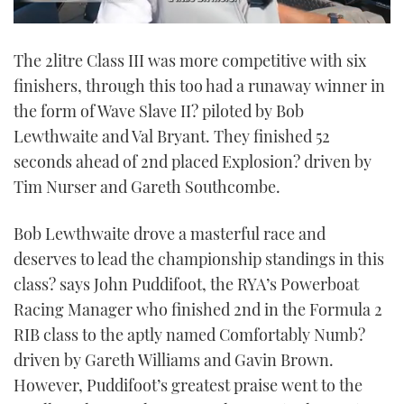
0
seconds
The 2litre Class III was more competitive with six
of
1
finishers, through this too had a runaway winner in
minute,
21
the form of Wave Slave II? piloted by Bob
seconds
Lewthwaite and Val Bryant. They finished 52
seconds ahead of 2nd placed Explosion? driven by
Tim Nurser and Gareth Southcombe.
Bob Lewthwaite drove a masterful race and
deserves to lead the championship standings in this
class? says John Puddifoot, the RYA’s Powerboat
Racing Manager who finished 2nd in the Formula 2
RIB class to the aptly named Comfortably Numb?
driven by Gareth Williams and Gavin Brown.
However, Puddifoot’s greatest praise went to the