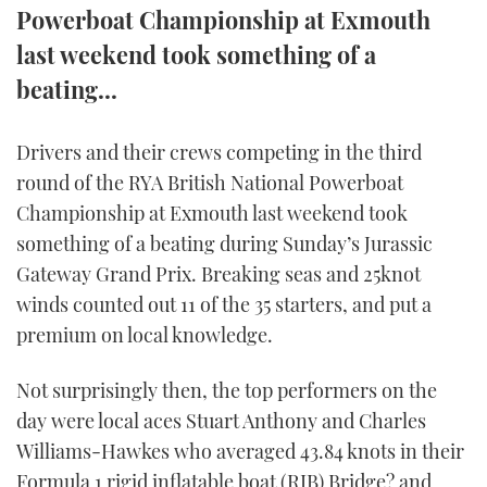
Powerboat Championship at Exmouth
FORUMS
MIAMI BOAT SHOW 2025
TRAWLER YACHTS
HOW TO
SPORTSBOAT GUIDE
last weekend took something of a
beating...
ABOUT US
BRITISH MOTOR YACHT SHOW 2025
STEEL BOATS
THE BIG PICTURE
PALM BEACH BOAT SHOW 2025
AFT CABINS
Drivers and their crews competing in the third
round of the RYA British National Powerboat
SUBSCRIBE
CANNES YACHTING FESTIVAL 2025
Championship at Exmouth last weekend took
something of a beating during Sunday’s Jurassic
SOUTHAMPTON BOAT SHOW 2025
Gateway Grand Prix. Breaking seas and 25knot
PRINT
FOLLOW
winds counted out 11 of the 35 starters, and put a
DIGITAL
premium on local knowledge.
RSS
Not surprisingly then, the top performers on the
YOUTUBE
day were local aces Stuart Anthony and Charles
Williams-Hawkes who averaged 43.84 knots in their
FACEBOOK
Formula 1 rigid inflatable boat (RIB) Bridge? and