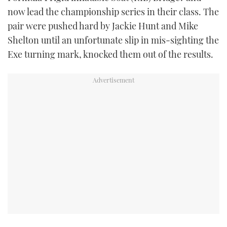
TWITTER
now lead the championship series in their class. The
pair were pushed hard by Jackie Hunt and Mike
INSTAGRAM
Shelton until an unfortunate slip in mis-sighting the
Exe turning mark, knocked them out of the results.