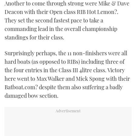
Another to come through strong were Mike & Dave
Deacon with their Open class RIB Hot Lemon?.
They set the second fastest pace to take a
commanding lead in the overall championship
standings for their class.
Surprisingly perhaps, the 11 non-finishers were all
hard boats (as opposed to RIBs) including three of
the four entries in the Class III 4litre class. Victory
here went to Max Walker and Mick Spong with their
Batboat.com? despite them also suffering a badly
damaged bow section.