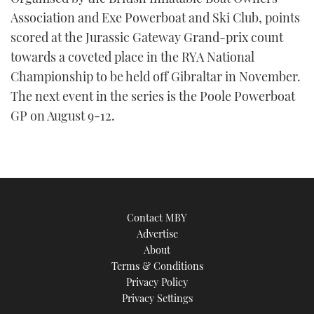
Association and Exe Powerboat and Ski Club, points
scored at the Jurassic Gateway Grand-prix count
towards a coveted place in the RYA National
Championship to be held off Gibraltar in November.
The next event in the series is the Poole Powerboat
GP on August 9-12.
Contact MBY
Advertise
About
Terms & Conditions
Privacy Policy
Privacy Settings