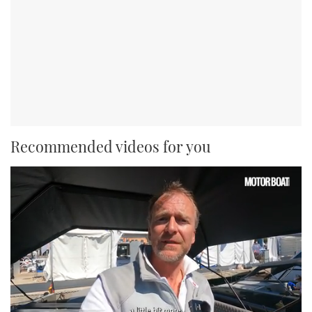
Recommended videos for you