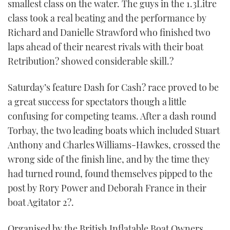
smallest class on the water. The guys in the 1.3Litre
class took a real beating and the performance by
Richard and Danielle Strawford who finished two
laps ahead of their nearest rivals with their boat
Retribution? showed considerable skill.?
Saturday’s feature Dash for Cash? race proved to be
a great success for spectators though a little
confusing for competing teams. After a dash round
Torbay, the two leading boats which included Stuart
Anthony and Charles Williams-Hawkes, crossed the
wrong side of the finish line, and by the time they
had turned round, found themselves pipped to the
post by Rory Power and Deborah France in their
boat Agitator 2?.
Organised by the British Inflatable Boat Owners