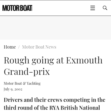
SUBSCRIBE
BOATS
Home
Motor Boat News
Rough going at Exmouth
GEAR
FLYBRIDGES
Grand-prix
VIDEOS
EDITOR'S CHOICE
SPORTSCRUISERS
Type to search
EVENTS
ELECTRIC BOATS
NEW BOATS
Motor Boat & Yachting
July 9, 2002
CRUISING
FORT LAUDERDALE BOAT SHOW 2025
RIB & SPORTSBOATS
USED BOATS
Drivers and their crews competing in the
third round of the RYA British National
MOTOR BOAT AWARDS
WHEELHOUSE & WALKAROUND
BOOT DÜSSELDORF 2025
BOAT CUISINE
CRUISING
RIB GUIDE