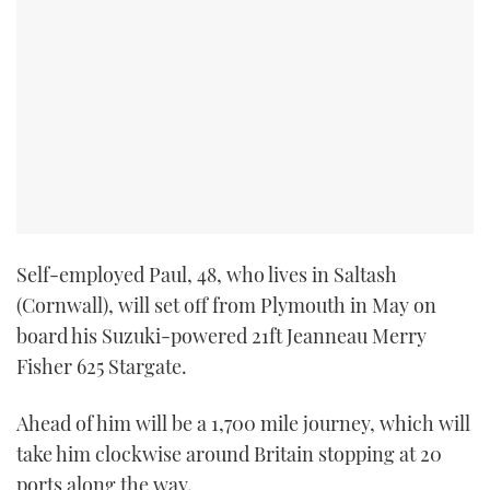
Self-employed Paul, 48, who lives in Saltash
(Cornwall), will set off from Plymouth in May on
board his Suzuki-powered 21ft Jeanneau Merry
Fisher 625 Stargate.
Ahead of him will be a 1,700 mile journey, which will
take him clockwise around Britain stopping at 20
ports along the way.