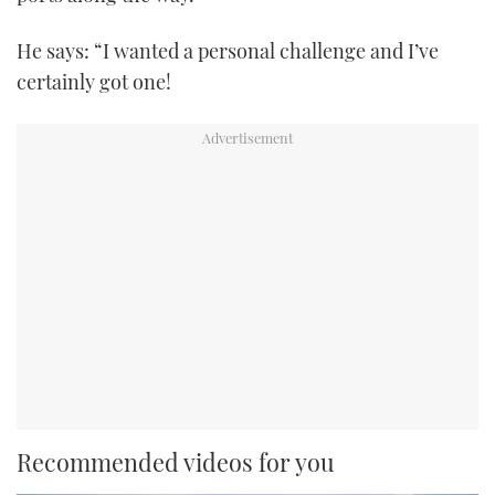
He says: “I wanted a personal challenge and I’ve
certainly got one!
Recommended videos for you