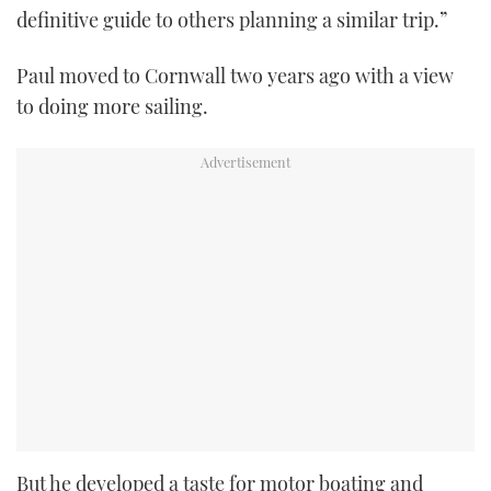
definitive guide to others planning a similar trip.”
Paul moved to Cornwall two years ago with a view
to doing more sailing.
But he developed a taste for motor boating and