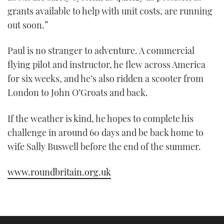
grants available to help with unit costs, are running
out soon.”
Paul is no stranger to adventure. A commercial
flying pilot and instructor, he flew across America
for six weeks, and he’s also ridden a scooter from
London to John O’Groats and back.
If the weather is kind, he hopes to complete his
challenge in around 60 days and be back home to
wife Sally Buswell before the end of the summer.
www.roundbritain.org.uk