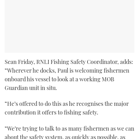
Sean Friday, RNLI Fishing Safety Coordinator, adds:
“Wherever he docks, Paul is welcoming fishermen
onboard his vessel to look at a working MOB
Guardian unit in situ.
“He’s offered to do this as he recognises the major
contribution it offers to fishing safety.
“We’re trying to talk to as many fishermen as we can
about the safety system, as quickly as possible, as