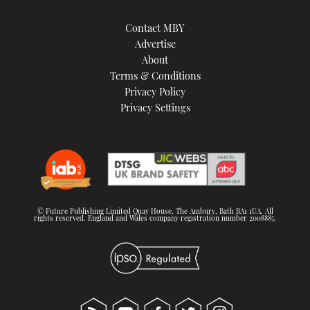
Contact MBY
Advertise
About
Terms & Conditions
Privacy Policy
Privacy Settings
© Future Publishing Limited Quay House, The Ambury, Bath BA1 1UA. All
rights reserved. England and Wales company registration number 2008885.