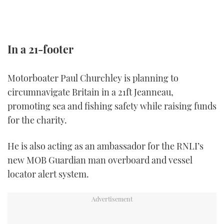
TWITTER
INSTAGRAM
In a 21-footer
Motorboater Paul Churchley is planning to
circumnavigate Britain in a 21ft Jeanneau,
promoting sea and fishing safety while raising funds
for the charity.
He is also acting as an ambassador for the RNLI’s
new MOB Guardian man overboard and vessel
locator alert system.