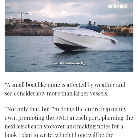
0
seconds
“A small boat like mine is affected by weather and
of
1
sea considerably more than larger vessels.
minute,
21
seconds
“Not only that, but I’m doing the entire trip on my
own, promoting the RNLI in each port, planning the
next leg at each stopover and making notes for a
book I plan to write, which I hope will be the