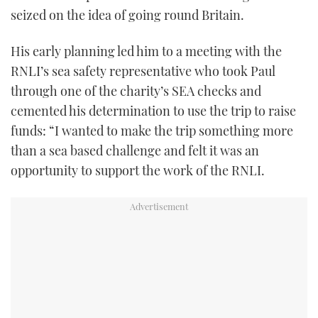
seized on the idea of going round Britain.
His early planning led him to a meeting with the
RNLI’s sea safety representative who took Paul
through one of the charity’s SEA checks and
cemented his determination to use the trip to raise
funds: “I wanted to make the trip something more
than a sea based challenge and felt it was an
opportunity to support the work of the RNLI.