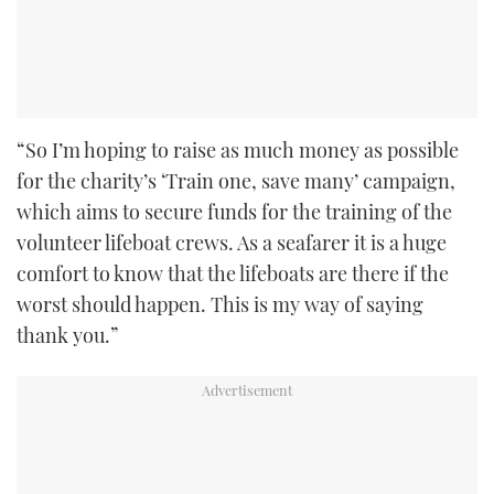
“So I’m hoping to raise as much money as possible
for the charity’s ‘Train one, save many’ campaign,
which aims to secure funds for the training of the
volunteer lifeboat crews. As a seafarer it is a huge
comfort to know that the lifeboats are there if the
worst should happen. This is my way of saying
thank you.”