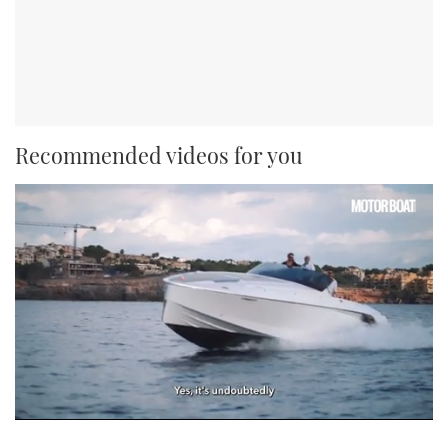
Recommended videos for you
0
of