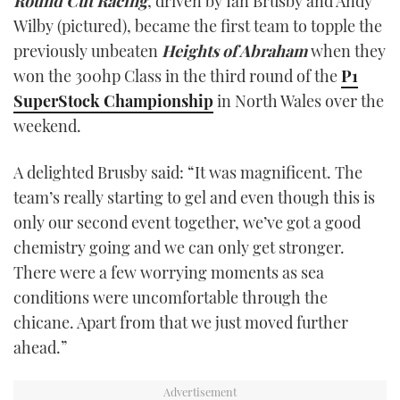
Round Cut Racing
, driven by Ian Brusby and Andy
TWITTER
Wilby (pictured), became the first team to topple the
previously unbeaten
Heights of Abraham
when they
INSTAGRAM
won the 300hp Class in the third round of the
P1
SuperStock Championship
in North Wales over the
weekend.
A delighted Brusby said: “It was magnificent. The
team’s really starting to gel and even though this is
only our second event together, we’ve got a good
chemistry going and we can only get stronger.
There were a few worrying moments as sea
conditions were uncomfortable through the
chicane. Apart from that we just moved further
ahead.”