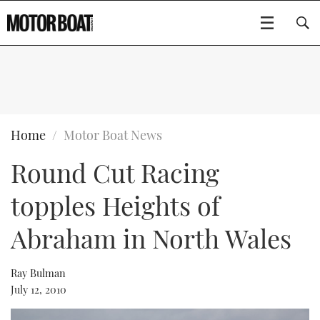
SUBSCRIBE
BOATS
Home
Motor Boat News
Round Cut Racing
GEAR
FLYBRIDGES
topples Heights of
VIDEOS
EDITOR'S CHOICE
SPORTSCRUISERS
Type to search
Abraham in North Wales
EVENTS
ELECTRIC BOATS
NEW BOATS
Ray Bulman
CRUISING
FORT LAUDERDALE BOAT SHOW 2025
RIB & SPORTSBOATS
USED BOATS
July 12, 2010
MOTOR BOAT AWARDS
WHEELHOUSE & WALKAROUND
BOOT DÜSSELDORF 2025
BOAT CUISINE
CRUISING
RIB GUIDE