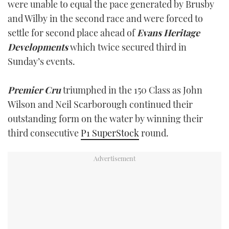
were unable to equal the pace generated by Brusby
and Wilby in the second race and were forced to
settle for second place ahead of
Evans Heritage
Developments
which twice secured third in
Sunday’s events.
Premier Cru
triumphed in the 150 Class as John
Wilson and Neil Scarborough continued their
outstanding form on the water by winning their
third consecutive
P1 SuperStock
round.