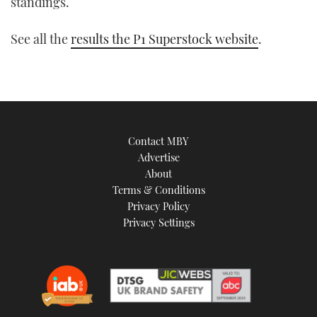
standings.
See all the
results the P1 Superstock website
.
Contact MBY
Advertise
About
Terms & Conditions
Privacy Policy
Privacy Settings