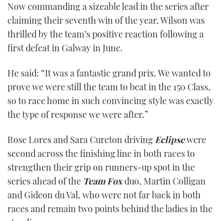
Now commanding a sizeable lead in the series after
1
minute,
claiming their seventh win of the year, Wilson was
21
seconds
thrilled by the team’s positive reaction following a
first defeat in Galway in June.
He said: “It was a fantastic grand prix. We wanted to
prove we were still the team to beat in the 150 Class,
so to race home in such convincing style was exactly
the type of response we were after.”
Rose Lores and Sara Cureton driving
Eclipse
were
second across the finishing line in both races to
strengthen their grip on runners-up spot in the
series ahead of the
Team Fox
duo, Martin Colligan
and Gideon du Val, who were not far back in both
races and remain two points behind the ladies in the