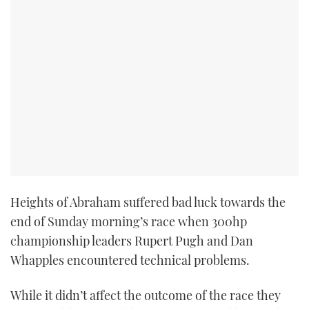
Heights of Abraham suffered bad luck towards the
end of Sunday morning’s race when 300hp
championship leaders Rupert Pugh and Dan
Whapples encountered technical problems.
While it didn’t affect the outcome of the race they