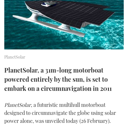
FORUMS
MIAMI BOAT SHOW 2025
TRAWLER YACHTS
HOW TO
SPORTSBOAT GUIDE
ABOUT US
BRITISH MOTOR YACHT SHOW 2025
STEEL BOATS
THE BIG PICTURE
PALM BEACH BOAT SHOW 2025
AFT CABINS
SUBSCRIBE
CANNES YACHTING FESTIVAL 2025
PlanetSolar
SOUTHAMPTON BOAT SHOW 2025
PlanetSolar, a 31m-long motorboat
PRINT
FOLLOW
powered entirely by the sun, is set to
DIGITAL
embark on a circumnavigation in 2011
RSS
PlanetSolar
, a futuristic multihull motorboat
YOUTUBE
designed to circumnavigate the globe using solar
FACEBOOK
power alone, was unveiled today (26 February).