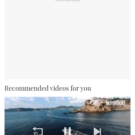
Recommended videos for you