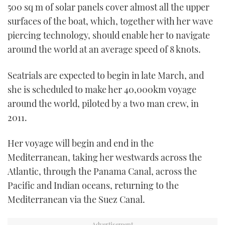
500 sq m of solar panels cover almost all the upper
surfaces of the boat, which, together with her wave
piercing technology, should enable her to navigate
around the world at an average speed of 8 knots.
Seatrials are expected to begin in late March, and
she is scheduled to make her 40,000km voyage
around the world, piloted by a two man crew, in
2011.
Her voyage will begin and end in the
Mediterranean, taking her westwards across the
Atlantic, through the Panama Canal, across the
Pacific and Indian oceans, returning to the
Mediterranean via the Suez Canal.