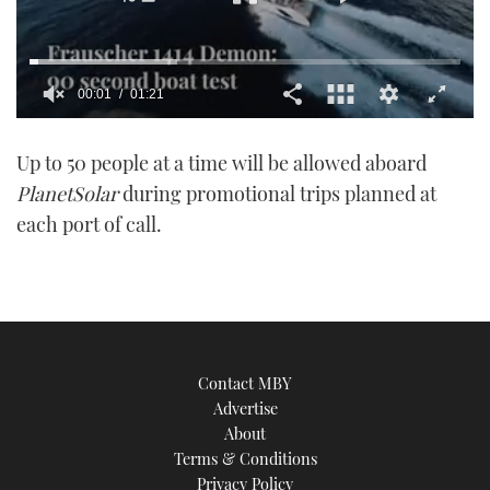
00:01
01:21
0
of
Up to 50 people at a time will be allowed aboard
1
minute,
PlanetSolar
during promotional trips planned at
21
seconds
each port of call.
Contact MBY
Advertise
About
Terms & Conditions
Privacy Policy