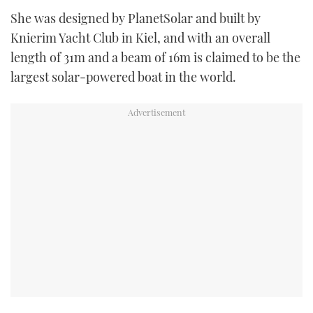
TWITTER
She was designed by PlanetSolar and built by
Knierim Yacht Club in Kiel, and with an overall
INSTAGRAM
length of 31m and a beam of 16m is claimed to be the
largest solar-powered boat in the world.