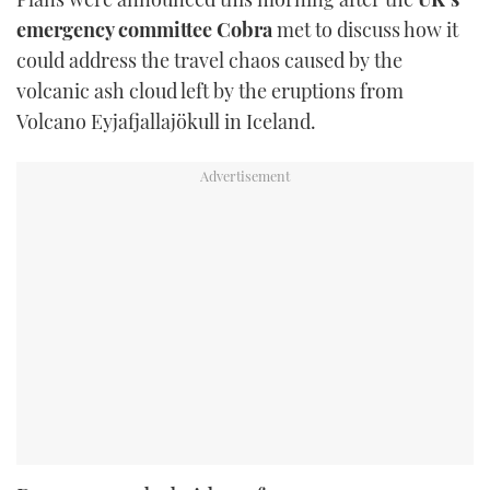
emergency committee Cobra
met to discuss how it
could address the travel chaos caused by the
volcanic ash cloud left by the eruptions from
Volcano Eyjafjallajökull in Iceland.