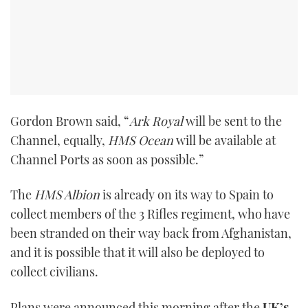
Gordon Brown said, “
Ark Royal
will be sent to the
Channel, equally,
HMS Ocean
will be available at
Channel Ports as soon as possible.”
The
HMS Albion
is already on its way to Spain to
collect members of the 3 Rifles regiment, who have
been stranded on their way back from Afghanistan,
and it is possible that it will also be deployed to
collect civilians.
Plans were announced this morning after the
UK’s