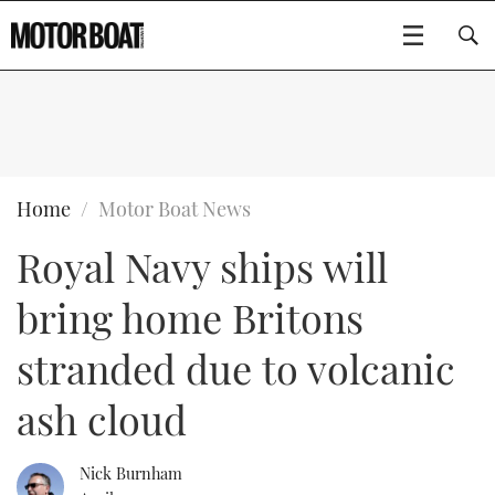
SUBSCRIBE
BOATS
Home
Motor Boat News
Royal Navy ships will
GEAR
FLYBRIDGES
bring home Britons
VIDEOS
EDITOR'S CHOICE
SPORTSCRUISERS
Type to search
stranded due to volcanic
EVENTS
ELECTRIC BOATS
NEW BOATS
ash cloud
CRUISING
FORT LAUDERDALE BOAT SHOW 2025
RIB & SPORTSBOATS
USED BOATS
Nick Burnham
MOTOR BOAT AWARDS
WHEELHOUSE & WALKAROUND
BOOT DÜSSELDORF 2025
BOAT CUISINE
CRUISING
RIB GUIDE