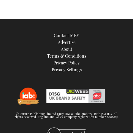
Contact MBY
Advertise
About
Terms & Conditions
Privacy Policy
Privacy Settings
© Future Publishing Limited Quay House, The Ambury, Bath BA1 1UA. All
rights reserved. England and Wales company registration number 2008885.