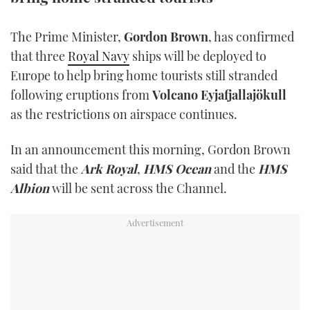
TWITTER
The Prime Minister,
Gordon Brown
, has confirmed
INSTAGRAM
that three
Royal Navy
ships will be deployed to
Europe to help bring home tourists still stranded
following eruptions from
Volcano Eyjafjallajökull
as the restrictions on airspace continues.
In an announcement this morning, Gordon Brown
said that the
Ark Royal
,
HMS Ocean
and the
HMS
Albion
will be sent across the Channel.