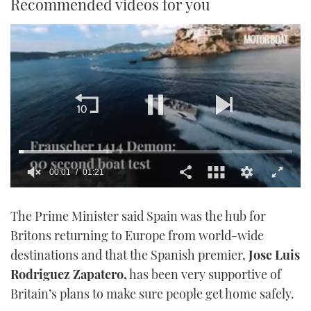
Recommended videos for you
00:01
01:21
0
seconds
The Prime Minister said Spain was the hub for
of
1
Britons returning to Europe from world-wide
minute,
21
destinations and that the Spanish premier,
Jose Luis
seconds
Rodriguez Zapatero,
has been very supportive of
Britain’s plans to make sure people get home safely.