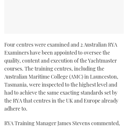
TWITTER
INSTAGRAM
Four centres were examined and 2 Australian RYA
Examiners have been appointed to oversee the
quality, content and execution of the Yachtmaster
courses. The training centres, including the
Australian Maritime College (AMC) in Launceston,
Tasmania, were inspected to the highest level and
had to achieve the same exacting standards set by
the RYA that centres in the UK and Europe already
adhere to.
RYA Training Manager James Stevens commented,