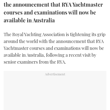
the announcement that RYA Yachtmaster
FORUMS
MIAMI BOAT SHOW 2025
TRAWLER YACHTS
HOW TO
SPORTSBOAT GUIDE
courses and examinations will now be
available in Australia
ABOUT US
BRITISH MOTOR YACHT SHOW 2025
STEEL BOATS
THE BIG PICTURE
PALM BEACH BOAT SHOW 2025
AFT CABINS
The Royal Yachting Association is tightening its grip
around the world with the announcement that RYA
SUBSCRIBE
CANNES YACHTING FESTIVAL 2025
Yachtmaster courses and examinations will now be
available in Australia, following a recent visit by
SOUTHAMPTON BOAT SHOW 2025
senior examiners from the RYA.
PRINT
FOLLOW
DIGITAL
RSS
YOUTUBE
FACEBOOK