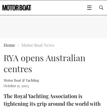
SUBSCRIBE
BOATS
Home
Motor Boat News
RYA opens Australian
GEAR
FLYBRIDGES
centres
VIDEOS
EDITOR'S CHOICE
SPORTSCRUISERS
Type to search
EVENTS
ELECTRIC BOATS
NEW BOATS
Motor Boat & Yachting
October 17, 2003
CRUISING
FORT LAUDERDALE BOAT SHOW 2025
RIB & SPORTSBOATS
USED BOATS
The Royal Yachting Association is
tightening its grip around the world with
MOTOR BOAT AWARDS
WHEELHOUSE & WALKAROUND
BOOT DÜSSELDORF 2025
BOAT CUISINE
CRUISING
RIB GUIDE