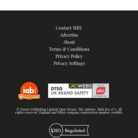
Contact MBY
Advertise
About
Terms & Conditions
Privacy Policy
Privacy Settings
© Future Publishing Limited Quay House, The Ambury, Bath BA1 1UA. All
rights reserved. England and Wales company registration number 2008885.