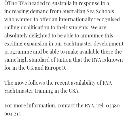
ÒThe RYA headed to Australia in response to a
increasing demand from Australian Sea Schools
who wanted to offer an internationally recognised
sailing qualification to their students. We are
absolutely delighted to be able to announce this
exciting expansion in our Yachtmaster development
programme and be able to make available there the
same high standard of tuition that the RYA is known
for in the UK and EuropeÓ.
The move follows the recent availability of RYA
Yachtmaster training in the USA.
For more information, contact the RYA. Tel: 02380
604 215