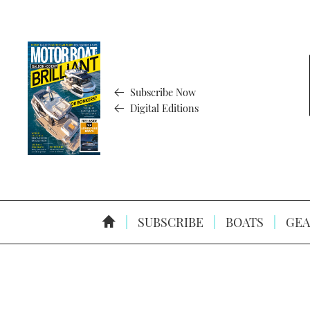
Subscribe Now
Digital Editions
SUBSCRIBE
BOATS
GEA