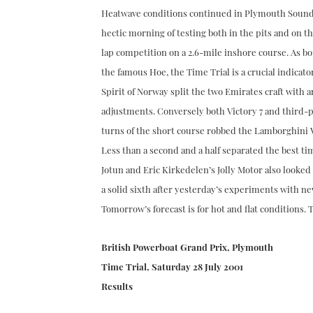
Heatwave conditions continued in Plymouth Sound 
hectic morning of testing both in the pits and on the
lap competition on a 2.6-mile inshore course. As b
the famous Hoe, the Time Trial is a crucial indicat
Spirit of Norway split the two Emirates craft with an
adjustments. Conversely both Victory 7 and third-pl
turns of the short course robbed the Lamborghini V1
Less than a second and a half separated the best ti
Jotun and Eric Kirkedelen’s Jolly Motor also looked
a solid sixth after yesterday’s experiments with ne
Tomorrow’s forecast is for hot and flat conditions. T
British Powerboat Grand Prix, Plymouth
Time Trial, Saturday 28 July 2001
Results