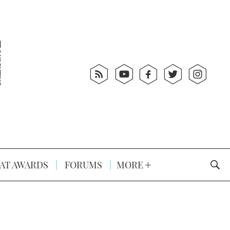
AT AWARDS
FORUMS
MORE