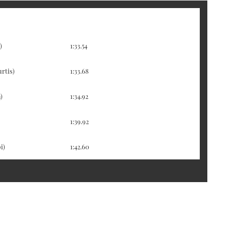
Fastest lap
)
1:33.54
rtis)
1:33.68
)
1:34.92
1:39.92
i)
1:42.60