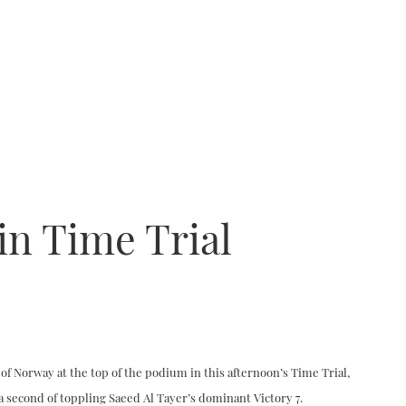
in Time Trial
t of Norway at the top of the podium in this afternoon’s Time Trial,
 a second of toppling Saeed Al Tayer’s dominant Victory 7.