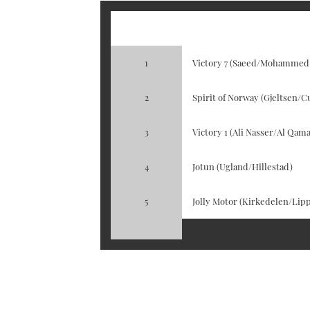
Posistion
Boat / Crew
1
Victory 7 (Saeed/Mohammed
2
Spirit of Norway (Gjeltsen/Cu
3
Victory 1 (Ali Nasser/Al Qama
4
Jotun (Ugland/Hillestad)
5
Jolly Motor (Kirkedelen/Lipp