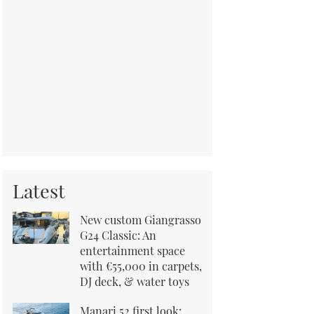
Latest
New custom Giangrasso
G24 Classic: An
entertainment space
with €55,000 in carpets,
DJ deck, & water toys
Manari 52 first look: