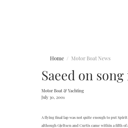
Type to search
Home
Motor Boat News
Saeed on song 
Motor Boat & Yachting
July 30, 2001
A flying final lap was not quite enough to put Spiri
although Gjeltsen and Curtis came within a fifth of