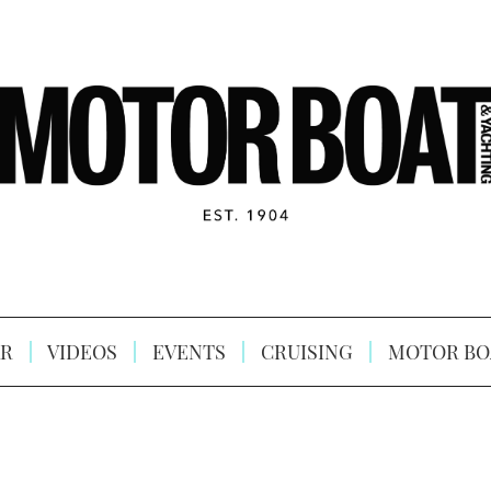
R
VIDEOS
EVENTS
CRUISING
MOTOR BO