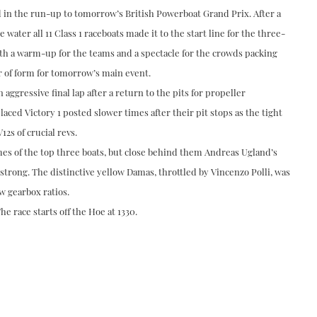
in the run-up to tomorrow’s British Powerboat Grand Prix. After a
 water all 11 Class 1 raceboats made it to the start line for the three-
oth a warm-up for the teams and a spectacle for the crowds packing
or of form for tomorrow’s main event.
 aggressive final lap after a return to the pits for propeller
aced Victory 1 posted slower times after their pit stops as the tight
2s of crucial revs.
mes of the top three boats, but close behind them Andreas Ugland’s
 strong. The distinctive yellow Damas, throttled by Vincenzo Polli, was
w gearbox ratios.
he race starts off the Hoe at 1330.