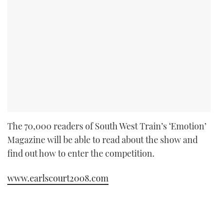
The 70,000 readers of South West Train’s ‘Emotion’
Magazine will be able to read about the show and
find out how to enter the competition.
www.earlscourt2008.com