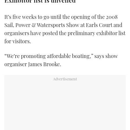
Exhibitor list is unveiled
FORUMS
MIAMI BOAT SHOW 2025
TRAWLER YACHTS
HOW TO
SPORTSBOAT GUIDE
It’s five weeks to go until the opening of the 2008
Sail, Power & Watersports Show at Earls Court and
ABOUT US
BRITISH MOTOR YACHT SHOW 2025
STEEL BOATS
organisers have posted the preliminary exhibitor list
THE BIG PICTURE
PALM BEACH BOAT SHOW 2025
AFT CABINS
for visitors.
SUBSCRIBE
CANNES YACHTING FESTIVAL 2025
“We’re promoting affordable boating,” says show
organiser James Brooke.
SOUTHAMPTON BOAT SHOW 2025
PRINT
FOLLOW
DIGITAL
RSS
YOUTUBE
FACEBOOK