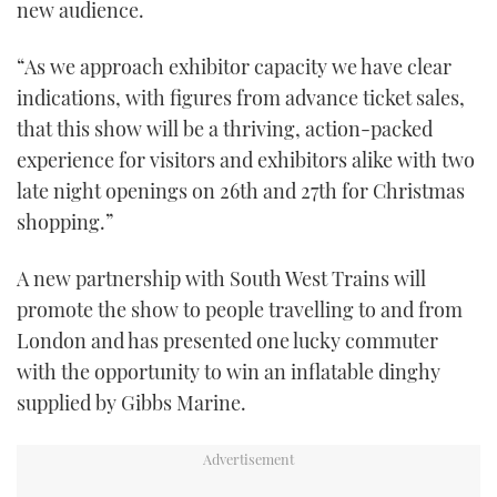
new audience.
“As we approach exhibitor capacity we have clear
indications, with figures from advance ticket sales,
that this show will be a thriving, action-packed
experience for visitors and exhibitors alike with two
late night openings on 26th and 27th for Christmas
shopping.”
A new partnership with South West Trains will
promote the show to people travelling to and from
London and has presented one lucky commuter
with the opportunity to win an inflatable dinghy
supplied by Gibbs Marine.