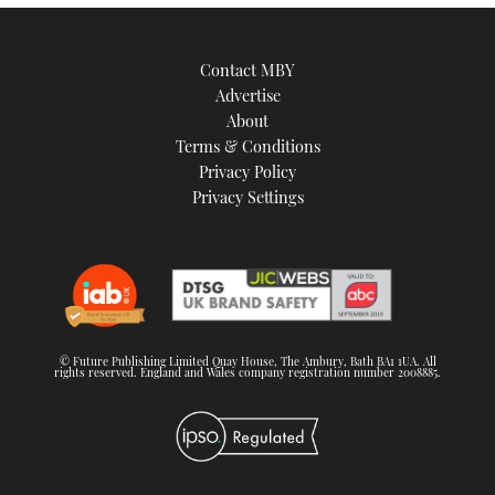
Contact MBY
Advertise
About
Terms & Conditions
Privacy Policy
Privacy Settings
© Future Publishing Limited Quay House, The Ambury, Bath BA1 1UA. All
rights reserved. England and Wales company registration number 2008885.