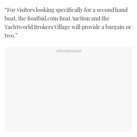
“For visitors looking specifically for a second hand
boat, the Boatbid.com Boat Auction and the
Yachtworld Brokers Village will provide a bargain or
two.”