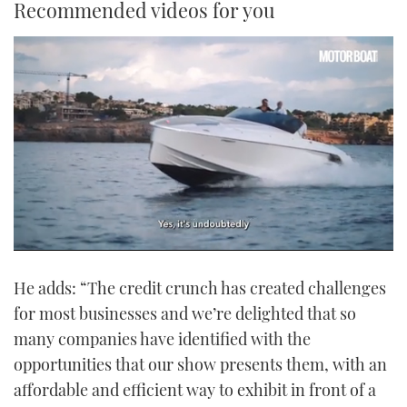
Recommended videos for you
0
seconds
He adds: “The credit crunch has created challenges
of
1
for most businesses and we’re delighted that so
minute,
21
many companies have identified with the
seconds
opportunities that our show presents them, with an
affordable and efficient way to exhibit in front of a