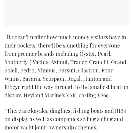
TWITTER
INSTAGRAM
“It doesn’t matter how much money visitors have in
their pockets, there’ll be something for everyone
from premier brands including Oyster, Pearl,
Southerly, J Yachts, Azimut, Trader, Cranchi, Grand
Soleil, Pedro, Nimbus, Pursuit, Glastron, Four
Winns, Bavaria, Scorpion, Regal, Hunton and
Ribeye right the way through to the smallest boat on
display, Heyland Marine’s YAK, costing £299.
“There are kayaks, dinghies, fishing boats and RIBs
on display as well as companies selling sailing and
motor yacht joint-ownership schemes.