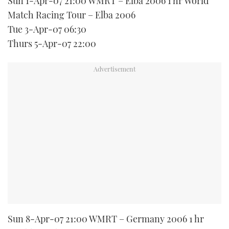
Sun 1-Apr-07 21:00 WMRT – Elba 2006 1 hr World
Match Racing Tour – Elba 2006
Tue 3-Apr-07 06:30
Thurs 5-Apr-07 22:00
Sun 8-Apr-07 21:00 WMRT – Germany 2006 1 hr