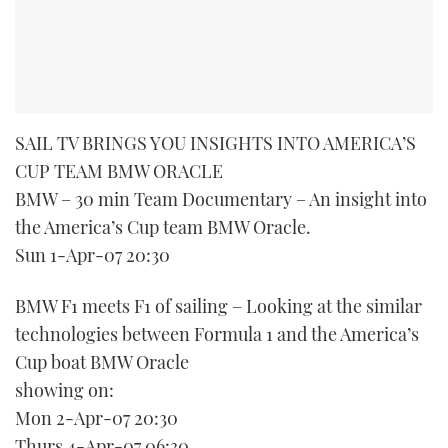
SAIL TV BRINGS YOU INSIGHTS INTO AMERICA’S
CUP TEAM BMW ORACLE
BMW – 30 min Team Documentary – An insight into
the America’s Cup team BMW Oracle.
Sun 1-Apr-07 20:30
BMW F1 meets F1 of sailing – Looking at the similar
technologies between Formula 1 and the America’s
Cup boat BMW Oracle
showing on:
Mon 2-Apr-07 20:30
Thurs 4-Apr-07 06:30