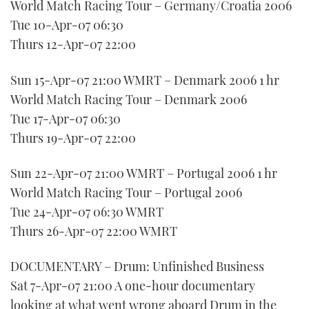
World Match Racing Tour – Germany/Croatia 2006
Tue 10-Apr-07 06:30
Thurs 12-Apr-07 22:00
Sun 15-Apr-07 21:00 WMRT – Denmark 2006 1 hr
World Match Racing Tour – Denmark 2006
Tue 17-Apr-07 06:30
Thurs 19-Apr-07 22:00
Sun 22-Apr-07 21:00 WMRT – Portugal 2006 1 hr
World Match Racing Tour – Portugal 2006
Tue 24-Apr-07 06:30 WMRT
Thurs 26-Apr-07 22:00 WMRT
DOCUMENTARY – Drum: Unfinished Business
Sat 7-Apr-07 21:00 A one-hour documentary
looking at what went wrong aboard Drum in the