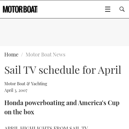
SUBSCRIBE
BOATS
Home
Motor Boat News
Sail TV schedule for April
GEAR
FLYBRIDGES
VIDEOS
EDITOR'S CHOICE
SPORTSCRUISERS
Motor Boat & Yachting
Type to search
April 3, 2007
EVENTS
ELECTRIC BOATS
NEW BOATS
Honda powerboating and America's Cup
on the box
CRUISING
FORT LAUDERDALE BOAT SHOW 2025
RIB & SPORTSBOATS
USED BOATS
MOTOR BOAT AWARDS
WHEELHOUSE & WALKAROUND
BOOT DÜSSELDORF 2025
BOAT CUISINE
CRUISING
RIB GUIDE
APRIL HIGHLIGHTS FROM SAIL TV