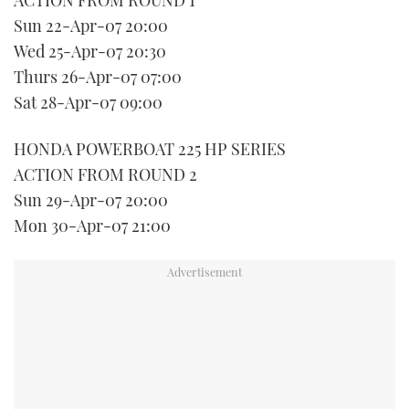
Sun 22-Apr-07 20:00
Wed 25-Apr-07 20:30
Thurs 26-Apr-07 07:00
Sat 28-Apr-07 09:00
HONDA POWERBOAT 225 HP SERIES
ACTION FROM ROUND 2
Sun 29-Apr-07 20:00
Mon 30-Apr-07 21:00