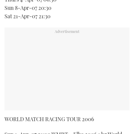
Sun 8-Apr-07 20:30
Sat 21-Apr-07 21:30
WORLD MATCH RACING TOUR 2006