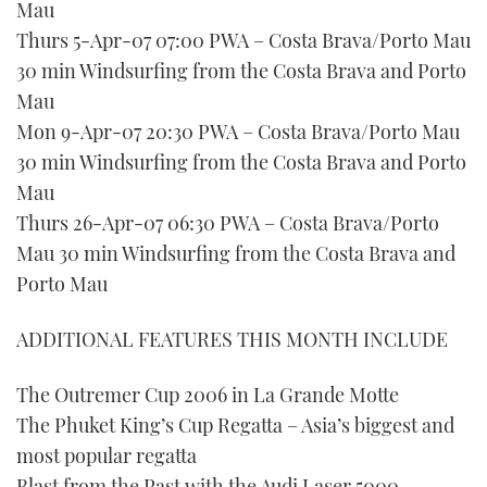
Mau
Thurs 5-Apr-07 07:00 PWA – Costa Brava/Porto Mau
30 min Windsurfing from the Costa Brava and Porto
Mau
Mon 9-Apr-07 20:30 PWA – Costa Brava/Porto Mau
30 min Windsurfing from the Costa Brava and Porto
Mau
Thurs 26-Apr-07 06:30 PWA – Costa Brava/Porto
Mau 30 min Windsurfing from the Costa Brava and
Porto Mau
ADDITIONAL FEATURES THIS MONTH INCLUDE
The Outremer Cup 2006 in La Grande Motte
The Phuket King’s Cup Regatta – Asia’s biggest and
most popular regatta
Blast from the Past with the Audi Laser 5000