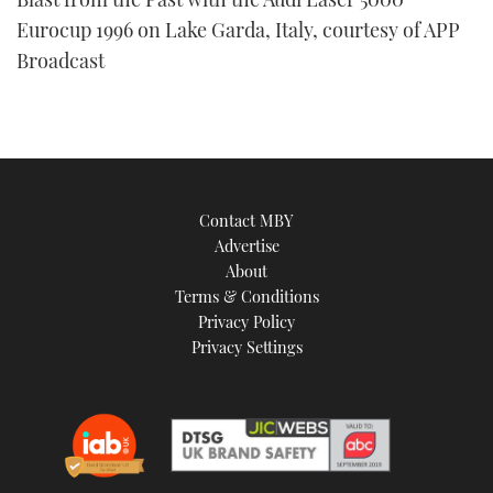
Eurocup 1996 on Lake Garda, Italy, courtesy of APP
Broadcast
Contact MBY
Advertise
About
Terms & Conditions
Privacy Policy
Privacy Settings