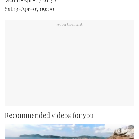
Wed 11-Apr-07 20:30
Sat 13-Apr-07 09:00
Recommended videos for you