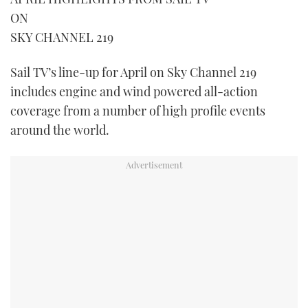
ON
FORUMS
MIAMI BOAT SHOW 2025
TRAWLER YACHTS
HOW TO
SPORTSBOAT GUIDE
SKY CHANNEL 219
ABOUT US
BRITISH MOTOR YACHT SHOW 2025
STEEL BOATS
Sail TV’s line-up for April on Sky Channel 219
includes engine and wind powered all-action
THE BIG PICTURE
PALM BEACH BOAT SHOW 2025
AFT CABINS
coverage from a number of high profile events
SUBSCRIBE
CANNES YACHTING FESTIVAL 2025
around the world.
SOUTHAMPTON BOAT SHOW 2025
PRINT
FOLLOW
DIGITAL
RSS
YOUTUBE
FACEBOOK