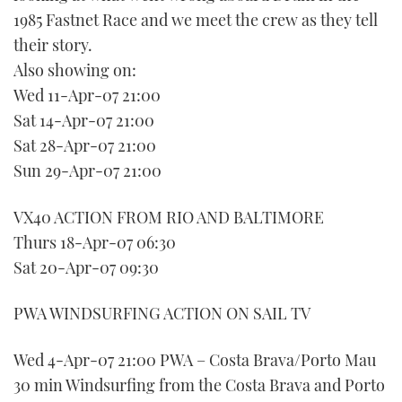
1985 Fastnet Race and we meet the crew as they tell
their story.
Also showing on:
Wed 11-Apr-07 21:00
Sat 14-Apr-07 21:00
Sat 28-Apr-07 21:00
Sun 29-Apr-07 21:00
VX40 ACTION FROM RIO AND BALTIMORE
Thurs 18-Apr-07 06:30
Sat 20-Apr-07 09:30
PWA WINDSURFING ACTION ON SAIL TV
Wed 4-Apr-07 21:00 PWA – Costa Brava/Porto Mau
30 min Windsurfing from the Costa Brava and Porto