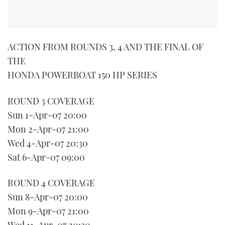
TWITTER
INSTAGRAM
ACTION FROM ROUNDS 3, 4 AND THE FINAL OF
THE
HONDA POWERBOAT 150 HP SERIES
ROUND 3 COVERAGE
Sun 1-Apr-07 20:00
Mon 2-Apr-07 21:00
Wed 4-Apr-07 20:30
Sat 6-Apr-07 09:00
ROUND 4 COVERAGE
Sun 8-Apr-07 20:00
Mon 9-Apr-07 21:00