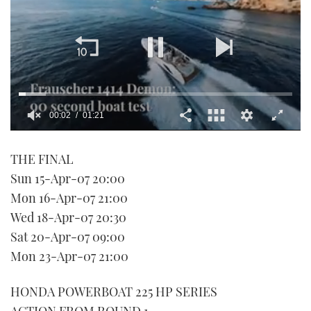
00:02
01:21
0
seconds
THE FINAL
of
1
Sun 15-Apr-07 20:00
minute,
21
Mon 16-Apr-07 21:00
seconds
Wed 18-Apr-07 20:30
Sat 20-Apr-07 09:00
Mon 23-Apr-07 21:00
HONDA POWERBOAT 225 HP SERIES
ACTION FROM ROUND 1