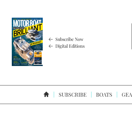
Subscribe Now
Digital Editions
SUBSCRIBE
BOATS
GEA