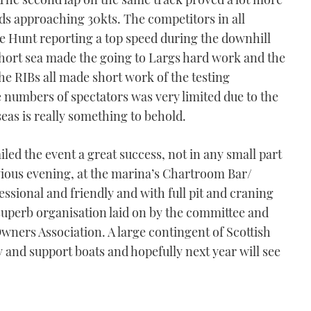
nds approaching 30kts. The competitors in all
ckie Hunt reporting a top speed during the downhill
short sea made the going to Largs hard work and the
The RIBs all made short work of the testing
e numbers of spectators was very limited due to the
g seas is really something to behold.
led the event a great success, not in any small part
evious evening, at the marina’s Chartroom Bar/
sional and friendly and with full pit and craning
 superb organisation laid on by the committee and
 Owners Association. A large contingent of Scottish
y and support boats and hopefully next year will see