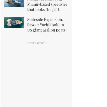
Miami-based speedster
that looks the part
Stateside Expansion:
Saxdor Yachts sold to
US giant Malibu Boats