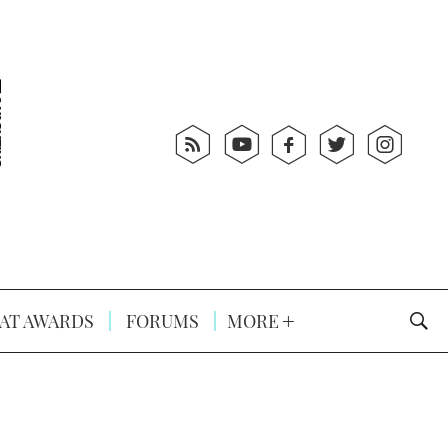
AT AWARDS
FORUMS
MORE