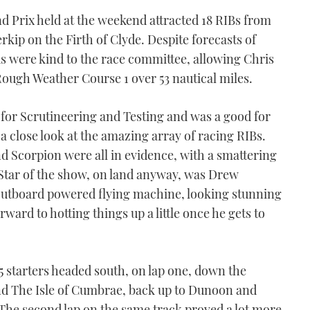
d Prix held at the weekend attracted 18 RIBs from
rkip on the Firth of Clyde. Despite forecasts of
ds were kind to the race committee, allowing Chris
Rough Weather Course 1 over 53 nautical miles.
for Scrutineering and Testing and was a good for
a close look at the amazing array of racing RIBs.
 Scorpion were all in evidence, with a smattering
Star of the show, on land anyway, was Drew
outboard powered flying machine, looking stunning
orward to hotting things up a little once he gets to
5 starters headed south, on lap one, down the
nd The Isle of Cumbrae, back up to Dunoon and
. The second lap on the same track proved a lot more