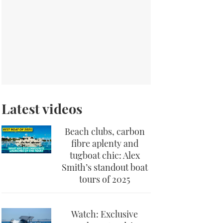
Latest videos
Beach clubs, carbon
fibre aplenty and
tugboat chic: Alex
Smith’s standout boat
tours of 2025
Watch: Exclusive