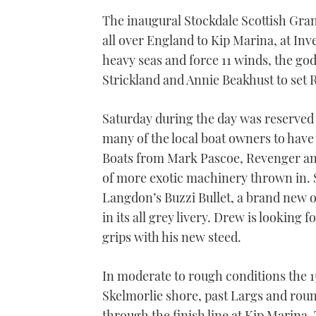
The inaugural Stockdale Scottish Gran
all over England to Kip Marina, at Inve
heavy seas and force 11 winds, the go
Strickland and Annie Beakhust to set 
Saturday during the day was reserved 
many of the local boat owners to have 
Boats from Mark Pascoe, Revenger and
of more exotic machinery thrown in. 
Langdon’s Buzzi Bullet, a brand new 
in its all grey livery. Drew is looking f
grips with his new steed.
In moderate to rough conditions the 1
Skelmorlie shore, past Largs and rou
through the finish line at Kip Marina