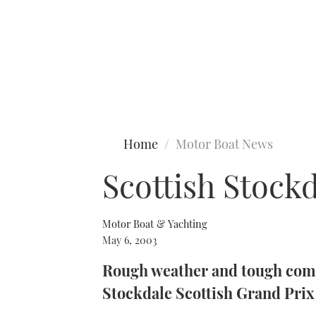
Type to search
Home
Motor Boat News
Scottish Stock
Motor Boat & Yachting
May 6, 2003
Rough weather and tough compe
Stockdale Scottish Grand Prix