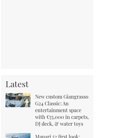
Latest
New custom Giangrasso
G24 Classic: An
entertainment space
with €55,000 in carpets,
DJ deck, & water toys
Manari 52 first look: