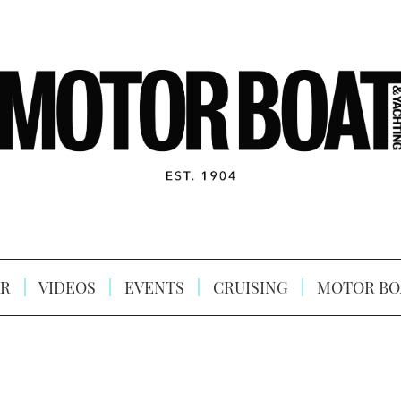
R
VIDEOS
EVENTS
CRUISING
MOTOR BO