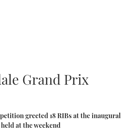
dale Grand Prix
tition greeted 18 RIBs at the inaugural
 held at the weekend