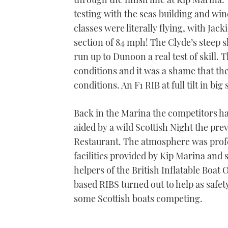
testing with the seas building and wi
classes were literally flying, with Ja
section of 84 mph! The Clyde’s steep 
run up to Dunoon a real test of skill. 
conditions and it was a shame that th
conditions. An F1 RIB at full tilt in bi
Back in the Marina the competitors hai
aided by a wild Scottish Night the pr
Restaurant. The atmosphere was profes
facilities provided by Kip Marina and
helpers of the British Inflatable Boat
based RIBS turned out to help as safet
some Scottish boats competing.