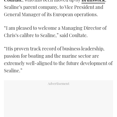
Sealine’s parent company, to Vice President and
General Manager of its European operations.
“I am pleased to welcome a Managing Director of
Chris’s calibre to Sealine,” said Coultate.
“His proven track record of business leadership,
passion for boating and the marine sector are
extremely well-aligned to the future development of
Sealine.”