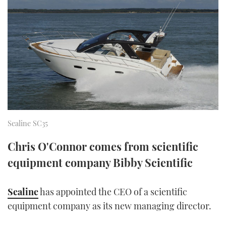
FORUMS
MIAMI BOAT SHOW 2025
TRAWLER YACHTS
HOW TO
SPORTSBOAT GUIDE
ABOUT US
BRITISH MOTOR YACHT SHOW 2025
STEEL BOATS
THE BIG PICTURE
PALM BEACH BOAT SHOW 2025
AFT CABINS
SUBSCRIBE
CANNES YACHTING FESTIVAL 2025
SOUTHAMPTON BOAT SHOW 2025
Sealine SC35
PRINT
FOLLOW
Chris O'Connor comes from scientific
DIGITAL
RSS
equipment company Bibby Scientific
YOUTUBE
Sealine
has appointed the CEO of a scientific
equipment company as its new managing director.
FACEBOOK