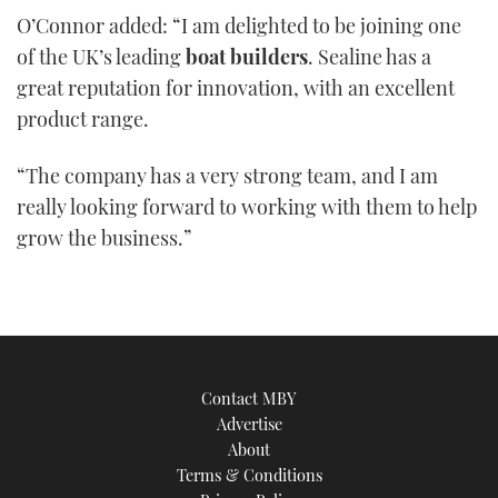
of
O’Connor added: “I am delighted to be joining one
1
minute,
of the UK’s leading
boat builders
. Sealine has a
21
seconds
great reputation for innovation, with an excellent
product range.
“The company has a very strong team, and I am
really looking forward to working with them to help
grow the business.”
Contact MBY
Advertise
About
Terms & Conditions