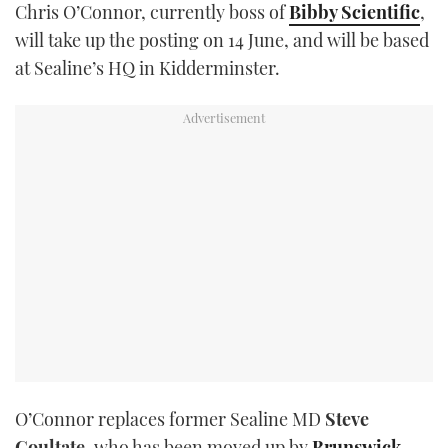
Chris O’Connor, currently boss of
Bibby Scientific
,
TWITTER
will take up the posting on 14 June, and will be based
at Sealine’s HQ in Kidderminster.
INSTAGRAM
O’Connor replaces former Sealine MD
Steve
Coultate
, who has been moved up by
Brunswick
,