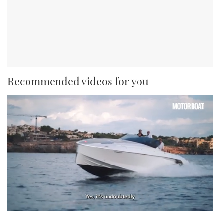
Recommended videos for you
0