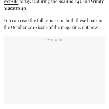
website
today, featuring the
Sealine F42
and
Windy
TWITTER
Maestro 40
.
INSTAGRAM
You can read the full reports on both these boats in
the October 2010 issue of the magazine, out now.