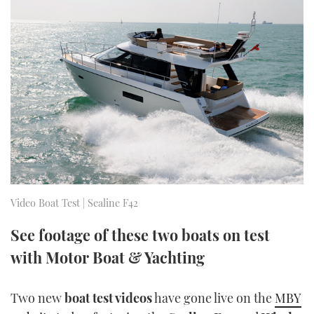
FORUMS
MIAMI BOAT SHOW 2025
TRAWLER YACHTS
HOW TO
SPORTSBOAT GUIDE
ABOUT US
BRITISH MOTOR YACHT SHOW 2025
STEEL BOATS
THE BIG PICTURE
PALM BEACH BOAT SHOW 2025
AFT CABINS
SUBSCRIBE
CANNES YACHTING FESTIVAL 2025
SOUTHAMPTON BOAT SHOW 2025
PRINT
FOLLOW
Video Boat Test | Sealine F42
DIGITAL
RSS
See footage of these two boats on test
with Motor Boat & Yachting
YOUTUBE
FACEBOOK
Two new
boat test videos
have gone live on the
MBY