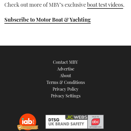
Check out more of MBY’s exclusive
boat test videos
.
Subscribe to Motor Boat & Yachting
Contact MBY
Advertise
About
Terms & Conditions
Privacy Policy
Privacy Settings