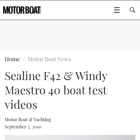
SUBSCRIBE
BOATS
Home
Motor Boat News
Sealine F42 & Windy
GEAR
FLYBRIDGES
Maestro 40 boat test
VIDEOS
EDITOR'S CHOICE
SPORTSCRUISERS
Type to search
videos
EVENTS
ELECTRIC BOATS
NEW BOATS
Motor Boat & Yachting
CRUISING
FORT LAUDERDALE BOAT SHOW 2025
RIB & SPORTSBOATS
USED BOATS
September 2, 2010
MOTOR BOAT AWARDS
WHEELHOUSE & WALKAROUND
BOOT DÜSSELDORF 2025
BOAT CUISINE
CRUISING
RIB GUIDE