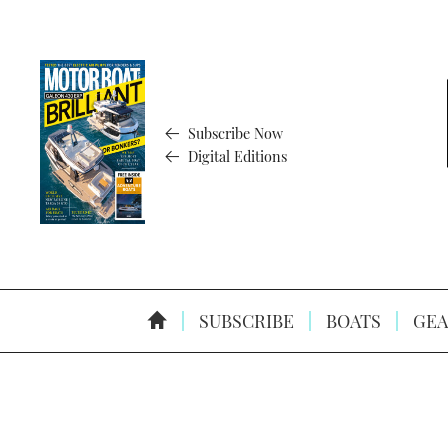
Subscribe Now
Digital Editions
SUBSCRIBE
BOATS
GEA