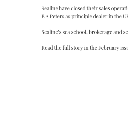
Sealine have closed their sales opera
B A Peters as principle dealer in the U
Sealine’s sea school, brokerage and se
Read the full story in the February iss