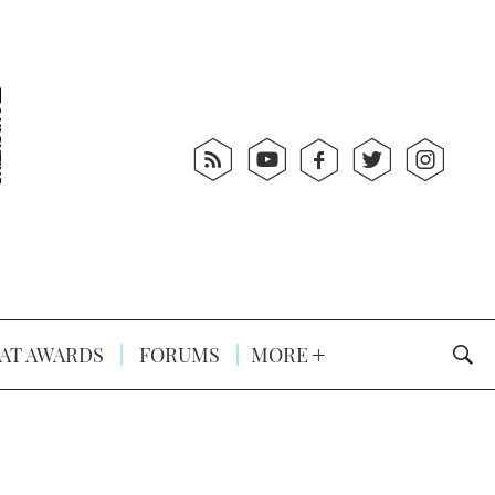
AT AWARDS
FORUMS
MORE