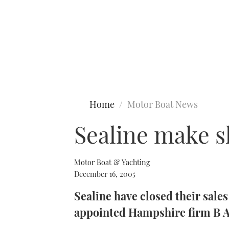
Type to search
Home
Motor Boat News
Sealine make s
Motor Boat & Yachting
December 16, 2005
Sealine have closed their sale
appointed Hampshire firm B A 