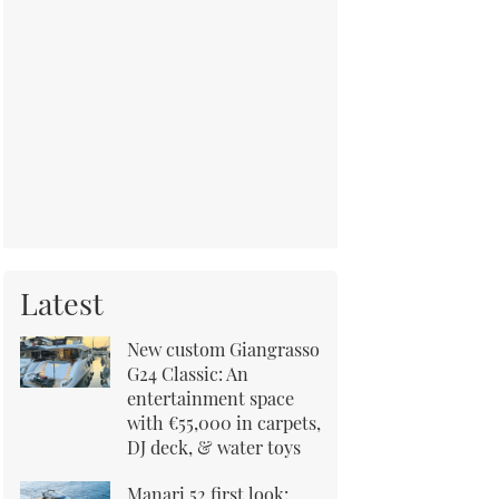
Latest
New custom Giangrasso
G24 Classic: An
entertainment space
with €55,000 in carpets,
DJ deck, & water toys
Manari 52 first look: