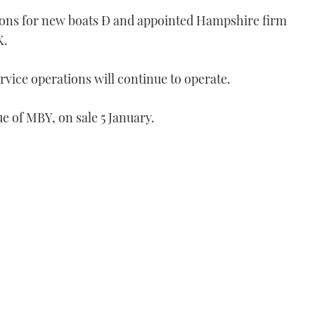
tions for new boats Ð and appointed Hampshire firm
K.
rvice operations will continue to operate.
ue of MBY, on sale 5 January.