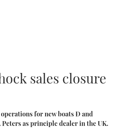
hock sales closure
s operations for new boats Ð and
Peters as principle dealer in the UK.