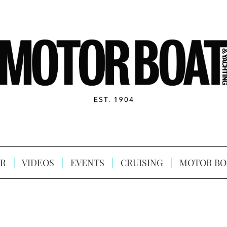
R
VIDEOS
EVENTS
CRUISING
MOTOR BO