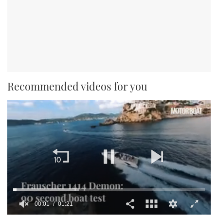
Recommended videos for you
00:01
01:21
0