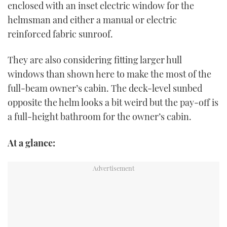
enclosed with an inset electric window for the
helmsman and either a manual or electric
reinforced fabric sunroof.
They are also considering fitting larger hull
windows than shown here to make the most of the
full-beam owner’s cabin. The deck-level sunbed
opposite the helm looks a bit weird but the pay-off is
a full-height bathroom for the owner’s cabin.
At a glance: