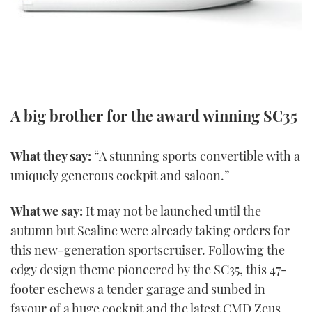
FORUMS
MIAMI BOAT SHOW 2025
TRAWLER YACHTS
HOW TO
SPORTSBOAT GUIDE
ABOUT US
BRITISH MOTOR YACHT SHOW 2025
STEEL BOATS
THE BIG PICTURE
PALM BEACH BOAT SHOW 2025
AFT CABINS
A big brother for the award winning SC35
SUBSCRIBE
CANNES YACHTING FESTIVAL 2025
What they say:
“A stunning sports convertible with a
SOUTHAMPTON BOAT SHOW 2025
uniquely generous cockpit and saloon.”
PRINT
FOLLOW
What we say:
It may not be launched until the
DIGITAL
RSS
autumn but Sealine were already taking orders for
this new-generation sportscruiser. Following the
YOUTUBE
edgy design theme pioneered by the SC35, this 47-
footer eschews a tender garage and sunbed in
FACEBOOK
favour of a huge cockpit and the latest CMD Zeus