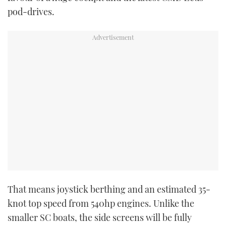
TWITTER
pod-drives.
INSTAGRAM
That means joystick berthing and an estimated 35-
knot top speed from 540hp engines. Unlike the
smaller SC boats, the side screens will be fully