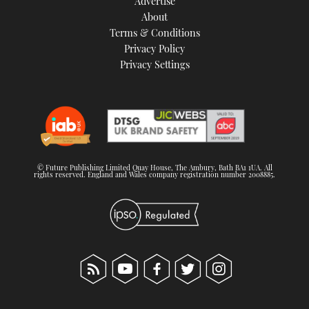
Advertise
About
Terms & Conditions
Privacy Policy
Privacy Settings
© Future Publishing Limited Quay House, The Ambury, Bath BA1 1UA. All
rights reserved. England and Wales company registration number 2008885.