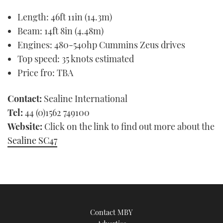
seconds
Length: 46ft 11in (14.3m)
of
1
Beam: 14ft 8in (4.48m)
minute,
21
Engines: 480-540hp Cummins Zeus drives
seconds
Top speed: 35 knots estimated
Price fro: TBA
Contact:
Sealine International
Tel:
44 (0)1562 749100
Website:
Click on the link to find out more about the
Sealine SC47
Contact MBY