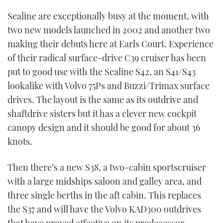
TWITTER
Sealine are exceptionally busy at the moment, with
two new models launched in 2002 and another two
INSTAGRAM
making their debuts here at Earls Court. Experience
of their radical surface-drive C39 cruiser has been
put to good use with the Sealine S42, an S41/S43
lookalike with Volvo 75Ps and Buzzi/Trimax surface
drives. The layout is the same as its outdrive and
shaftdrive sisters but it has a clever new cockpit
canopy design and it should be good for about 36
knots.
Then there’s a new S38, a two-cabin sportscruiser
with a large midships saloon and galley area, and
three single berths in the aft cabin. This replaces
the S37 and will have the Volvo KAD300 outdrives
that have proved effective on its predecessor.