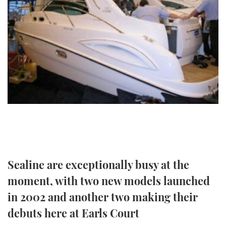
FORUMS
MIAMI BOAT SHOW 2025
TRAWLER YACHTS
HOW TO
SPORTSBOAT GUIDE
ABOUT US
BRITISH MOTOR YACHT SHOW 2025
STEEL BOATS
THE BIG PICTURE
PALM BEACH BOAT SHOW 2025
AFT CABINS
SUBSCRIBE
CANNES YACHTING FESTIVAL 2025
SOUTHAMPTON BOAT SHOW 2025
PRINT
FOLLOW
DIGITAL
RSS
Sealine are exceptionally busy at the
moment, with two new models launched
YOUTUBE
in 2002 and another two making their
FACEBOOK
debuts here at Earls Court