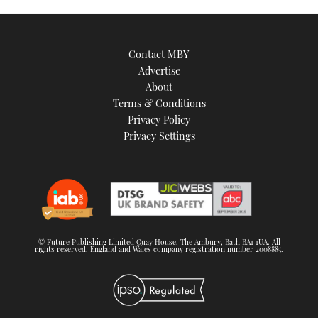
Contact MBY
Advertise
About
Terms & Conditions
Privacy Policy
Privacy Settings
© Future Publishing Limited Quay House, The Ambury, Bath BA1 1UA. All
rights reserved. England and Wales company registration number 2008885.