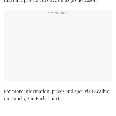
For more information, prices and spec visit Sealine
on stand 37A in Earls Court 2.