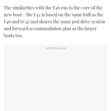
The similarities with the F46 run to the core of the
new boat – the F42 is based on the same hull as the
F46 and SC47 and shares the same pod drive system
and forward accommodation plan as the larger
boats too.