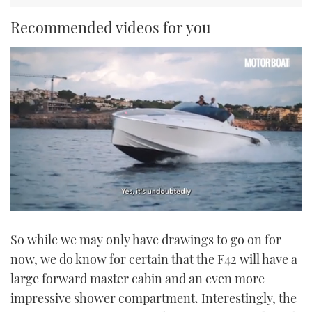
Recommended videos for you
0
of
So while we may only have drawings to go on for
1
minute,
now, we do know for certain that the F42 will have a
21
seconds
large forward master cabin and an even more
impressive shower compartment. Interestingly, the