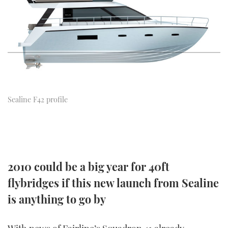
FORUMS
MIAMI BOAT SHOW 2025
TRAWLER YACHTS
HOW TO
SPORTSBOAT GUIDE
ABOUT US
BRITISH MOTOR YACHT SHOW 2025
STEEL BOATS
THE BIG PICTURE
PALM BEACH BOAT SHOW 2025
AFT CABINS
SUBSCRIBE
CANNES YACHTING FESTIVAL 2025
Sealine F42 profile
SOUTHAMPTON BOAT SHOW 2025
PRINT
FOLLOW
DIGITAL
RSS
2010 could be a big year for 40ft
flybridges if this new launch from Sealine
YOUTUBE
is anything to go by
FACEBOOK