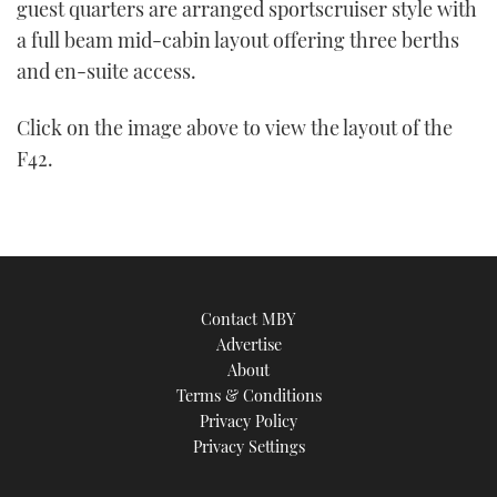
guest quarters are arranged sportscruiser style with
a full beam mid-cabin layout offering three berths
and en-suite access.
Click on the image above to view the layout of the
F42.
Contact MBY
Advertise
About
Terms & Conditions
Privacy Policy
Privacy Settings