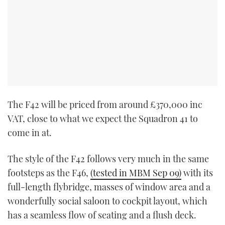
The F42 will be priced from around £370,000 inc
VAT, close to what we expect the Squadron 41 to
come in at.
The style of the F42 follows very much in the same
footsteps as the F46,
(tested in MBM Sep 09)
with its
full-length flybridge, masses of window area and a
wonderfully social saloon to cockpit layout, which
has a seamless flow of seating and a flush deck.