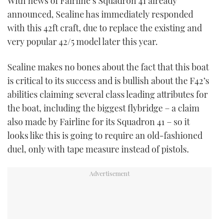
With news of Fairline’s Squadron 41 already
TWITTER
announced, Sealine has immediately responded
with this 42ft craft, due to replace the existing and
INSTAGRAM
very popular 42/5 model later this year.
Sealine makes no bones about the fact that this boat
is critical to its success and is bullish about the F42’s
abilities claiming several class leading attributes for
the boat, including the biggest flybridge – a claim
also made by Fairline for its Squadron 41 – so it
looks like this is going to require an old-fashioned
duel, only with tape measure instead of pistols.