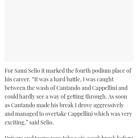
For Sami Selio it marked the fourth podium place of
his career. “It was a hard battle, I was caught
between the wash of Cantando and Cappellini and
could hardly see a way of getting through. As soon
as Cantando made his break I drove aggressively
and managed to overtake Cappellini which was very
exciting,” said Selio.