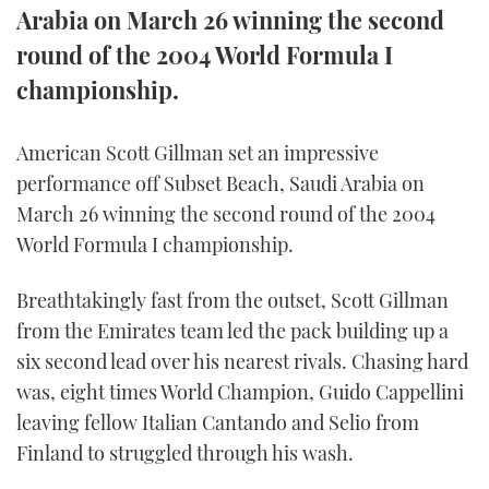
Arabia on March 26 winning the second
FORUMS
MIAMI BOAT SHOW 2025
TRAWLER YACHTS
HOW TO
SPORTSBOAT GUIDE
round of the 2004 World Formula I
championship.
ABOUT US
BRITISH MOTOR YACHT SHOW 2025
STEEL BOATS
THE BIG PICTURE
PALM BEACH BOAT SHOW 2025
AFT CABINS
American Scott Gillman set an impressive
performance off Subset Beach, Saudi Arabia on
SUBSCRIBE
CANNES YACHTING FESTIVAL 2025
March 26 winning the second round of the 2004
World Formula I championship.
SOUTHAMPTON BOAT SHOW 2025
PRINT
FOLLOW
Breathtakingly fast from the outset, Scott Gillman
from the Emirates team led the pack building up a
DIGITAL
RSS
six second lead over his nearest rivals. Chasing hard
was, eight times World Champion, Guido Cappellini
YOUTUBE
leaving fellow Italian Cantando and Selio from
Finland to struggled through his wash.
FACEBOOK