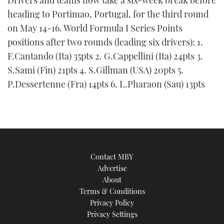
Drivers and teams now take a six-week break before
heading to Portimao, Portugal, for the third round
on May 14-16. World Formula I Series Points
positions after two rounds (leading six drivers): 1.
F.Cantando (Ita) 35pts 2. G.Cappellini (Ita) 24pts 3.
S.Sami (Fin) 21pts 4. S.Gillman (USA) 20pts 5.
P.Dessertenne (Fra) 14pts 6. L.Pharaon (Sau) 13pts
Contact MBY
Advertise
About
Terms & Conditions
Privacy Policy
Privacy Settings