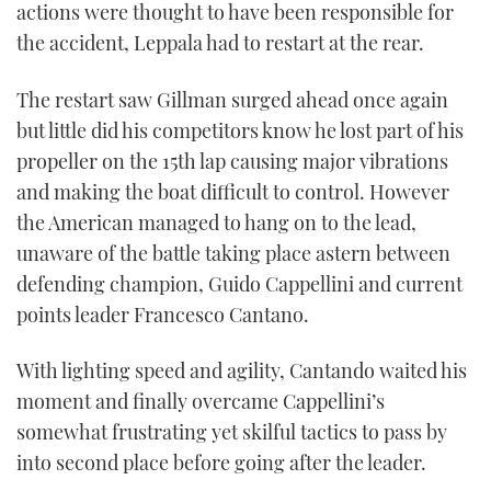
actions were thought to have been responsible for
the accident, Leppala had to restart at the rear.
The restart saw Gillman surged ahead once again
but little did his competitors know he lost part of his
propeller on the 15th lap causing major vibrations
and making the boat difficult to control. However
the American managed to hang on to the lead,
unaware of the battle taking place astern between
defending champion, Guido Cappellini and current
points leader Francesco Cantano.
With lighting speed and agility, Cantando waited his
moment and finally overcame Cappellini’s
somewhat frustrating yet skilful tactics to pass by
into second place before going after the leader.