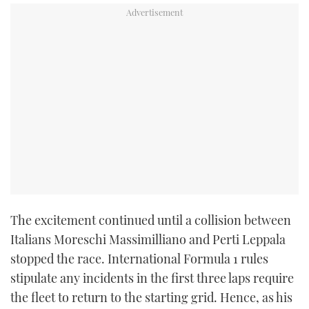
TWITTER
INSTAGRAM
The excitement continued until a collision between
Italians Moreschi Massimilliano and Perti Leppala
stopped the race. International Formula 1 rules
stipulate any incidents in the first three laps require
the fleet to return to the starting grid. Hence, as his