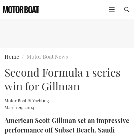
SUBSCRIBE
BOATS
Home
Motor Boat News
Second Formula 1 series
GEAR
FLYBRIDGES
win for Gillman
VIDEOS
EDITOR'S CHOICE
SPORTSCRUISERS
Type to search
EVENTS
ELECTRIC BOATS
NEW BOATS
Motor Boat & Yachting
March 29, 2004
CRUISING
FORT LAUDERDALE BOAT SHOW 2025
RIB & SPORTSBOATS
USED BOATS
American Scott Gillman set an impressive
performance off Subset Beach, Saudi
MOTOR BOAT AWARDS
WHEELHOUSE & WALKAROUND
BOOT DÜSSELDORF 2025
BOAT CUISINE
CRUISING
RIB GUIDE