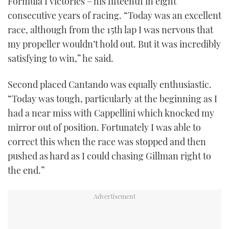
Formula I victories – his fifteenth in eight
consecutive years of racing. “Today was an excellent
race, although from the 15th lap I was nervous that
my propeller wouldn’t hold out. But it was incredibly
satisfying to win,” he said.
Second placed Cantando was equally enthusiastic.
“Today was tough, particularly at the beginning as I
had a near miss with Cappellini which knocked my
mirror out of position. Fortunately I was able to
correct this when the race was stopped and then
pushed as hard as I could chasing Gillman right to
the end.”