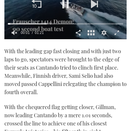
00:02
01:21
0
seconds
With the leading gap fast closing and with just two
of
1
laps to go, spectators were brought to the edge of
minute,
21
their seats as Cantando tried to clinch first place.
seconds
Meanwhile, Finnish driver, Sami Selio had also
moved passed Cappellini relegating the champion to
fourth overall.
With the chequered flag getting closer, Gillman,
now leading Cantando by a mere 1.01 seconds,
crossed the line to achieve one of his closest