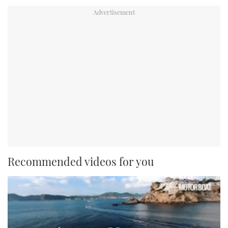
Recommended videos for you