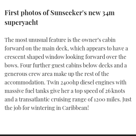
TWITTER
First photos of Sunseeker's new 34m
superyacht
INSTAGRAM
The most unusual feature is the owner’s cabin
forward on the main deck, which appears to have a
crescent shaped window looking forward over the
bows. Four further guest cabins below decks and a
generous crew area make up the rest of the
accommodation. Twin 2400hp diesel engines with
massive fuel tanks give her a top speed of 26 knots
and a transatlantic cruising range of 1200 miles. Just
the job for wintering in Caribbean!