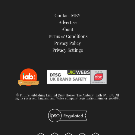
Contact MBY
Advertise
About
Terms & Conditions
Privacy Policy
Privacy Settings
© Future Publishing Limited Quay House, The Ambury, Bath BA1 1UA. All
rights reserved. England and Wales company registration number 2008885.