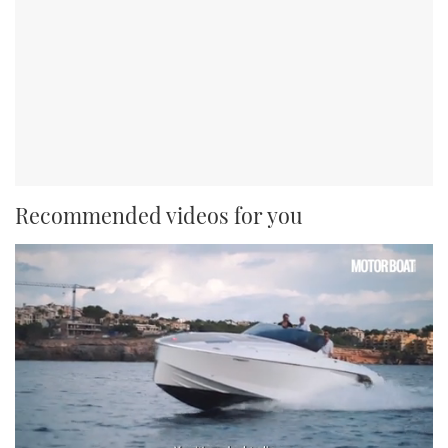
Recommended videos for you