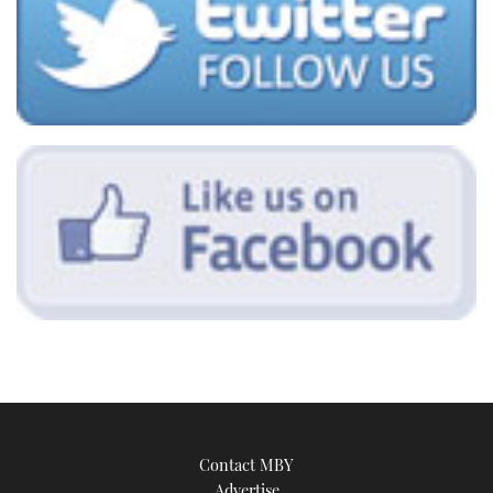
Contact MBY
Advertise