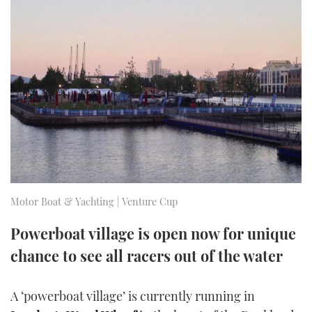
FORUMS
MIAMI BOAT SHOW 2025
TRAWLER YACHTS
HOW TO
SPORTSBOAT GUIDE
ABOUT US
BRITISH MOTOR YACHT SHOW 2025
STEEL BOATS
THE BIG PICTURE
PALM BEACH BOAT SHOW 2025
AFT CABINS
SUBSCRIBE
CANNES YACHTING FESTIVAL 2025
SOUTHAMPTON BOAT SHOW 2025
PRINT
FOLLOW
Motor Boat & Yachting | Venture Cup
DIGITAL
RSS
Powerboat village is open now for unique
chance to see all racers out of the water
YOUTUBE
FACEBOOK
A ‘powerboat village’ is currently running in