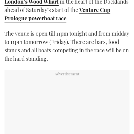
London’s Wood Wharf
in the heart of the Docklands
TWITTER
ahead of Saturday’s start of the
Venture Cup
Prologue powerboat race
.
INSTAGRAM
The venue is open till 11pm tonight and from midday
to 11pm tomorrow (Friday). There are bars, food
stands and all boats competing in the race will be on
the hard standing.