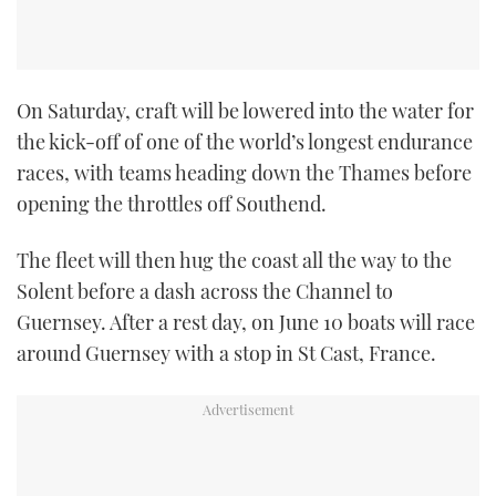
On Saturday, craft will be lowered into the water for
the kick-off of one of the world’s longest endurance
races, with teams heading down the Thames before
opening the throttles off Southend.
The fleet will then hug the coast all the way to the
Solent before a dash across the Channel to
Guernsey. After a rest day, on June 10 boats will race
around Guernsey with a stop in St Cast, France.