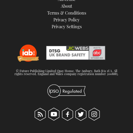
About
Terms & Conditions
Privacy Policy
Privacy Settings
© Future Publishing Limited Quay House, The Ambury, Bath BA1 1UA. All
rights reserved. England and Wales company registration number 2008885.