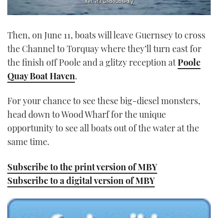
0
seconds
Then, on June 11, boats will leave Guernsey to cross
of
1
the Channel to Torquay where they’ll turn east for
minute,
21
the finish off Poole and a glitzy reception at
Poole
seconds
Quay Boat Haven
.
For your chance to see these big-diesel monsters,
head down to Wood Wharf for the unique
opportunity to see all boats out of the water at the
same time.
Subscribe to the print version of MBY
Subscribe to a digital version of MBY