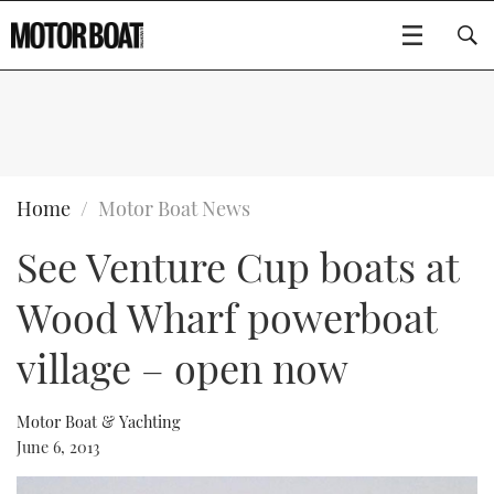
SUBSCRIBE
BOATS
Home
Motor Boat News
See Venture Cup boats at
GEAR
FLYBRIDGES
Wood Wharf powerboat
VIDEOS
EDITOR'S CHOICE
SPORTSCRUISERS
Type to search
village – open now
EVENTS
ELECTRIC BOATS
NEW BOATS
Motor Boat & Yachting
CRUISING
FORT LAUDERDALE BOAT SHOW 2025
RIB & SPORTSBOATS
USED BOATS
June 6, 2013
MOTOR BOAT AWARDS
WHEELHOUSE & WALKAROUND
BOOT DÜSSELDORF 2025
BOAT CUISINE
CRUISING
RIB GUIDE