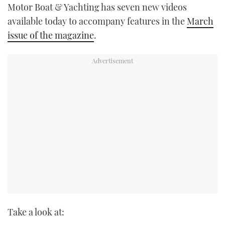
Motor Boat & Yachting has seven new videos
TWITTER
available today to accompany features in the
March
issue of the magazine
.
INSTAGRAM
Take a look at: