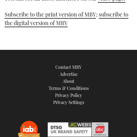
Subscribe to the print version of MBY
;
subscribe to
the digital version of MBY
Contact MBY
Advertise
About
Terms & Conditions
Privacy Policy
Privacy Settings