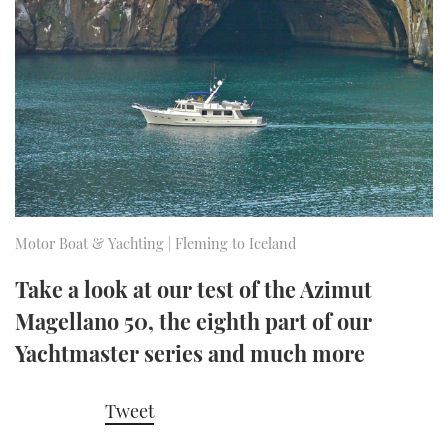
FORUMS
MIAMI BOAT SHOW 2025
TRAWLER YACHTS
HOW TO
SPORTSBOAT GUIDE
ABOUT US
BRITISH MOTOR YACHT SHOW 2025
STEEL BOATS
THE BIG PICTURE
PALM BEACH BOAT SHOW 2025
AFT CABINS
SUBSCRIBE
CANNES YACHTING FESTIVAL 2025
SOUTHAMPTON BOAT SHOW 2025
Motor Boat & Yachting | Fleming to Iceland
PRINT
FOLLOW
Take a look at our test of the Azimut
DIGITAL
Magellano 50, the eighth part of our
RSS
Yachtmaster series and much more
YOUTUBE
Tweet
FACEBOOK