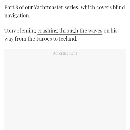
Part 8 of our Yachtmaster series
, which covers blind
navigation.
Tony Fleming
crashing through the waves
on his
way from the Faroes to Iceland.