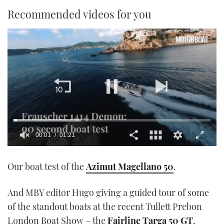
Recommended videos for you
00:01
01:21
0
of
Our boat test of the
Azimut Magellano 50
.
1
minute,
21
seconds
And MBY editor Hugo giving a guided tour of some
of the standout boats at the recent Tullett Prebon
London Boat Show – the
Fairline Targa 50 GT
,