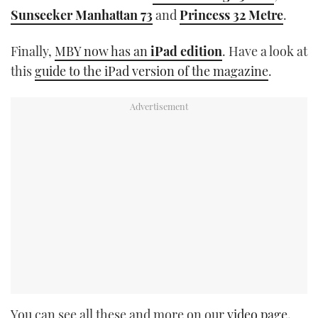
Sunseeker Manhattan 73
and
Princess 32 Metre
.
Finally,
MBY now has an
iPad edition
. Have a look at
this
guide to the iPad version of the magazine
.
You can see all these and more on our
video page.