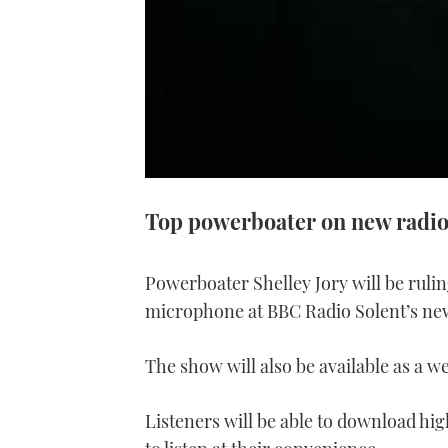
Top powerboater on new radi
Powerboater Shelley Jory will be ruli
microphone at BBC Radio Solent’s n
The show will also be available as a w
Listeners will be able to download hi