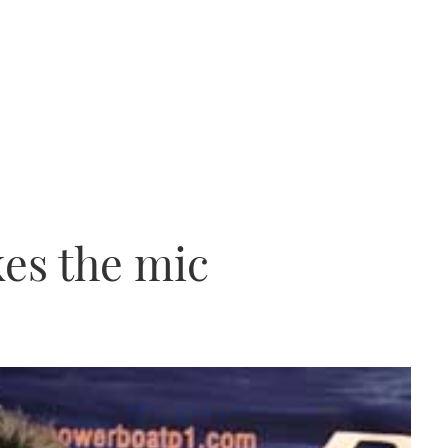
kes the mic