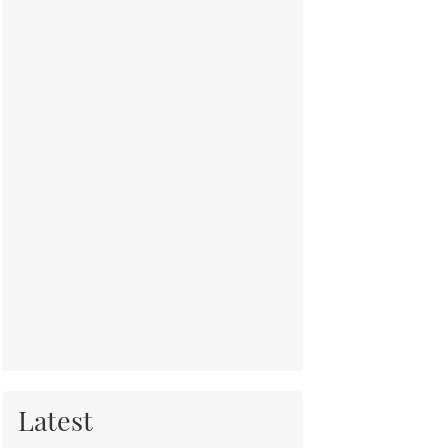
Latest