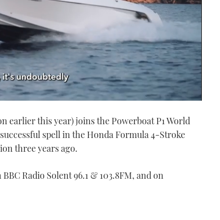
ion earlier this year) joins the Powerboat P1 World
 successful spell in the Honda Formula 4-Stroke
ion three years ago.
 on BBC Radio Solent 96.1 & 103.8FM, and on