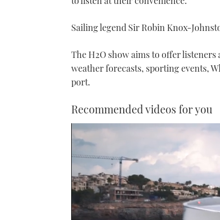
to listen at their convenience.
Sailing legend Sir Robin Knox-Johnsto
The H2O show aims to offer listeners a
weather forecasts, sporting events, W
port.
Recommended videos for you