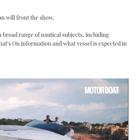
n will front the show.
 broad range of nautical subjects, including
hat’s On information and what vessel is expected in