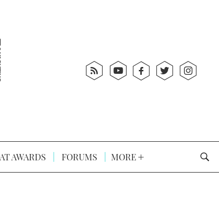
AT AWARDS
FORUMS
MORE