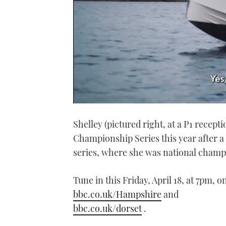
0
seconds
Shelley (pictured right, at a P1 recept
of
1
Championship Series this year after a
minute,
21
series, where she was national champ
seconds
Volume
0%
Tune in this Friday, April 18, at 7pm,
bbc.co.uk/Hampshire
and
bbc.co.uk/dorset
.