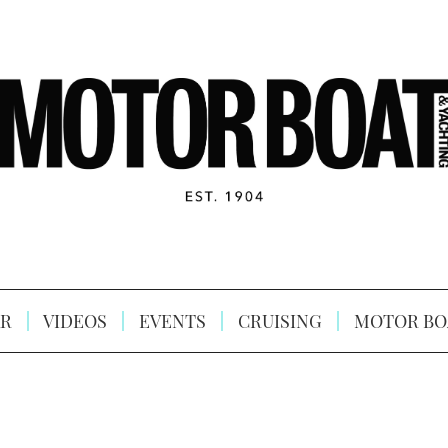
R
VIDEOS
EVENTS
CRUISING
MOTOR BO