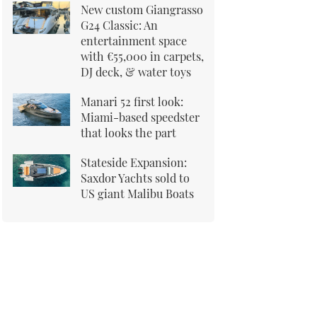
New custom Giangrasso
G24 Classic: An
entertainment space
with €55,000 in carpets,
DJ deck, & water toys
Manari 52 first look:
Miami-based speedster
that looks the part
Stateside Expansion:
Saxdor Yachts sold to
US giant Malibu Boats