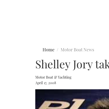
Type to search
Home
Motor Boat News
Shelley Jory ta
Motor Boat & Yachting
April 17, 2008