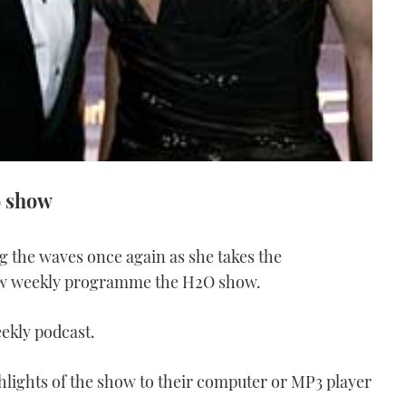
o show
ng the waves once again as she takes the
ew weekly programme the H2O show.
eekly podcast.
ghlights of the show to their computer or MP3 player