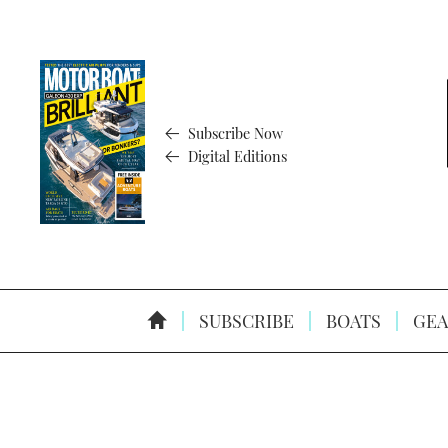
Subscribe Now
Digital Editions
SUBSCRIBE
BOATS
GEA