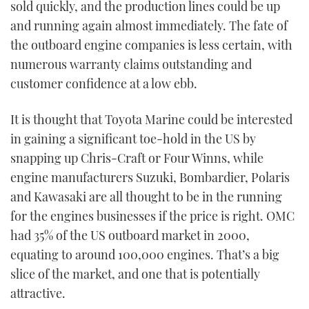
sold quickly, and the production lines could be up
and running again almost immediately. The fate of
the outboard engine companies is less certain, with
numerous warranty claims outstanding and
customer confidence at a low ebb.
It is thought that Toyota Marine could be interested
in gaining a significant toe-hold in the US by
snapping up Chris-Craft or Four Winns, while
engine manufacturers Suzuki, Bombardier, Polaris
and Kawasaki are all thought to be in the running
for the engines businesses if the price is right. OMC
had 35% of the US outboard market in 2000,
equating to around 100,000 engines. That’s a big
slice of the market, and one that is potentially
attractive.