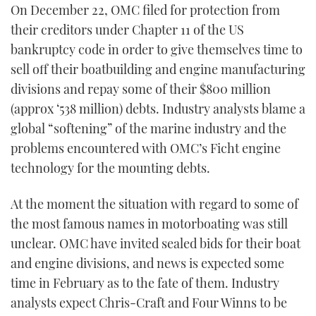
On December 22, OMC filed for protection from
TWITTER
their creditors under Chapter 11 of the US
bankruptcy code in order to give themselves time to
INSTAGRAM
sell off their boatbuilding and engine manufacturing
divisions and repay some of their $800 million
(approx ‘538 million) debts. Industry analysts blame a
global “softening” of the marine industry and the
problems encountered with OMC’s Ficht engine
technology for the mounting debts.
At the moment the situation with regard to some of
the most famous names in motorboating was still
unclear. OMC have invited sealed bids for their boat
and engine divisions, and news is expected some
time in February as to the fate of them. Industry
analysts expect Chris-Craft and Four Winns to be