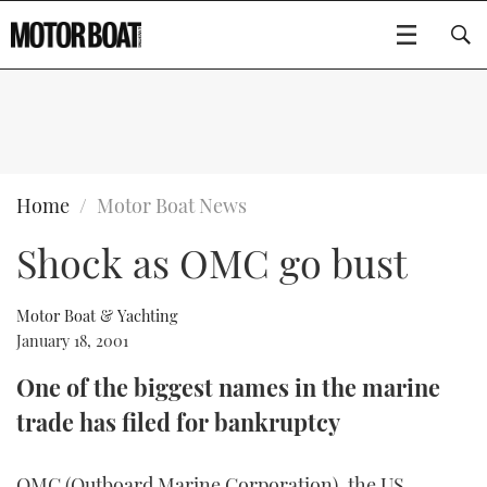
SUBSCRIBE
BOATS
Home
Motor Boat News
Shock as OMC go bust
GEAR
FLYBRIDGES
VIDEOS
EDITOR'S CHOICE
SPORTSCRUISERS
Motor Boat & Yachting
Type to search
January 18, 2001
EVENTS
ELECTRIC BOATS
NEW BOATS
One of the biggest names in the marine
trade has filed for bankruptcy
CRUISING
FORT LAUDERDALE BOAT SHOW 2025
RIB & SPORTSBOATS
USED BOATS
MOTOR BOAT AWARDS
WHEELHOUSE & WALKAROUND
BOOT DÜSSELDORF 2025
BOAT CUISINE
CRUISING
RIB GUIDE
OMC (Outboard Marine Corporation), the US