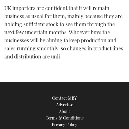
UK importers are confident that it will remain
business as usual for them, mainly because they are
holding sufficient stock to see them through the
next few uncertain months. Whoever buys the
businesses will be aiming to keep production and
sales running smoothly, so changes in product lines
and distribution are unli
Contact MBY
Advertise
About
Terms & Conditions
Privacy Policy