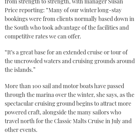
from strength to strength, with manager Susan
TWITTER
Price reporting: “Many of our winter long-stay
bookings were from clients normally based down in
INSTAGRAM
the South who took advantage of the facilities and
competitive rates we can offer.
“It’s a great base for an extended cruise or tour of
the uncrowded waters and cruising grounds around
the islands.”
More than 100 sail and motor boats have passed
through the marina over the winter, she says, as the
spectacular cruising ground begins to attract more
powered craft, alongside the many sailors who
travel north for the Classic Malts Cruise in July and
other events.