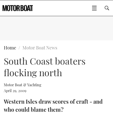
SUBSCRIBE
BOATS
Home
Motor Boat News
South Coast boaters
GEAR
FLYBRIDGES
flocking north
VIDEOS
EDITOR'S CHOICE
SPORTSCRUISERS
Type to search
EVENTS
ELECTRIC BOATS
NEW BOATS
Motor Boat & Yachting
April 29, 2009
CRUISING
FORT LAUDERDALE BOAT SHOW 2025
RIB & SPORTSBOATS
USED BOATS
Western Isles draw scores of craft - and
who could blame them?
MOTOR BOAT AWARDS
WHEELHOUSE & WALKAROUND
BOOT DÜSSELDORF 2025
BOAT CUISINE
CRUISING
RIB GUIDE