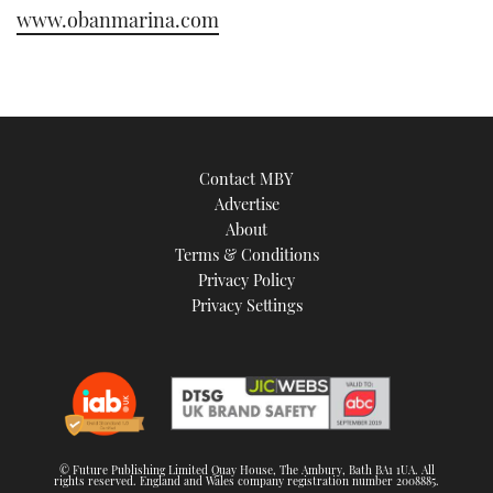
www.obanmarina.com
Contact MBY
Advertise
About
Terms & Conditions
Privacy Policy
Privacy Settings
© Future Publishing Limited Quay House, The Ambury, Bath BA1 1UA. All
rights reserved. England and Wales company registration number 2008885.