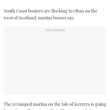
FORUMS
MIAMI BOAT SHOW 2025
TRAWLER YACHTS
HOW TO
SPORTSBOAT GUIDE
South Coast boaters are flocking to Oban on the
west of Scotland, marina bosses say.
ABOUT US
BRITISH MOTOR YACHT SHOW 2025
STEEL BOATS
THE BIG PICTURE
PALM BEACH BOAT SHOW 2025
AFT CABINS
SUBSCRIBE
CANNES YACHTING FESTIVAL 2025
SOUTHAMPTON BOAT SHOW 2025
PRINT
FOLLOW
DIGITAL
RSS
YOUTUBE
FACEBOOK
The revamped marina on the Isle of Kerrera is going